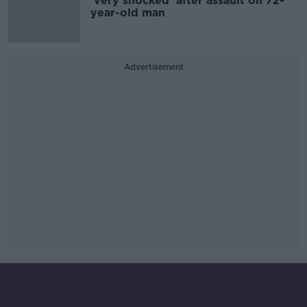
'very shocked' after assault on 72-
year-old man
Advertisement