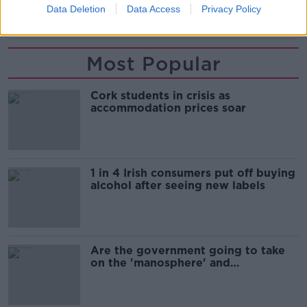
Data Deletion
Data Access
Privacy Policy
ROAD CRASH
Most Popular
Cork students in crisis as
accommodation prices soar
1 in 4 Irish consumers put off buying
alcohol after seeing new labels
Are the government going to take
on the 'manosphere' and
'tradwives'?