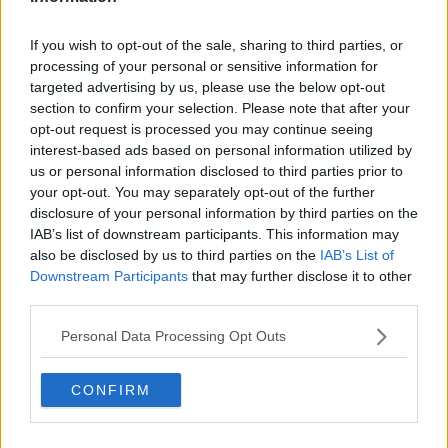
Facade of Castletown House, Celbridge, County Kildare,
Ireland (Haydn Hansell / Alamy Stock Photo)
If you wish to opt-out of the sale, sharing to third parties, or
processing of your personal or sensitive information for
Gardaí are appealing to anyone with information to
targeted advertising by us, please use the below opt-out
come forward to them.
section to confirm your selection. Please note that after your
opt-out request is processed you may continue seeing
Any road users who may have camera footage
interest-based ads based on personal information utilized by
(including dash-cam) and were travelling on the
us or personal information disclosed to third parties prior to
R403 in
Celbridge at the time
are asked to make this
your opt-out. You may separately opt-out of the further
footage available to Gardaí.
disclosure of your personal information by third parties on the
IAB’s list of downstream participants. This information may
Anyone with information is asked to contact Leixlip
also be disclosed by us to third parties on the
IAB’s List of
Garda Station at 01 666 7800, the Garda Confidential
Downstream Participants
that may further disclose it to other
Line at 1800 666 111 or any Garda station.
third parties.
Personal Data Processing Opt Outs
SHARE THIS ARTICLE
CONFIRM
READ MORE ABOUT
CELBRIDGE
GARDAI APPEAL
KILDARE