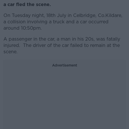
a car fled the scene.
On Tuesday night, 18th July in
Celbridge
, Co.Kildare,
a collision involving a truck and a car occurred
around 10:50pm.
A passenger in the car, a man in his 20s, was fatally
injured. The driver of the car failed to remain at the
scene.
Advertisement