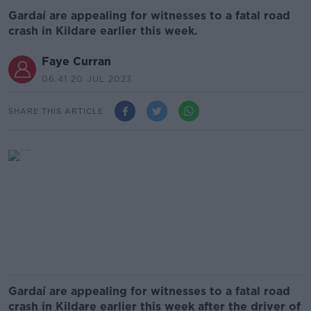
Gardaí are appealing for witnesses to a fatal road
crash in Kildare earlier this week.
Faye Curran
06.41 20 JUL 2023
SHARE THIS ARTICLE
Gardaí are appealing for witnesses to a fatal road
crash in Kildare earlier this week after the driver of