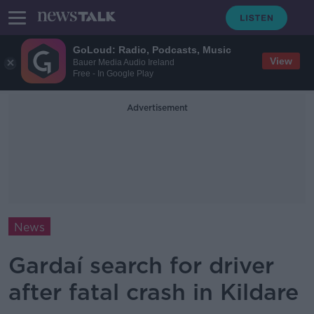
GoLoud: Radio, Podcasts, Music
View
Bauer Media Audio Ireland
Free - In Google Play
Advertisement
News
Gardaí search for driver
after fatal crash in Kildare