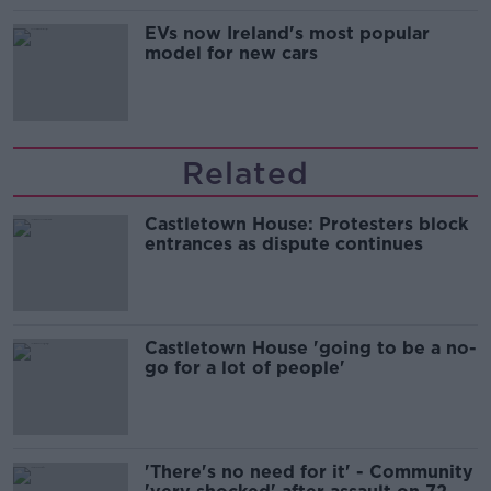
EVs now Ireland's most popular
model for new cars
Related
Castletown House: Protesters block
entrances as dispute continues
Castletown House 'going to be a no-
go for a lot of people'
'There's no need for it' - Community