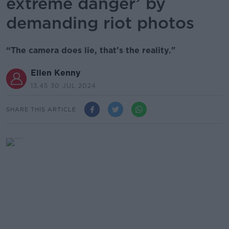
extreme danger’ by
demanding riot photos
“The camera does lie, that’s the reality."
Ellen Kenny
13.45 30 JUL 2024
SHARE THIS ARTICLE