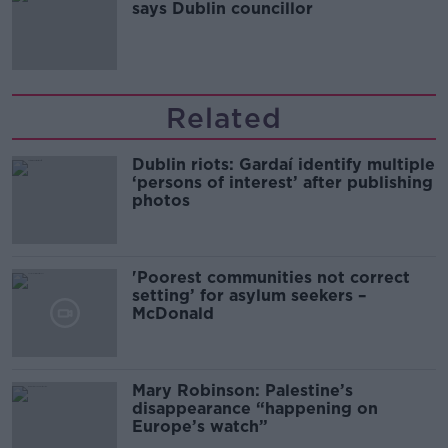
says Dublin councillor
Related
Dublin riots: Gardaí identify multiple
‘persons of interest’ after publishing
photos
'Poorest communities not correct
setting’ for asylum seekers –
McDonald
Mary Robinson: Palestine’s
disappearance “happening on
Europe’s watch”