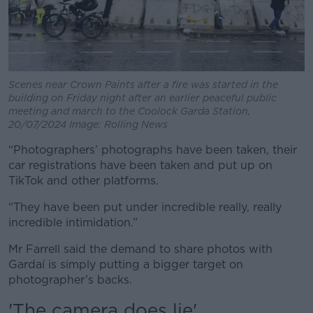
Scenes near Crown Paints after a fire was started in the
building on Friday night after an earlier peaceful public
meeting and march to the Coolock Garda Station,
20/07/2024 Image: Rolling News
“Photographers’ photographs have been taken, their
car registrations have been taken and put up on
TikTok and other platforms.
“They have been put under incredible really, really
incredible intimidation.”
Mr Farrell said the demand to share photos with
Gardaí is simply putting a bigger target on
photographer’s backs.
'The camera does lie'