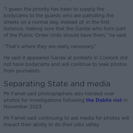
“I guess the priority has been to supply the
bodycams to the guards who are patrolling the
streets on a normal day, instead of, in the first
instance, making sure that the Gardaí who form part
of the Public Order Units should have them,” he said.
“That’s where they are really necessary.”
He said it appeared Gardaí at protests in Coolock did
not have bodycams and will continue to seek photos
from journalists.
Separating State and media
Mr Farrell said photographers also handed over
photos for investigations following
the Dublin riot
in
November 2023.
Mr Farrell said continuing to ask media for photos will
impact their ability to do their jobs safely.