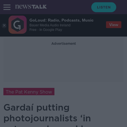
GoLoud: Radio, Podcasts, Music
View
Bauer Media Audio Ireland
Free - In Google Play
Advertisement
The Pat Kenny Show
Gardaí putting
photojournalists ‘in