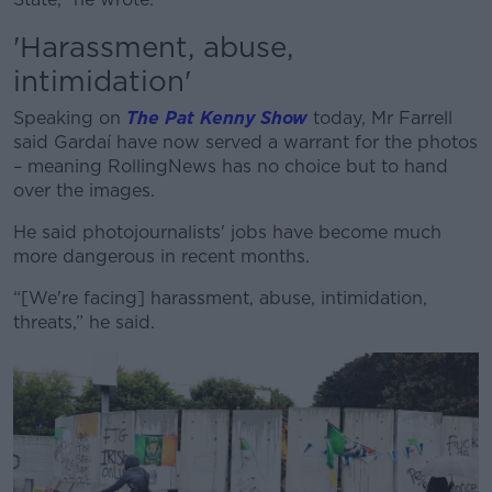
'Harassment, abuse,
intimidation'
Speaking on
The Pat Kenny Show
today,
Mr Farrell
said Gardaí have now served a warrant for the photos
– meaning RollingNews has no choice but to hand
over the images.
He said photojournalists' jobs have become much
more dangerous in recent months.
“[We're facing] harassment, abuse, intimidation,
threats,” he said.