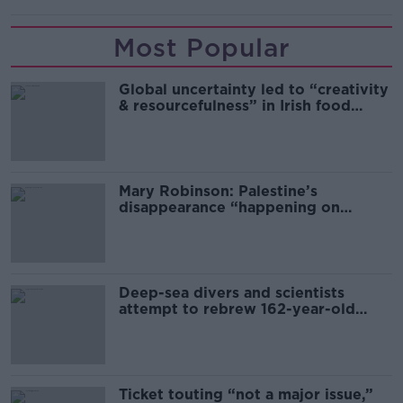
Most Popular
Global uncertainty led to “creativity
& resourcefulness” in Irish food
sector
Mary Robinson: Palestine’s
disappearance “happening on
Europe’s watch”
Deep-sea divers and scientists
attempt to rebrew 162-year-old
Guinness
Ticket touting “not a major issue,”