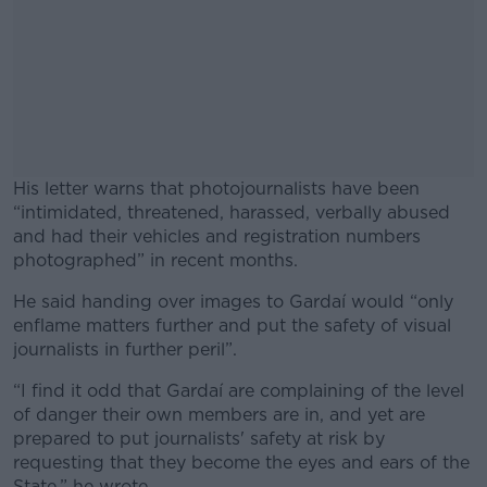
His letter warns that photojournalists have been
“intimidated, threatened, harassed, verbally abused
and had their vehicles and registration numbers
photographed” in recent months.
He said handing over images to Gardaí would “only
#AD
enflame matters further and put the safety of visual
journalists in further peril”.
“I find it odd that Gardaí are complaining of the level
of danger their own members are in, and yet are
Learn more
prepared to put journalists' safety at risk by
requesting that they become the eyes and ears of the
State,” he wrote.