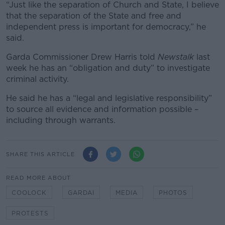
“Just like the separation of Church and State, I believe
that the separation of the State and free and
independent press is important for democracy,” he
said.
Garda Commissioner Drew Harris told
Newstalk
last
week
he has an “obligation and duty” to investigate
criminal activity.
He said he has a “legal and legislative responsibility”
to source all evidence and information possible –
including through warrants.
SHARE THIS ARTICLE
READ MORE ABOUT
COOLOCK
GARDAI
MEDIA
PHOTOS
PROTESTS