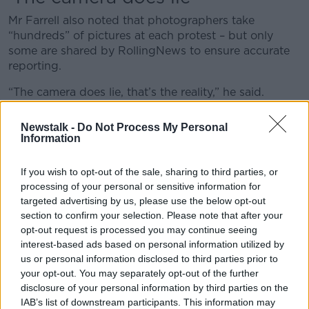
Mr Farrell also noted that photographers take
“hundreds” of pictures at each protest – but only
some are shared by RollingNews to ensure accurate
reporting.
“The camera does lie, that’s the reality,” he said.
“Sometimes the imagery that is taken, because it's
Newstalk -
Do Not Process My Personal
taken with a particular lens can exaggerate what's
Information
happening.
If you wish to opt-out of the sale, sharing to third parties, or
“We edit them out to decide which ones, in the
processing of your personal or sensitive information for
opinion of both the picture editor and the
targeted advertising by us, please use the below opt-out
photographer, reflect what exactly happened.
section to confirm your selection. Please note that after your
opt-out request is processed you may continue seeing
“If we hand over all the images that the Gardaí are
interest-based ads based on personal information utilized by
looking for, including the ones that haven't been
us or personal information disclosed to third parties prior to
edited, then the Gardaí are viewing those without the
your opt-out. You may separately opt-out of the further
ability to objectively decide what actually reflects the
disclosure of your personal information by third parties on the
reality of what happened on the day.”
IAB’s list of downstream participants. This information may