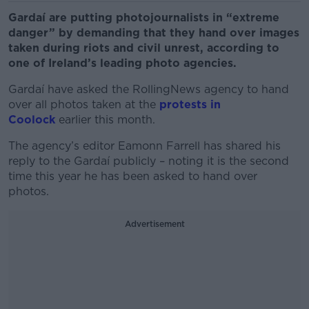
Gardaí are putting photojournalists in “extreme
danger” by demanding that they hand over images
taken during riots and civil unrest, according to
one of Ireland’s leading photo agencies.
Gardaí have asked the RollingNews agency to hand
over all photos taken at the
protests in
Coolock
earlier this month.
The agency’s editor Eamonn Farrell has shared his
reply to the Gardaí publicly – noting it is the second
time this year he has been asked to hand over
photos.
Advertisement