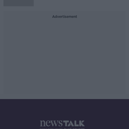
Advertisement