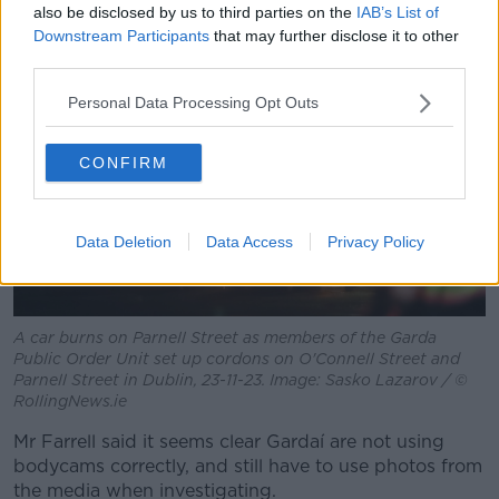
also be disclosed by us to third parties on the
IAB’s List of
Downstream Participants
that may further disclose it to other
third parties.
Personal Data Processing Opt Outs
CONFIRM
Data Deletion
Data Access
Privacy Policy
A car burns on Parnell Street as members of the Garda
Public Order Unit set up cordons on O'Connell Street and
Parnell Street in Dublin, 23-11-23. Image: Sasko Lazarov / ©
RollingNews.ie
Mr Farrell said it seems clear Gardaí are not using
bodycams correctly, and still have to use photos from
the media when investigating.