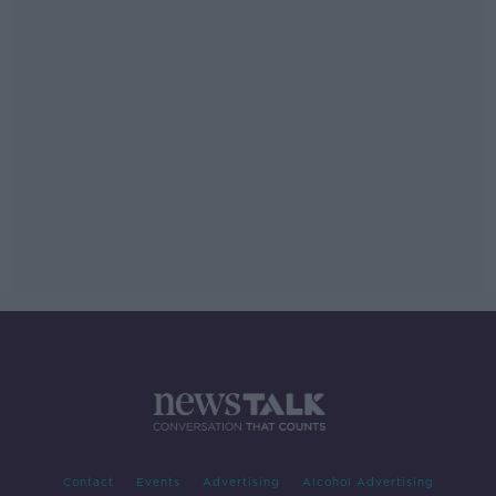
Contact
Events
Advertising
Alcohol Advertising