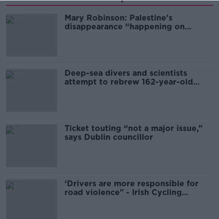
Mary Robinson: Palestine’s
disappearance “happening on
Europe’s watch”
Deep-sea divers and scientists
attempt to rebrew 162-year-old
Guinness
Ticket touting “not a major issue,”
says Dublin councillor
‘Drivers are more responsible for
road violence" - Irish Cycling
Campaign