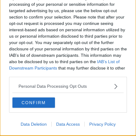
processing of your personal or sensitive information for
of drugs in the Roscommon area have seized
targeted advertising by us, please use the below opt-out
€100,000 of suspected cannabis.
section to confirm your selection. Please note that after your
The discovery was also made on Friday.
opt-out request is processed you may continue seeing
interest-based ads based on personal information utilized by
No arrests have been made and investigations are
us or personal information disclosed to third parties prior to
ongoing.
your opt-out. You may separately opt-out of the further
disclosure of your personal information by third parties on the
IAB’s list of downstream participants. This information may
also be disclosed by us to third parties on the
IAB’s List of
SHARE THIS ARTICLE
Downstream Participants
that may further disclose it to other
third parties.
READ MORE ABOUT
CANNABIS
CO ANTRIM
COCAINE
Personal Data Processing Opt Outs
DRUGS
GARDAI
HERBAL CANNABIS
CONFIRM
PSNI
ROSCOMMON
Data Deletion
Data Access
Privacy Policy
Most Popular