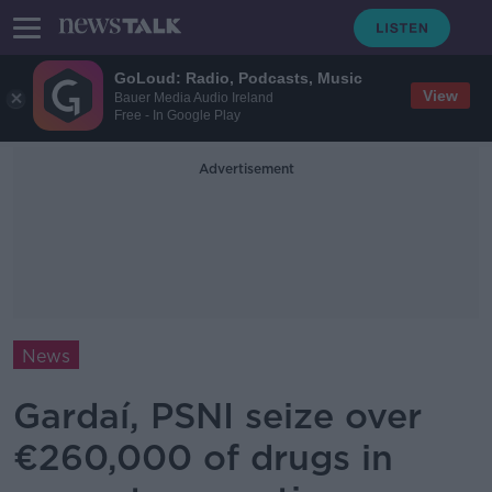
GoLoud: Radio, Podcasts, Music
View
Bauer Media Audio Ireland
Free - In Google Play
Advertisement
News
Gardaí, PSNI seize over
€260,000 of drugs in