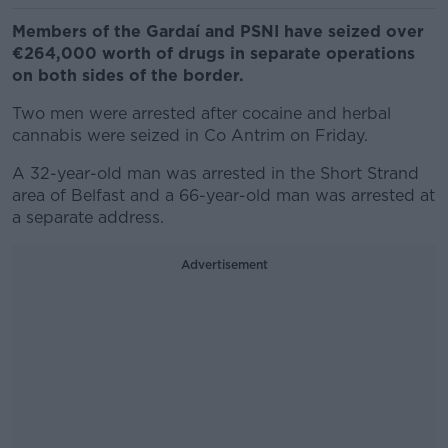
Members of the Gardaí and PSNI have seized over
€264,000 worth of drugs in separate operations
on both sides of the border.
Two men were arrested after cocaine and herbal
cannabis were seized in Co Antrim on Friday.
A 32-year-old man was arrested in the Short Strand
area of Belfast and a 66-year-old man was arrested at
a separate address.
Advertisement