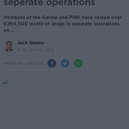
seperate operations
Members of the Gardaí and PSNI have seized over
€264,000 worth of drugs in separate operations
on...
Jack Quann
19.52 29 NOV 2019
SHARE THIS ARTICLE