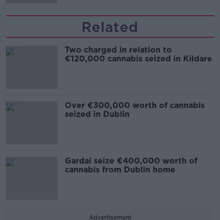
Related
Two charged in relation to
€120,000 cannabis seized in Kildare
Over €300,000 worth of cannabis
seized in Dublin
Gardaí seize €400,000 worth of
cannabis from Dublin home
Advertisement