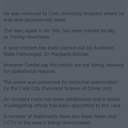
He was removed to Cork University Hospital where he
was later pronounced dead.
The man, aged in his 50s, has been named locally
#AD
as Timmy Hourihane.
A post mortem has been carried out by Assistant
State Pathologist, Dr Margaret Bolster.
Learn more
However Gardaí say the results are not being released
for operational reasons.
The scene was preserved for technical examination
by the Cork City Divisional Scenes of Crime Unit.
An incident room has been established and a senior
investigating officer has been appointed to the case.
A number of statements have also been taken and
CCTV in the area is being downloaded.