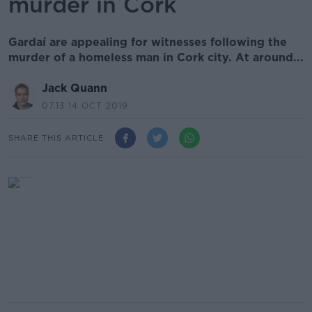
murder in Cork
Gardaí are appealing for witnesses following the
murder of a homeless man in Cork city. At around...
Jack Quann
07.13 14 OCT 2019
SHARE THIS ARTICLE