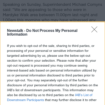
Speaking on Sunday, Superintendent Michael Comyns
said: "We are appealing to those who were in
Mardyke Walk area between 11.00pm last night and
1.00am this morning who may have witnessed any
activity in the area to come forward.
Newstalk -
Do Not Process My Personal
"We are also appealing to motorists who may have
Information
passed through Mardyke Walk around these times to
make dash-cam footage available to us.
If you wish to opt-out of the sale, sharing to third parties, or
processing of your personal or sensitive information for
"There are a number of guest houses in the area with
targeted advertising by us, please use the below opt-out
visitors to the city staying last night and we would
section to confirm your selection. Please note that after your
ask that if anybody seen or heard anything, no matter
opt-out request is processed you may continue seeing
how insignificant they think it is, to contact us.
interest-based ads based on personal information utilized by
us or personal information disclosed to third parties prior to
"We are currently treating this as a homicide
your opt-out. You may separately opt-out of the further
investigation."
disclosure of your personal information by third parties on the
IAB’s list of downstream participants. This information may
Anyone with information is asked to contact
also be disclosed by us to third parties on the
IAB’s List of
Anglesea Street Garda station on 021-4522-000, the
Downstream Participants
that may further disclose it to other
Garda Confidential Line at 1800-666-111 or any Garda
third parties.