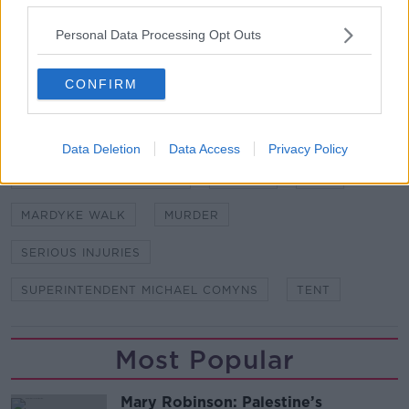
station.
Personal Data Processing Opt Outs
SHARE THIS ARTICLE
CONFIRM
READ MORE ABOUT
CORK CITY
CORK UNIVERSITY HOSPITAL
Data Deletion
Data Access
Privacy Policy
DR MARGARET BOLSTER
GARDAI
MAN
MARDYKE WALK
MURDER
SERIOUS INJURIES
SUPERINTENDENT MICHAEL COMYNS
TENT
Most Popular
Mary Robinson: Palestine’s