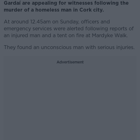
Gardaí are appealing for witnesses following the
murder of a homeless man in Cork city.
At around 12.45am on Sunday, officers and
emergency services were alerted following reports of
an injured man and a tent on fire at Mardyke Walk.
They found an unconscious man with serious injuries.
Advertisement