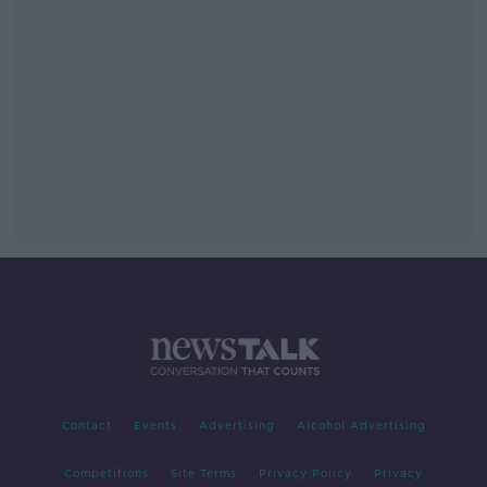
Contact
Events
Advertising
Alcohol Advertising
Competitions
Site Terms
Privacy Policy
Privacy