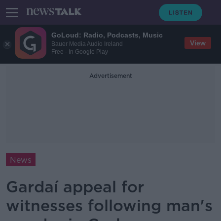
GoLoud: Radio, Podcasts, Music
View
Bauer Media Audio Ireland
Free - In Google Play
Advertisement
News
Gardaí appeal for
witnesses following man's