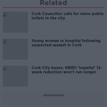
Related
Cork Councillor calls for more public
toilets in the city
Young woman in hospital following
suspected assault in Cork
Cork City buses: NBRU 'hopeful' 12-
week reduction won't run longer
Advertisement