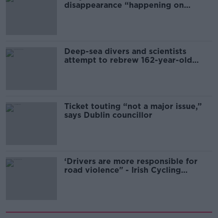
disappearance “happening on
Europe’s watch”
Deep-sea divers and scientists
attempt to rebrew 162-year-old
Guinness
Ticket touting “not a major issue,”
says Dublin councillor
‘Drivers are more responsible for
road violence" - Irish Cycling
Campaign