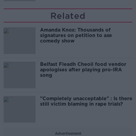
Related
Amanda Knox: Thousands of
signatures on petition to axe
comedy show
Belfast Fleadh Cheoil food vendor
apologises after playing pro-IRA
song
"Completely unacceptable" : Is there
still victim blaming in rape trials?
Advertisement