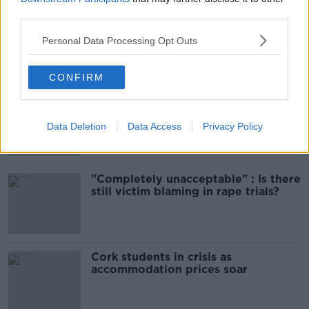
third parties.
Amanda Knox: Thousands of
signatures on petition to axe
Personal Data Processing Opt Outs
comedy show
CONFIRM
Belfast Fleadh Cheoil food vendor
apologises after playing pro-IRA
song
Data Deletion
Data Access
Privacy Policy
"Completely unacceptable" : Is there
still victim blaming in rape trials?
Cork students in crisis as
accommodation prices soar