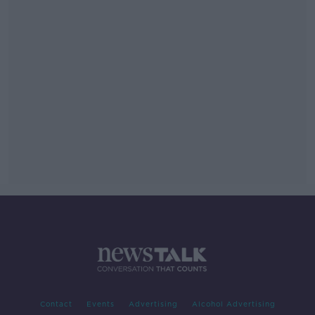
Contact
Events
Advertising
Alcohol Advertising