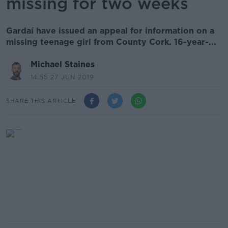
missing for two weeks
Gardaí have issued an appeal for information on a
missing teenage girl from County Cork. 16-year-...
Michael Staines
14.55 27 JUN 2019
SHARE THIS ARTICLE