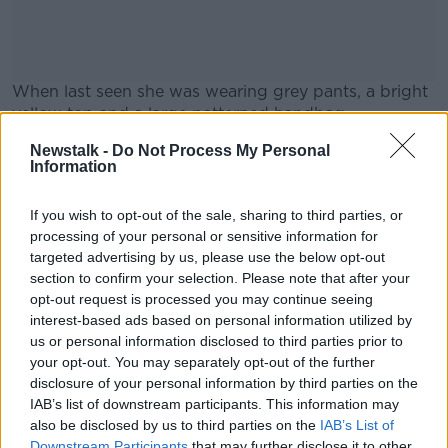
When last seen she was wearing grey pants, a bright
yellow top and a large patterned handbag.
Anyone who has seen her or can help find her is
Newstalk -
Do Not Process My Personal
#AD
Information
asked to contact Gardaí.
If you wish to opt-out of the sale, sharing to third parties, or
processing of your personal or sensitive information for
SHARE THIS ARTICLE
targeted advertising by us, please use the below opt-out
Learn more
section to confirm your selection. Please note that after your
READ MORE ABOUT
opt-out request is processed you may continue seeing
LEAMLARA
MARY ELLEN O’DONNELL
interest-based ads based on personal information utilized by
us or personal information disclosed to third parties prior to
MIDLETON
MISSING
your opt-out. You may separately opt-out of the further
disclosure of your personal information by third parties on the
IAB’s list of downstream participants. This information may
also be disclosed by us to third parties on the
IAB’s List of
Most Popular
Downstream Participants
that may further disclose it to other