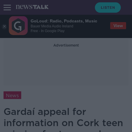
GoLoud: Radio, Podcasts, Music
View
Bauer Media Audio Ireland
Free - In Google Play
Advertisement
News
Gardaí appeal for
information on Cork teen