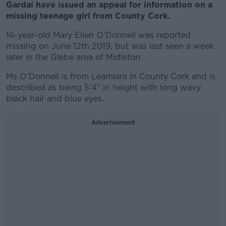
Gardaí have issued an appeal for information on a
missing teenage girl from County Cork.
16-year-old Mary Ellen O’Donnell was reported
missing on June 12th 2019, but was last seen a week
later in the Glebe area of Midleton.
Ms O’Donnell is from Leamlara in County Cork and is
described as being 5’4” in height with long wavy
black hair and blue eyes.
Advertisement