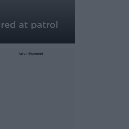
red at patrol
Advertisement