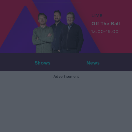
LIVE
Off The Ball
13:00-19:00
Shows
News
Advertisement