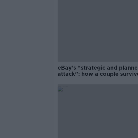
eBay’s “strategic and plann
attack”: how a couple survi
years of harassment