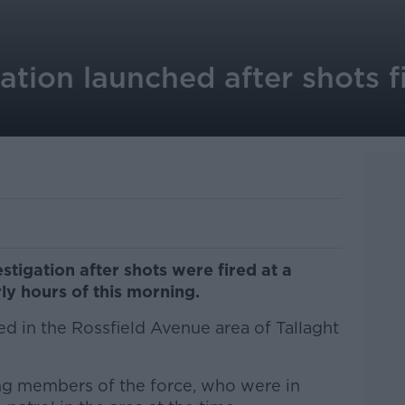
ation launched after shots fi
tigation after shots were fired at a
rly hours of this morning.
d in the Rossfield Avenue area of Tallaght
ng members of the force, who were in