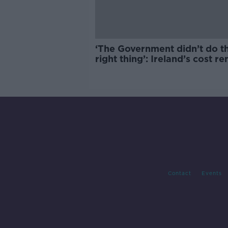
‘The Government didn’t do t
right thing’: Ireland’s cost re
market
Contact
Events