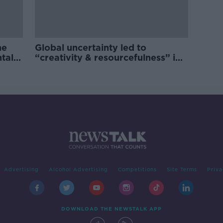
he
Global uncertainty led to
ntal
“creativity & resourcefulness” in
Irish food sector
Advertising
Alcohol Advertising
Competitions
Site Terms
Priva
DOWNLOAD THE NEWSTALK APP