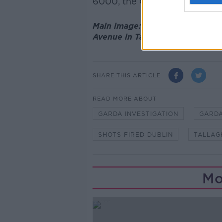
6000, the Garda confidential 
Main image: Composite photo sh
Avenue in Tallaght. Credit: Rol
SHARE THIS ARTICLE
READ MORE ABOUT
GARDA INVESTIGATION
GARDA
SHOTS FIRED DUBLIN
TALLAG
Mo