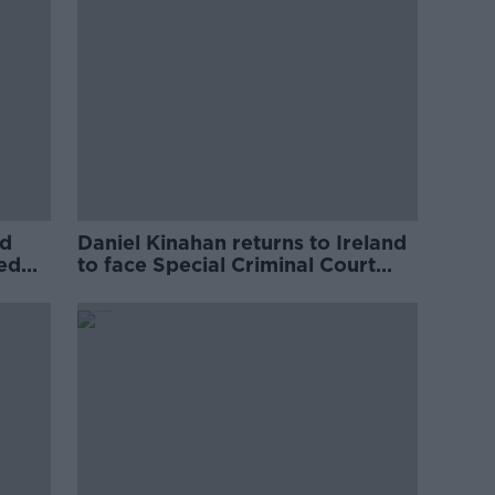
ed
Daniel Kinahan returns to Ireland
ved
to face Special Criminal Court
charges