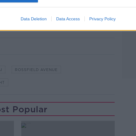
line on 1800 666 111 or any Garda station.
owing a Garda patrol car and Rossfield
Data Deletion
Data Access
Privacy Policy
lingNews.ie; Google Maps
I
ROSSFIELD AVENUE
HT
st Popular