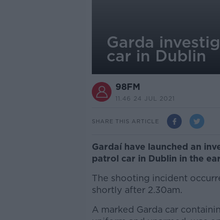
Garda investig
car in Dublin
98FM
11.46 24 JUL 2021
SHARE THIS ARTICLE
Gardaí have launched an inves
patrol car in Dublin in the ea
The shooting incident occurre
shortly after 2.30am.
A marked Garda car containi