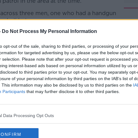
atrol in the area at the time.
e across three men, one who had a handgun
seball bat.
-
Do Not Process My Personal Information
gun discharged a number of shots
#AD
and one of these shots struck the vehicle.
to opt-out of the sale, sharing to third parties, or processing of your per
cene.
formation for targeted advertising by us, please use the below opt-out s
r selection. Please note that after your opt-out request is processed y
 this incident and a technical examination
eing interest-based ads based on personal information utilized by us or
ing.
disclosed to third parties prior to your opt-out. You may separately opt-
losure of your personal information by third parties on the IAB’s list of
o arrests have been made in connection
. This information may also be disclosed by us to third parties on the
IA
Learn more
d that their investigations are ongoing.
Participants
that may further disclose it to other third parties.
ling to anyone who has any information or
 in relation to the shooting to come
l Data Processing Opt Outs
ontact Tallaght Garda station at 01 666
CONFIRM