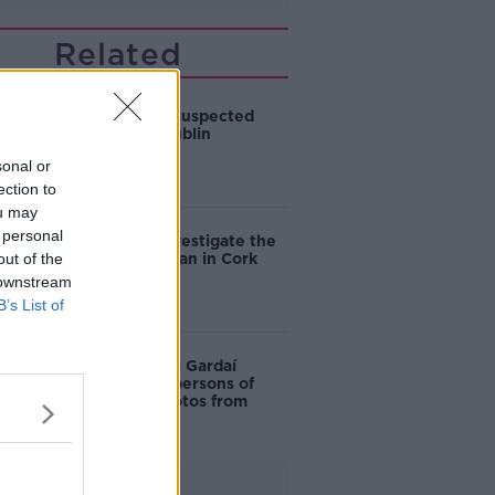
Related
Man dies in suspected
assault at Dublin
residence
sonal or
ection to
ou may
 personal
Gardaí to investigate the
out of the
death of a man in Cork
 downstream
B’s List of
Dublin Riots: Gardaí
remove all 'persons of
interest' photos from
website
Advertisement