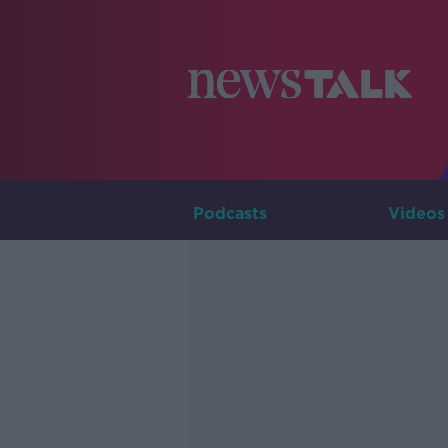
Podcasts
Videos