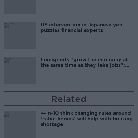
and remand
US intervention in Japanese yen
puzzles financial experts
Immigrants “grow the economy at
the same time as they take jobs”:
the complex relationship between
migration and economics
Related
4-in-10 think changing rules around
‘cabin homes’ will help with housing
shortage