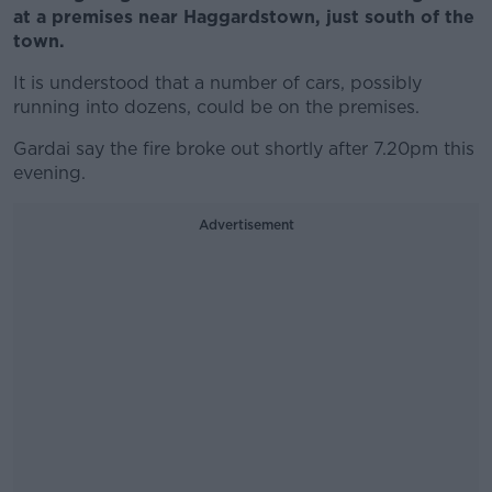
at a premises near Haggardstown, just south of the
town.
It is understood that a number of cars, possibly
running into dozens, could be on the premises.
Gardai say the fire broke out shortly after 7.20pm this
evening.
Advertisement