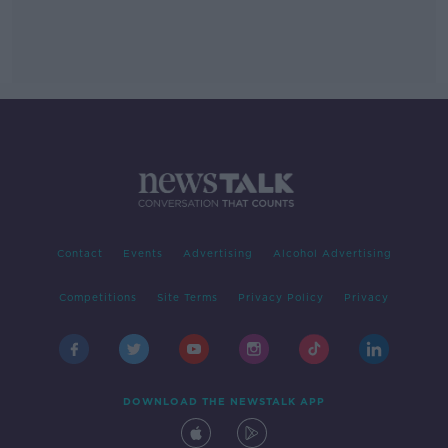
Contact
Events
Advertising
Alcohol Advertising
Competitions
Site Terms
Privacy Policy
Privacy
DOWNLOAD THE NEWSTALK APP