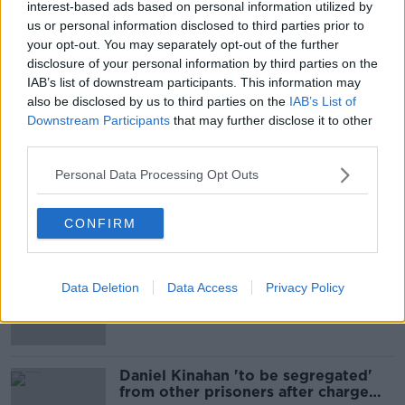
interest-based ads based on personal information utilized by
Emergency services are at the scene and there are no
us or personal information disclosed to third parties prior to
reports of any injuries.
your opt-out. You may separately opt-out of the further
disclosure of your personal information by third parties on the
IAB’s list of downstream participants. This information may
SHARE THIS ARTICLE
also be disclosed by us to third parties on the
IAB’s List of
Downstream Participants
that may further disclose it to other
READ MORE ABOUT
third parties.
NEWS
Personal Data Processing Opt Outs
CONFIRM
Most Popular
TD calls for ban on cigarettes and
Data Deletion
Data Access
Privacy Policy
vapes
Daniel Kinahan 'to be segregated'
from other prisoners after charge