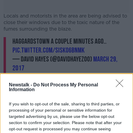
Locals and motorists in the area are being advised to
close their windows due to the toxic nature of the
fumes surrounding the blaze.
Haggardstown a couple minutes ago..
#AD
pic.twitter.com/sISkO6bNMk
— David Hayes (@DavidHayez00)
March 29,
2017
Learn more
Newstalk -
Do Not Process My Personal
Information
If you wish to opt-out of the sale, sharing to third parties, or
processing of your personal or sensitive information for
targeted advertising by us, please use the below opt-out
It is not yet known how many have been effected by
section to confirm your selection. Please note that after your
the blaze.
opt-out request is processed you may continue seeing