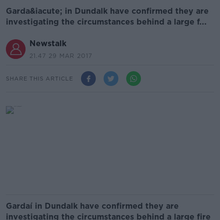
Garda&iacute; in Dundalk have confirmed they are
investigating the circumstances behind a large f...
Newstalk
21.47 29 MAR 2017
SHARE THIS ARTICLE
Gardaí in Dundalk have confirmed they are
investigating the circumstances behind a large fire