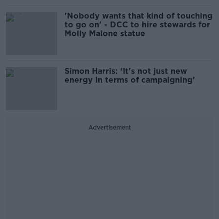
'Nobody wants that kind of touching
to go on' - DCC to hire stewards for
Molly Malone statue
Simon Harris: ‘It's not just new
energy in terms of campaigning’
Advertisement