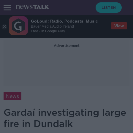
GoLoud: Radio, Podcasts, Music
View
Bauer Media Audio Ireland
Free - In Google Play
Advertisement
News
Gardaí investigating large
fire in Dundalk