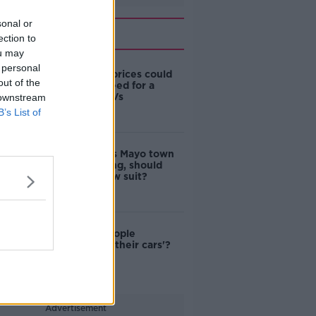
sonal or
Related
ection to
ou may
 personal
Surge in oil prices could
out of the
signal the need for a
change to EVs
 downstream
B’s List of
Clamping: As Mayo town
bans clamping, should
Ireland follow suit?
Are most people
'addicted to their cars'?
Advertisement