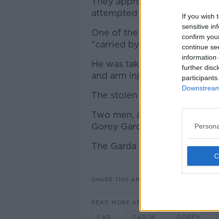
They approached the vehicle 
attempted to drive away.
If you wish 
sensitive in
One of the gardaí who tried t
confirm you
“carried by the vehicle for a d
continue se
information 
He was taken to Wexford Gene
further disc
and arm injuries.
participants
Downstream 
The stolen car was located a s
Two men, aged in their 20s a
Gorey Garda Station.
Persona
The Garda investigation is co
SHARE THIS ARTICLE
READ MORE ABOUT
CAR
GARDA
GOREY