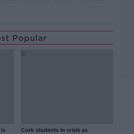
st Popular
Is
Cork students in crisis as