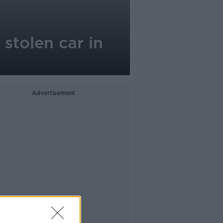
stolen car in
Advertisement