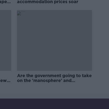
rape
accommodation prices soar
Are the government going to take
new
on the 'manosphere' and
'tradwives'?