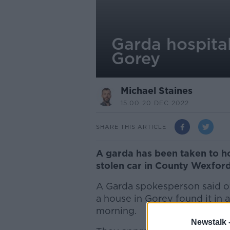
Garda hospital
Gorey
Michael Staines
15.00 20 DEC 2022
SHARE THIS ARTICLE
A garda has been taken to ho
stolen car in County Wexford
A Garda spokesperson said off
a house in Gorey found it in a
morning.
Newstalk 