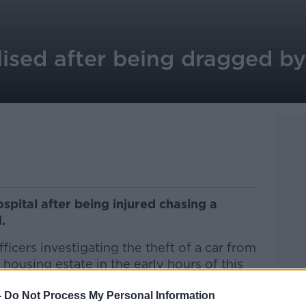
ised after being dragged by 
spital after being injured chasing a
.
icers investigating the theft of a car from
 housing estate in the early hours of this
-
Do Not Process My Personal Information