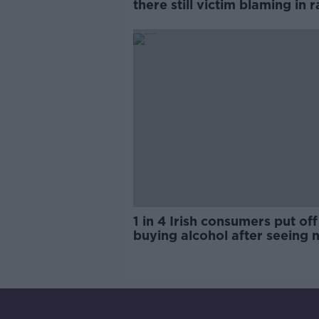
there still victim blaming in 
trials?
1 in 4 Irish consumers put off
buying alcohol after seeing 
labels