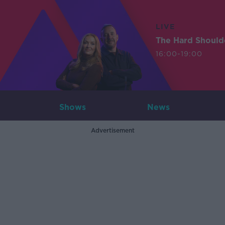
LIVE
The Hard Should
16:00-19:00
Shows
News
Advertisement