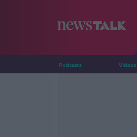
Podcasts
Videos