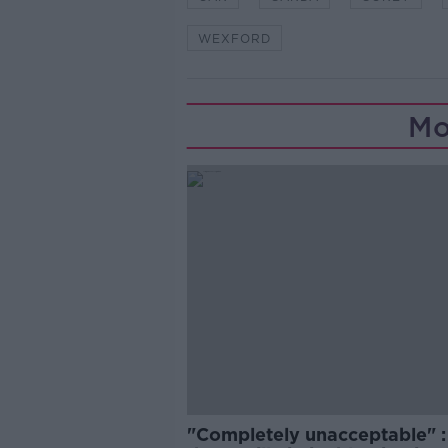
WEXFORD
Mo
"Completely unacceptable" : 