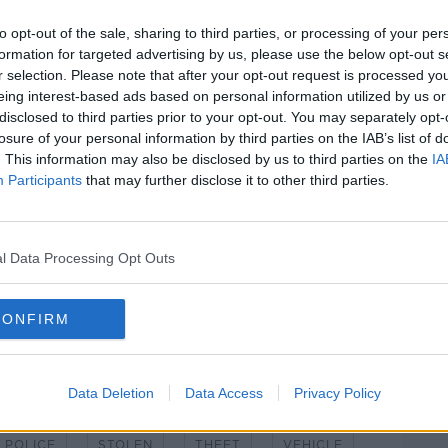
on foot; however, the occupants then
to opt-out of the sale, sharing to third parties, or processing of your per
formation for targeted advertising by us, please use the below opt-out s
o stop the car as it was driving away was
r selection. Please note that after your opt-out request is processed y
istance before falling”.
eing interest-based ads based on personal information utilized by us or
disclosed to third parties prior to your opt-out. You may separately opt-
ral Hospital for treatment for shoulder
#AD
losure of your personal information by third parties on the IAB’s list of
. This information may also be disclosed by us to third parties on the
IA
Participants
that may further disclose it to other third parties.
hort time later.
nd late teens were arrested and taken to
l Data Processing Opt Outs
ntinuing.
Learn more
CONFIRM
Data Deletion
Data Access
Privacy Policy
POLICE
STOLEN
THEFT
VEHICLE