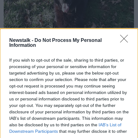
Newstalk -
Do Not Process My Personal
Information
Garda dog 'Laser'
If you wish to opt-out of the sale, sharing to third parties, or
processing of your personal or sensitive information for
The man was arrested by gardaí and is being held
targeted advertising by us, please use the below opt-out
under Section 50 of the Criminal Justice Act at
section to confirm your selection. Please note that after your
Togher Garda Station.
opt-out request is processed you may continue seeing
interest-based ads based on personal information utilized by
Meanwhile, gardaí say they're continuing searches
us or personal information disclosed to third parties prior to
and are now appealing for witnesses.
your opt-out. You may separately opt-out of the further
disclosure of your personal information by third parties on the
In a statement, the force said: "Gardaí are also
IAB’s list of downstream participants. This information may
appealing to anyone who may have witnessed two
also be disclosed by us to third parties on the
IAB’s List of
men, believed to be aged in their 20s/30s, in the area
Downstream Participants
that may further disclose it to other
and who may appear to have muddy or dirty clothes
third parties.