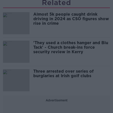
Related
Almost 5k people caught drink
driving in 2024 as CSO figures show
rise in crime
'They used a clothes hanger and Blu
Tack' - Church break-ins force
security review in Kerry
Three arrested over series of
burglaries at Irish golf clubs
Advertisement