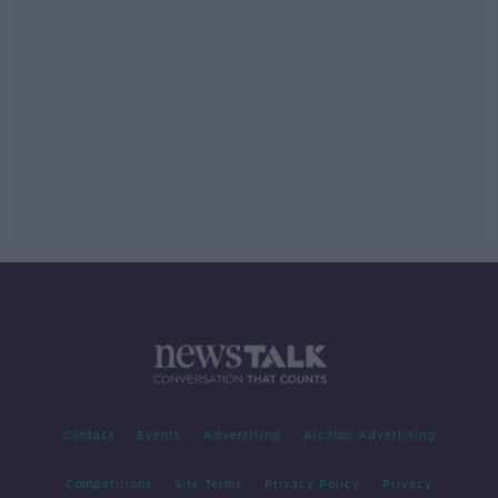
Contact
Events
Advertising
Alcohol Advertising
Competitions
Site Terms
Privacy Policy
Privacy