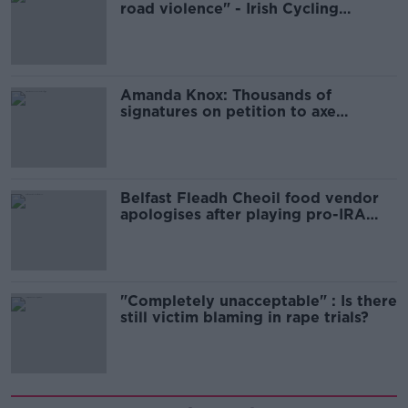
road violence" - Irish Cycling
Campaign
Amanda Knox: Thousands of
signatures on petition to axe
comedy show
Belfast Fleadh Cheoil food vendor
apologises after playing pro-IRA
song
"Completely unacceptable" : Is there
still victim blaming in rape trials?