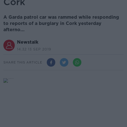
Cork
A Garda patrol car was rammed while responding
to reports of a burglary in Cork yesterday
afterno...
Newstalk
14.32 13 SEP 2019
SHARE THIS ARTICLE