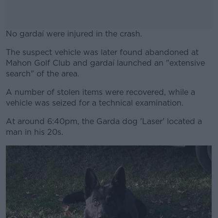
No gardaí were injured in the crash.
The suspect vehicle was later found abandoned at
#AD
Mahon Golf Club and gardaí launched an "extensive
search" of the area.
A number of stolen items were recovered, while a
vehicle was seized for a technical examination.
Learn more
At around 6:40pm, the Garda dog 'Laser' located a
man in his 20s.