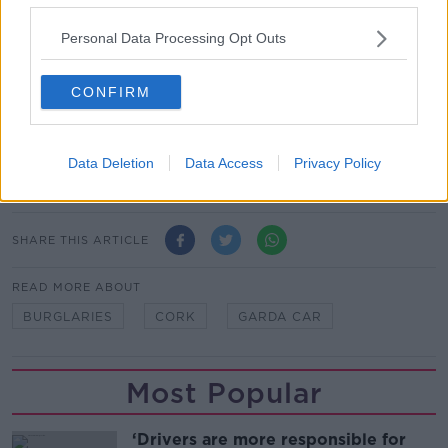
to contact us immediately.
Personal Data Processing Opt Outs
"Gardaí can be contacted at Anglesea Street Garda
Station on 021-452 2000, The Garda Confidential
Line on 1800-666-111 or any Garda Station."
CONFIRM
Main image: File photo of Garda car. Picture: Sam
Boal/RollingNews.ie
Data Deletion
Data Access
Privacy Policy
SHARE THIS ARTICLE
READ MORE ABOUT
BURGLARIES
CORK
GARDA CAR
Most Popular
‘Drivers are more responsible for