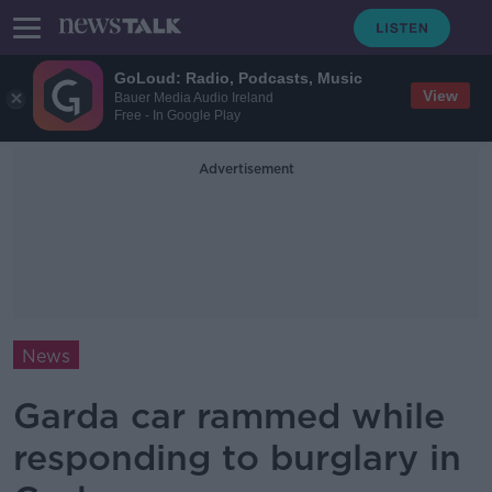
GoLoud: Radio, Podcasts, Music
View
Bauer Media Audio Ireland
Free - In Google Play
Advertisement
News
Garda car rammed while
responding to burglary in