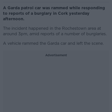
A Garda patrol car was rammed while responding
to reports of a burglary in Cork yesterday
afternoon.
The incident happened in the Rochestown area at
around 3pm, amid reports of a number of burglaries.
A vehicle rammed the Garda car and left the scene.
Advertisement