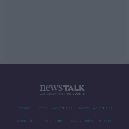
Contact
Events
Advertising
Alcohol Advertising
Competitions
Site Terms
Privacy Policy
Privacy