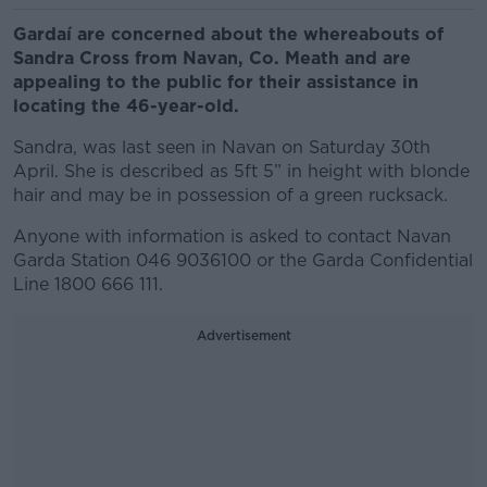
Gardaí are concerned about the whereabouts of
Sandra Cross from Navan, Co. Meath and are
appealing to the public for their assistance in
locating the 46-year-old.
Sandra, was last seen in Navan on Saturday 30th
April. She is described as 5ft 5” in height with blonde
hair and may be in possession of a green rucksack.
Anyone with information is asked to contact Navan
Garda Station 046 9036100 or the Garda Confidential
Line 1800 666 111.
Advertisement