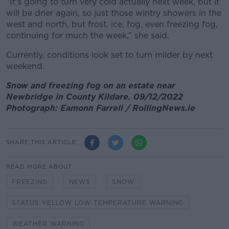
“It's going to turn very cold actually next week, but it
will be drier again, so just those wintry showers in the
west and north, but frost, ice, fog, even freezing fog,
continuing for much the week,” she said.
Currently, conditions look set to turn milder by next
weekend.
Snow and freezing fog on an estate near
Newbridge in County Kildare. 09/12/2022
Photograph: Eamonn Farrell / RollingNews.ie
SHARE THIS ARTICLE
READ MORE ABOUT
FREEZING
NEWS
SNOW
STATUS YELLOW LOW TEMPERATURE WARNING
WEATHER WARNING