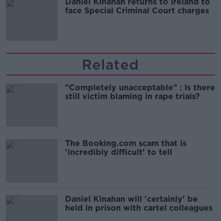
Daniel Kinahan returns to Ireland to
face Special Criminal Court charges
Related
"Completely unacceptable" : Is there
still victim blaming in rape trials?
The Booking.com scam that is
'incredibly difficult' to tell
Daniel Kinahan will 'certainly' be
held in prison with cartel colleagues