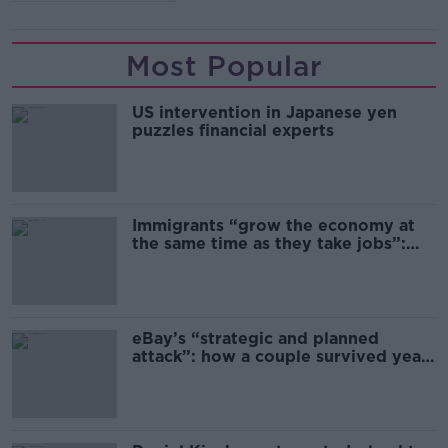
Most Popular
US intervention in Japanese yen
puzzles financial experts
Immigrants “grow the economy at
the same time as they take jobs”:
the complex relationship between
migration and economics
eBay’s “strategic and planned
attack”: how a couple survived years
of harassment