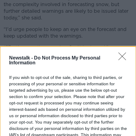
the complexity involved in forecasting snow, but
further detailed warnings are likely to be issued later
today,” she said.
“I'd urge people to keep an eye on the forecast and
keep updated with the warnings.
“[Further weather warnings] will be issued.”
Newstalk -
Do Not Process My Personal
"Significant accumulations of
Information
snow"
If you wish to opt-out of the sale, sharing to third parties, or
While it is too late for a white Christmas, we could
processing of your personal or sensitive information for
see a white Nollaig na mBan (Women’s Christmas on
targeted advertising by us, please use the below opt-out
January 6th), Ms Cantwell suggests.
section to confirm your selection. Please note that after your
opt-out request is processed you may continue seeing
“As we move through the weekend, rain is going to
interest-based ads based on personal information utilized by
move in over the country through Saturday and as
us or personal information disclosed to third parties prior to
that rain meets the colder air that's over Ireland, it's
your opt-out. You may separately opt-out of the further
going to turn to snow in some areas,” she said.
disclosure of your personal information by third parties on the
IAB’s list of downstream participants. This information may