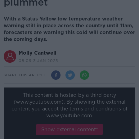
plummet
With a Status Yellow low temperature weather
warning still in place across the country until 11am,
forecasters are warning this cold will continue over
the coming days.
Molly Cantwell
08.09 3 JAN 2025
SHARE THIS ARTICLE
This content is hosted by a third party
(www.youtube.com). By showing the external
content you accept the
terms and conditions
of
www.youtube.com.
Show external content*