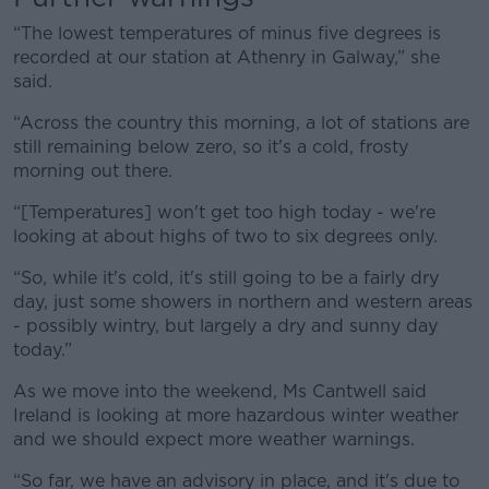
“The lowest temperatures of minus five degrees is
recorded at our station at Athenry in Galway,” she
said.
Learn more
“Across the country this morning, a lot of stations are
still remaining below zero, so it's a cold, frosty
morning out there.
“[Temperatures] won't get too high today - we're
looking at about highs of two to six degrees only.
“So, while it's cold, it's still going to be a fairly dry
day, just some showers in northern and western areas
- possibly wintry, but largely a dry and sunny day
today.”
As we move into the weekend, Ms Cantwell said
Ireland is looking at more hazardous winter weather
and we should expect more weather warnings.
“So far, we have an advisory in place, and it's due to