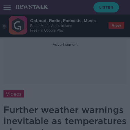
GoLoud: Radio, Podcasts, Music
View
Bauer Media Audio Ireland
Free - In Google Play
Advertisement
Videos
Further weather warnings
inevitable as temperatures