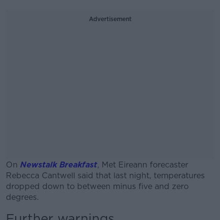
Advertisement
On
Newstalk Breakfast
, Met Eireann forecaster
Rebecca Cantwell said that last night, temperatures
dropped down to between minus five and zero
degrees.
Further warnings
#AD