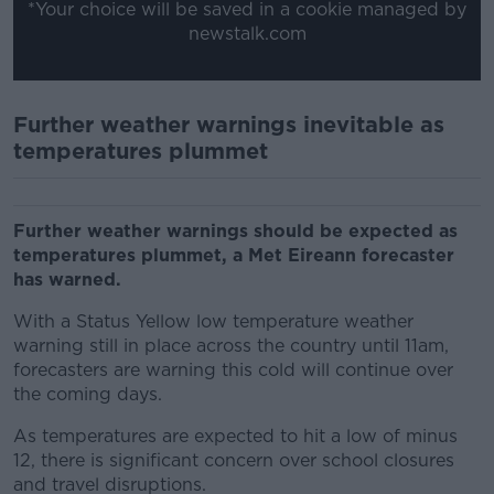
*Your choice will be saved in a cookie managed by
newstalk.com
Further weather warnings inevitable as
temperatures plummet
Further weather warnings should be expected as
temperatures plummet, a Met Eireann forecaster
has warned.
With a Status Yellow low temperature weather
warning still in place across the country until 11am,
forecasters are warning this cold will continue over
the coming days.
As temperatures are expected to hit a low of minus
12, there is significant concern over school closures
and travel disruptions.