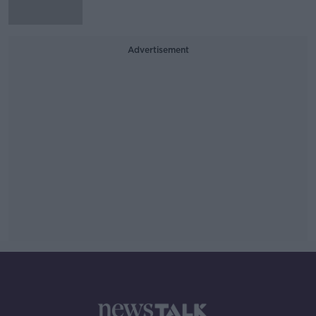
Advertisement