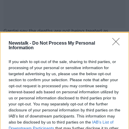
Gardai say the deaths are not being treated as
suspicious, and it's reported there were no signs of a
Newstalk -
Do Not Process My Personal
break-in.
Information
Gas Networks Ireland has said there was no gas leak
#AD
at the scene.
If you wish to opt-out of the sale, sharing to third parties, or
processing of your personal or sensitive information for
targeted advertising by us, please use the below opt-out
section to confirm your selection. Please note that after your
SHARE THIS ARTICLE
opt-out request is processed you may continue seeing
Learn more
interest-based ads based on personal information utilized by
READ MORE ABOUT
us or personal information disclosed to third parties prior to
NEWS
your opt-out. You may separately opt-out of the further
disclosure of your personal information by third parties on the
IAB’s list of downstream participants. This information may
Most Popular
also be disclosed by us to third parties on the
IAB’s List of
Downstream Participants
that may further disclose it to other