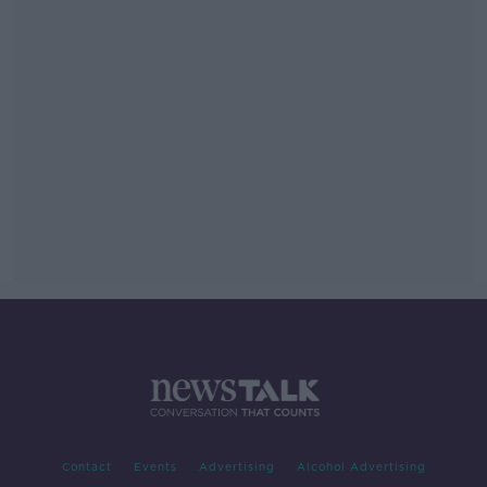
Contact
Events
Advertising
Alcohol Advertising