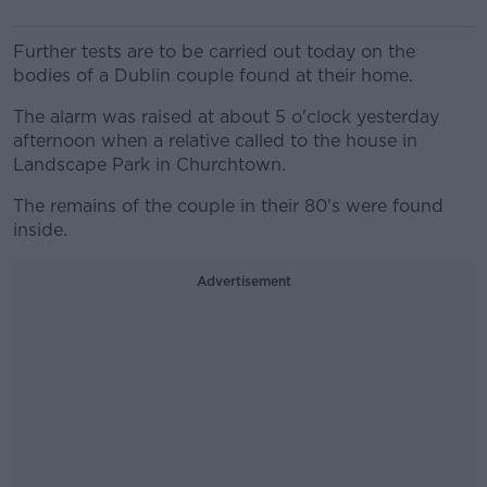
Further tests are to be carried out today on the
bodies of a Dublin couple found at their home.
The alarm was raised at about 5 o'clock yesterday
afternoon when a relative called to the house in
Landscape Park in Churchtown.
The remains of the couple in their 80's were found
inside.
Advertisement