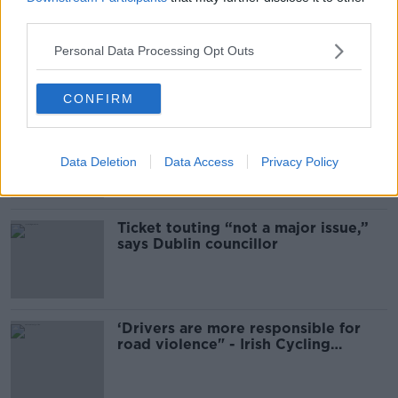
third parties.
Mary Robinson: Palestine’s
disappearance “happening on
Personal Data Processing Opt Outs
Europe’s watch”
CONFIRM
Deep-sea divers and scientists
attempt to rebrew 162-year-old
Guinness
Data Deletion
Data Access
Privacy Policy
Ticket touting “not a major issue,”
says Dublin councillor
‘Drivers are more responsible for
road violence" - Irish Cycling
Campaign