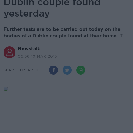
Dublin couple found
yesterday
Further tests are to be carried out today on the
bodies of a Dublin couple found at their home. T...
Newstalk
06.56 10 MAR 2015
SHARE THIS ARTICLE