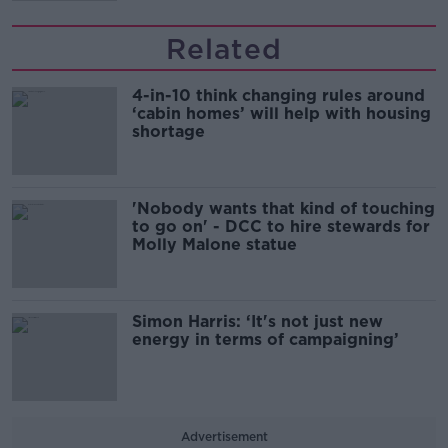
Related
4-in-10 think changing rules around
‘cabin homes’ will help with housing
shortage
'Nobody wants that kind of touching
to go on' - DCC to hire stewards for
Molly Malone statue
Simon Harris: ‘It's not just new
energy in terms of campaigning’
Advertisement