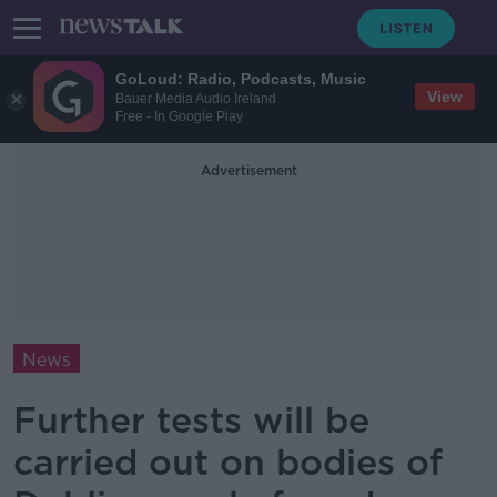
GoLoud: Radio, Podcasts, Music
View
Bauer Media Audio Ireland
Free - In Google Play
Advertisement
News
Further tests will be
carried out on bodies of