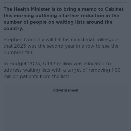
The Health Minister is to bring a memo to Cabinet
this morning outlining a further reduction in the
number of people on waiting lists around the
country.
Stephen Donnelly will tell his ministerial colleagues
that 2023 was the second year in a row to see the
numbers fall.
In Budget 2023, €443 million was allocated to
address waiting lists with a target of removing 1.66
million patients from the lists.
Advertisement