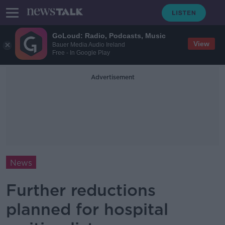
GoLoud: Radio, Podcasts, Music
View
Bauer Media Audio Ireland
Free - In Google Play
Advertisement
News
Further reductions
planned for hospital