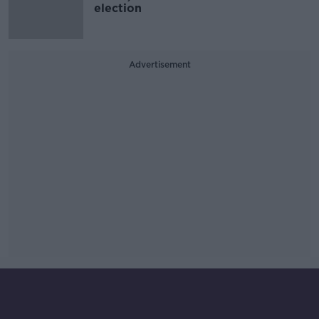
election
Advertisement