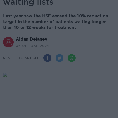
waiting lists
Last year saw the HSE exceed the 10% reduction
target in the number of patients waiting longer
than 10 or 12 weeks for treatment
Aidan Delaney
06.54 9 JAN 2024
SHARE THIS ARTICLE