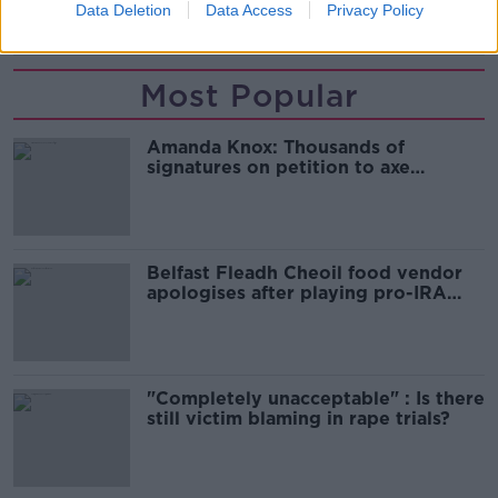
Data Deletion
Data Access
Privacy Policy
WAITING LISTS
Most Popular
Amanda Knox: Thousands of
signatures on petition to axe
comedy show
Belfast Fleadh Cheoil food vendor
apologises after playing pro-IRA
song
"Completely unacceptable" : Is there
still victim blaming in rape trials?