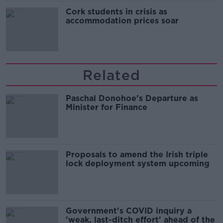
Cork students in crisis as
accommodation prices soar
Related
Paschal Donohoe’s Departure as
Minister for Finance
Proposals to amend the Irish triple
lock deployment system upcoming
Government's COVID inquiry a
'weak, last-ditch effort' ahead of the