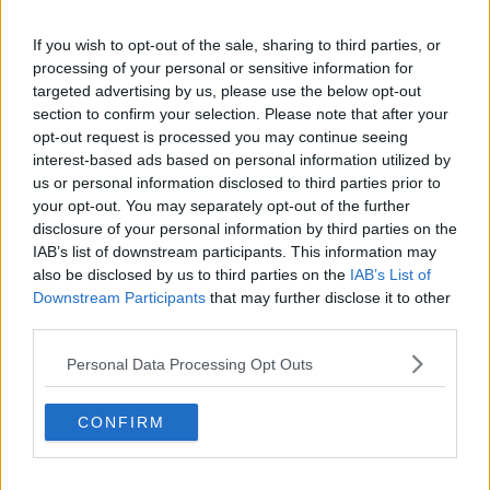
Treatment Purchase Fund found that almost 500,000
If you wish to opt-out of the sale, sharing to third parties, or
people were waiting beyond the maximum period for
processing of your personal or sensitive information for
key hospital services.
targeted advertising by us, please use the below opt-out
section to confirm your selection. Please note that after your
Main image: Health Minister Stephen Donnelly
opt-out request is processed you may continue seeing
speaks to media before Cabinet in Government
interest-based ads based on personal information utilized by
Buildings, 12-12-23. Image: Sasko Lazarov / ©
us or personal information disclosed to third parties prior to
RollingNews.ie
your opt-out. You may separately opt-out of the further
disclosure of your personal information by third parties on the
IAB’s list of downstream participants. This information may
also be disclosed by us to third parties on the
IAB’s List of
SHARE THIS ARTICLE
Downstream Participants
that may further disclose it to other
third parties.
READ MORE ABOUT
Personal Data Processing Opt Outs
CABINET
HOSPITAL WAITING LISTS
HSE
NATIONAL TREATMENT PURCHASE FUND
CONFIRM
SLAINTECARE
STEPHEN DONNELLY