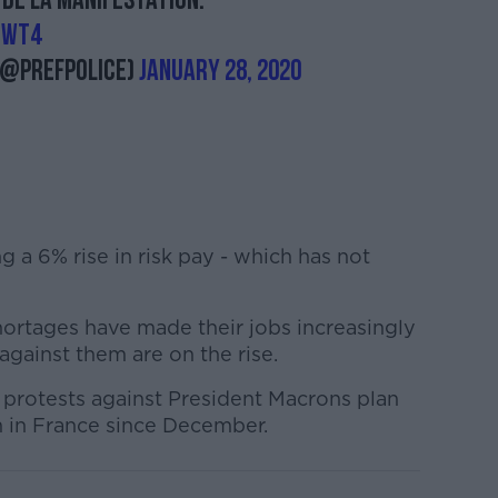
 de la manifestation.
tWT4
(@prefpolice)
January 28, 2020
g a 6% rise in risk pay - which has not
hortages have made their jobs increasingly
 against them are on the rise.
protests against President Macrons plan
 in France since December.