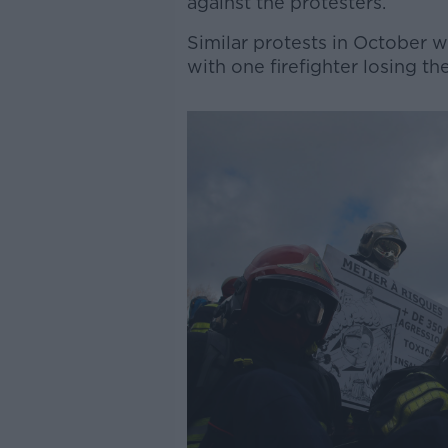
against the protesters.
Similar protests in October w
with one firefighter losing the