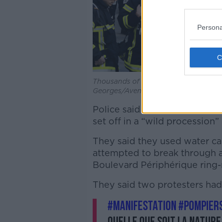
Persona
Thousands of firefighters gather for 
Georges/Avenir Pictures/ABACA/AB
Police said they were forced 
set off in a “wild procession
They said they used water can
attempted to break through a 
Boulevard Périphérique ring-
They said two protesters had
#manifestation
#pompier