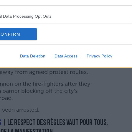
l Data Processing Opt Outs
CONFIRM
a protest in Paris, 28-01-2020. Image: Darmon
ACA/PA Images
Data Deletion
Data Access
Privacy Policy
to intervene after 200 – 300 firefighters
” away from agreed protest routes.
non on the fire-fighters after they
barrier blocking off the city’s
road.
 been arrested.
s
| Le respect des règles vaut pour tous,