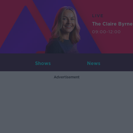
LIVE
The Claire Byrn
09:00-12:00
Shows
News
Advertisement