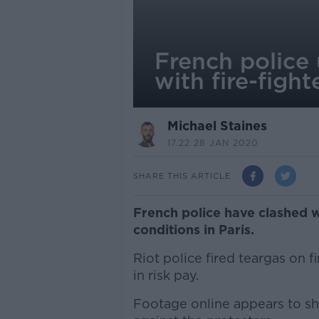
French police
with fire-fight
Michael Staines
17.22 28 JAN 2020
SHARE THIS ARTICLE
French police have clashed w
conditions in Paris.
Riot police fired teargas on 
in risk pay.
Footage online appears to sh