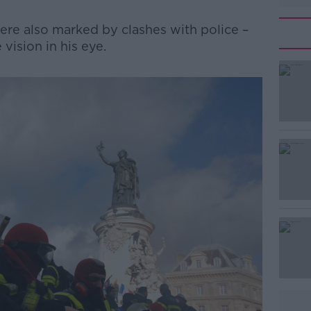
ere also marked by clashes with police –
 vision in his eye.
#AD
Learn more