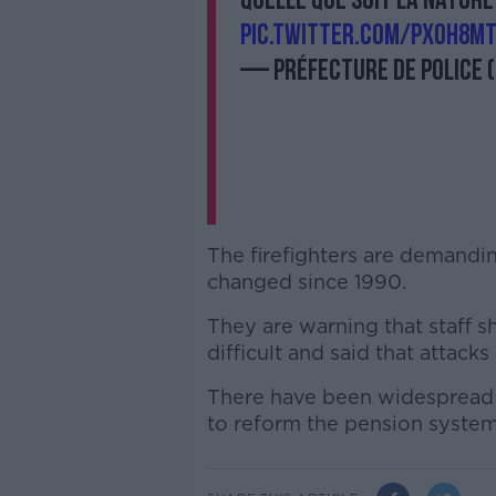
quelle que soit la nature
pic.twitter.com/PXoH8m
— Préfecture de Police 
The firefighters are demandin
changed since 1990.
They are warning that staff s
difficult and said that attacks
There have been widespread 
to reform the pension system