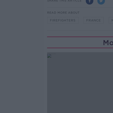
SHARE THIS ARTICLE
READ MORE ABOUT
FIREFIGHTERS
FRANCE
Mo