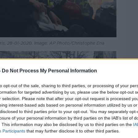
Paris, 28-01-2020. Image: AP Photo/Christophe Ena
-
Do Not Process My Personal Information
to opt-out of the sale, sharing to third parties, or processing of your per
formation for targeted advertising by us, please use the below opt-out s
r selection. Please note that after your opt-out request is processed y
eing interest-based ads based on personal information utilized by us or
disclosed to third parties prior to your opt-out. You may separately opt-
losure of your personal information by third parties on the IAB’s list of
. This information may also be disclosed by us to third parties on the
IA
Participants
that may further disclose it to other third parties.