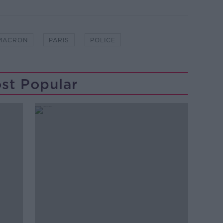
MACRON
PARIS
POLICE
st Popular