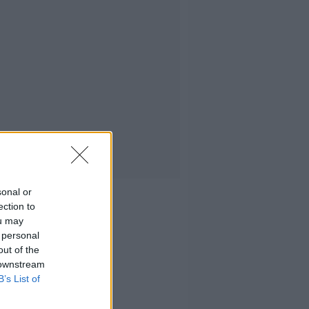
sonal or
ection to
ou may
 personal
out of the
 downstream
B’s List of