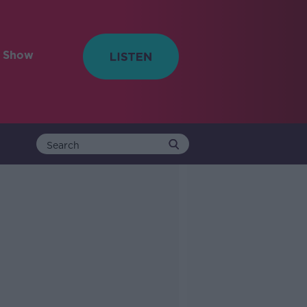
e Show