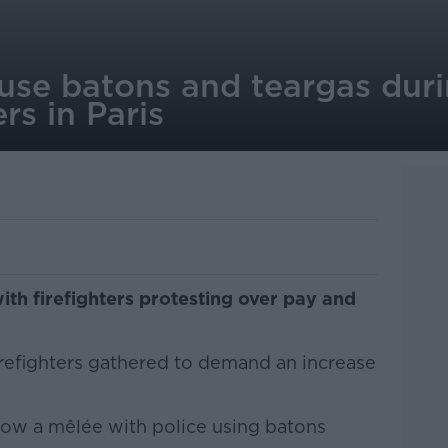
 use batons and teargas duri
ers in Paris
ith firefighters protesting over pay and
firefighters gathered to demand an increase
ow a mêlée with police using batons