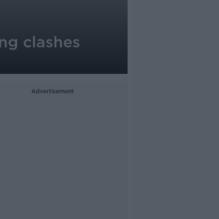
ng clashes
Advertisement