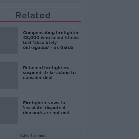
Related
Compensating firefighter
€8,000 who failed fitness
test 'absolutely
outrageous' - ex Garda
Retained firefighters
suspend strike action to
consider deal
Firefighter vows to
'escalate' dispute if
demands are not met
Advertisement