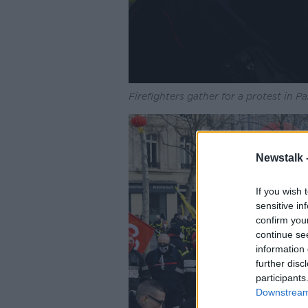
Firefighters gather for a protest in 
Newstalk 
If you wish 
sensitive in
confirm you
continue se
information 
further disc
participants
Downstream 