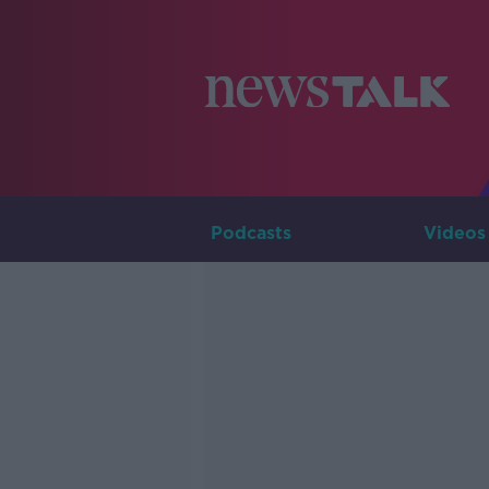
Podcasts
Videos