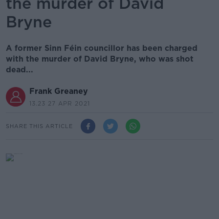
the murder of David
Bryne
A former Sinn Féin councillor has been charged
with the murder of David Bryne, who was shot
dead...
Frank Greaney
13.23 27 APR 2021
SHARE THIS ARTICLE