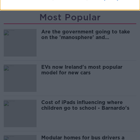
Most Popular
Are the government going to take
on the 'manosphere' and
'tradwives'?
EVs now Ireland's most popular
model for new cars
Cost of iPads influencing where
children go to school - Barnardo's
Modular homes for bus drivers a