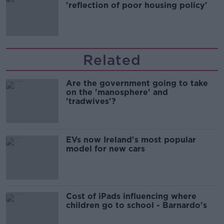
'reflection of poor housing policy'
Related
Are the government going to take
on the 'manosphere' and
'tradwives'?
EVs now Ireland's most popular
model for new cars
Cost of iPads influencing where
children go to school - Barnardo's