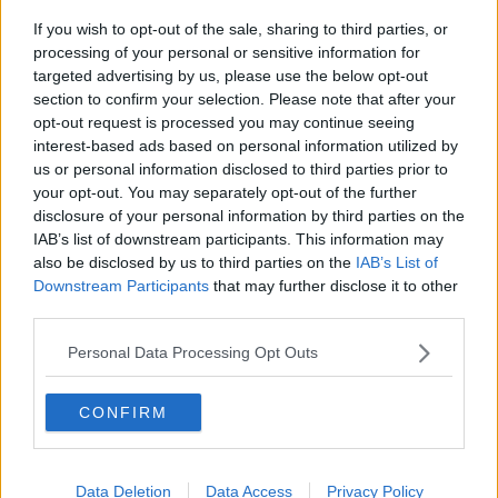
organisation to carry out the murder by making a
If you wish to opt-out of the sale, sharing to third parties, or
room at the Regency available to the organisation the
processing of your personal or sensitive information for
day before.
targeted advertising by us, please use the below opt-out
section to confirm your selection. Please note that after your
Jonathan Dowdall was remanded in custody today.
opt-out request is processed you may continue seeing
He is due back in court in June.
interest-based ads based on personal information utilized by
us or personal information disclosed to third parties prior to
Main image: File photo shows the Regency Hotel,
your opt-out. You may separately opt-out of the further
Dublin in February 2016. Picture by: RollingNews.ie
disclosure of your personal information by third parties on the
IAB’s list of downstream participants. This information may
also be disclosed by us to third parties on the
IAB’s List of
Downstream Participants
that may further disclose it to other
SHARE THIS ARTICLE
third parties.
READ MORE ABOUT
Personal Data Processing Opt Outs
BOXING WEIGH-IN
DAVID BRYNE
CONFIRM
JONATHAN DOWDALL
REGENCY HOTEL
SPECIAL CRIMINAL COURT
Data Deletion
Data Access
Privacy Policy