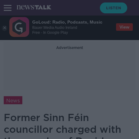
GoLoud: Radio, Podcasts, Music
View
Bauer Media Audio Ireland
Free - In Google Play
Advertisement
News
Former Sinn Féin
councillor charged with