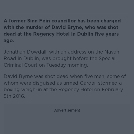
A former Sinn Féin councillor has been charged
with the murder of David Bryne, who was shot
dead at the Regency Hotel in Dublin five years
ago.
Jonathan Dowdall, with an address on the Navan
Road in Dublin, was brought before the Special
Criminal Court on Tuesday morning.
David Byrne was shot dead when five men, some of
whom were disguised as armed Gardaí, stormed a
boxing weigh-in at the Regency Hotel on February
5th 2016.
Advertisement