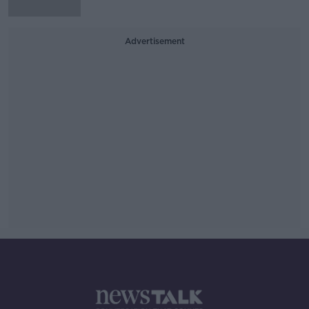
Advertisement