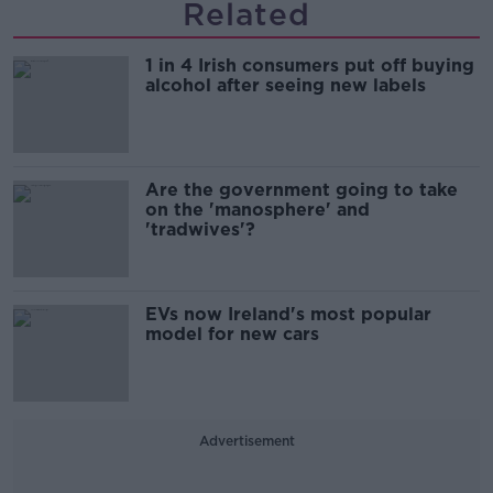
Related
1 in 4 Irish consumers put off buying
alcohol after seeing new labels
Are the government going to take
on the 'manosphere' and
'tradwives'?
EVs now Ireland's most popular
model for new cars
Advertisement