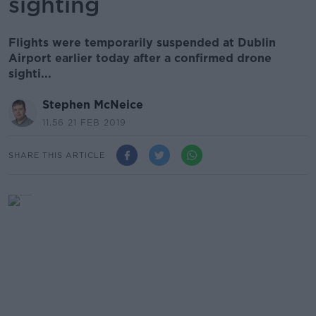
sighting
Flights were temporarily suspended at Dublin
Airport earlier today after a confirmed drone
sighti...
Stephen McNeice
11.56 21 FEB 2019
SHARE THIS ARTICLE