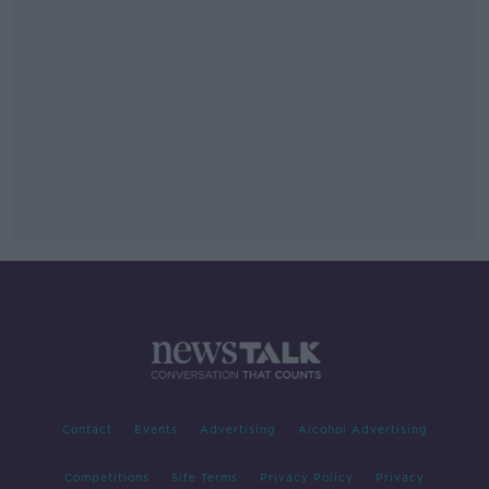
Contact
Events
Advertising
Alcohol Advertising
Competitions
Site Terms
Privacy Policy
Privacy