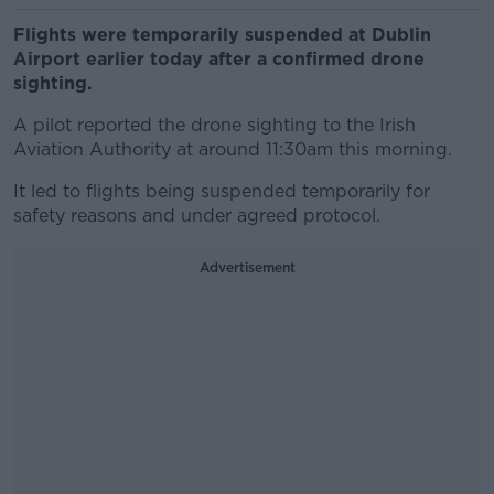
Flights were temporarily suspended at Dublin
Airport earlier today after a confirmed drone
sighting.
A pilot reported the drone sighting to the Irish
Aviation Authority at around 11:30am this morning.
It led to flights being suspended temporarily for
safety reasons and under agreed protocol.
Advertisement