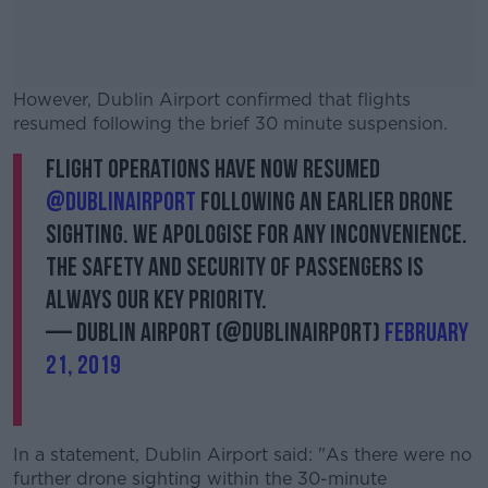
However, Dublin Airport confirmed that flights
resumed following the brief 30 minute suspension.
Flight operations have now resumed
#AD
@DublinAirport
following an earlier drone
sighting. We apologise for any inconvenience.
The safety and security of passengers is
always our key priority.
Learn more
— Dublin Airport (@DublinAirport)
February
21, 2019
In a statement, Dublin Airport said: "As there were no
further drone sighting within the 30-minute