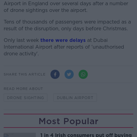
Airport in England over several days after a number
of drone sightings over the airport.
Tens of thousands of passengers were impacted as a
result of the disruption, only days before Christmas.
Only last week
there were delays
at Dubai
International Airport after reports of 'unauthorised
drone activity'.
SHARE THIS ARTICLE
READ MORE ABOUT
DRONE SIGHTING
DUBLIN AIRPORT
Most Popular
1 in 4 Irish consumers put off buying