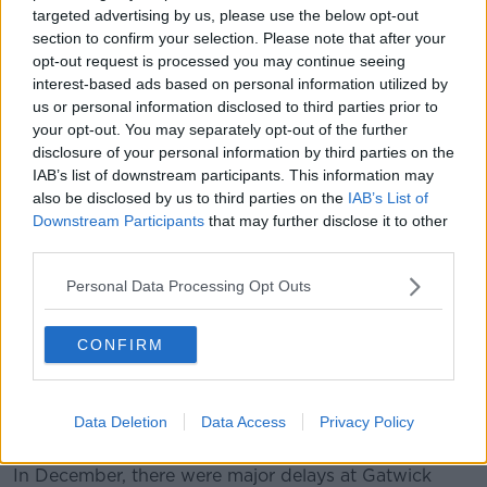
targeted advertising by us, please use the below opt-out
FlightRadar24, however, confirmed flights had
section to confirm your selection. Please note that after your
resumed landing and taking off again shortly after
opt-out request is processed you may continue seeing
midday.
interest-based ads based on personal information utilized by
us or personal information disclosed to third parties prior to
Flights are landing and taking off again after
your opt-out. You may separately opt-out of the further
earlier drone incident.
disclosure of your personal information by third parties on the
IAB’s list of downstream participants. This information may
pic.twitter.com/ylLkfO1X0g
also be disclosed by us to third parties on the
IAB’s List of
— Flightradar24 (@flightradar24)
February
Downstream Participants
that may further disclose it to other
third parties.
21, 2019
Personal Data Processing Opt Outs
CONFIRM
Today's incident comes in the wake of several cases
Data Deletion
Data Access
Privacy Policy
of drone disruption at airports.
In December, there were major delays at Gatwick