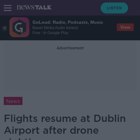
GoLoud: Radio, Podcasts, Music
View
Bauer Media Audio Ireland
Free - In Google Play
Advertisement
News
Flights resume at Dublin
Airport after drone