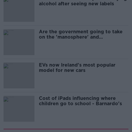
alcohol after seeing new labels
Are the government going to take
on the 'manosphere' and
'tradwives'?
EVs now Ireland's most popular
model for new cars
Cost of iPads influencing where
children go to school - Barnardo's