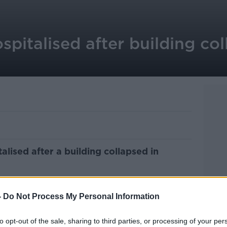
spitalised after building co
lised after a building collapsed in
ed and breakfast accommodation on Main
:45am.
-
Do Not Process My Personal Information
es were called and five people were
to opt-out of the sale, sharing to third parties, or processing of your per