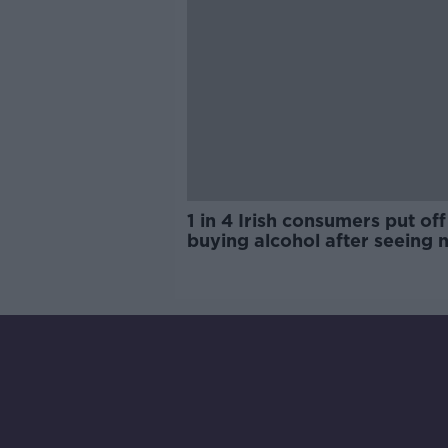
1 in 4 Irish consumers put off
buying alcohol after seeing 
labels