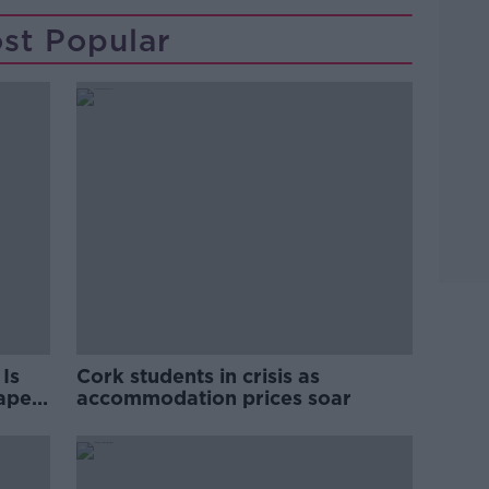
st Popular
Is
Cork students in crisis as
rape
accommodation prices soar