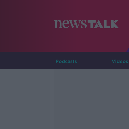
Podcasts
Videos