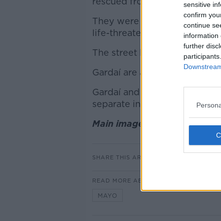
rescued from the building.
sensitive in
confirm you
They were taken to hospital w
continue se
life-threatening.
information 
further disc
The street has been sealed off
participants
Downstream 
Gardaí are asking people to av
Gardaí and the Health and Sa
separate investigations into
Persona
Main image shows Kilkelly, 
SHARE THIS ARTICLE
READ MORE ABOUT
MAYO