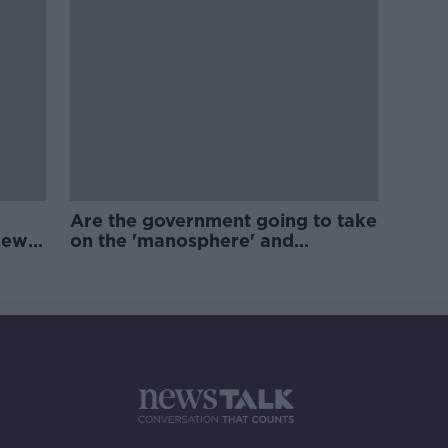
Are the government going to take
new
on the 'manosphere' and
'tradwives'?