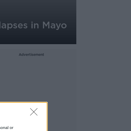
llapses in Mayo
Advertisement
sonal or