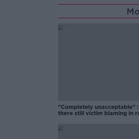
Mo
"Completely unacceptable" : 
there still victim blaming in 
trials?