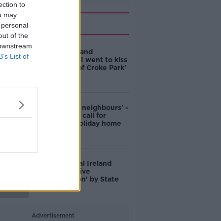
ection to
ou may
Related
 personal
out of the
 downstream
Mayo All Ireland
B’s List of
Champions: 'I went to kiss
the ground of Croke Park'
'They're bad neighbours' -
Mayo official call for
boycott of holiday home
owners
Death of rural Ireland
down to 'active
discrimination' by State
Advertisement