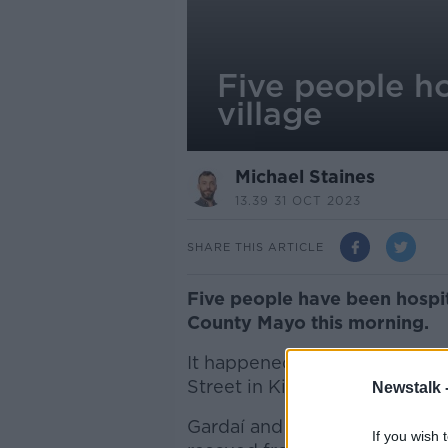
Five people ho
village
Michael Staines
13.39 31 OCT 2023
SHARE THIS ARTICLE
Five people have been hospita
County Mayo this morning.
It happened at a pub with b
Street in Kilkelly at around 8
Newstalk 
Gardaí and emergency servic
If you wish 