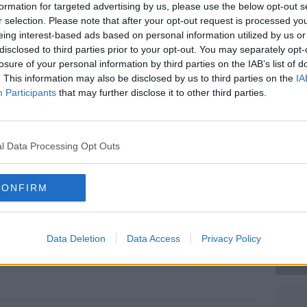
formation for targeted advertising by us, please use the below opt-out s
r selection. Please note that after your opt-out request is processed y
ith injuries that are not believed to be
eing interest-based ads based on personal information utilized by us or
disclosed to third parties prior to your opt-out. You may separately opt-
losure of your personal information by third parties on the IAB’s list of
 and local traffic diversions are in place.
#AD
. This information may also be disclosed by us to third parties on the
IA
Participants
that may further disclose it to other third parties.
oid the area if possible.
fety Authority (HSA) will now conduct
 what happened.
l Data Processing Opt Outs
Mayo. Image: Google
CONFIRM
Learn more
Data Deletion
Data Access
Privacy Policy