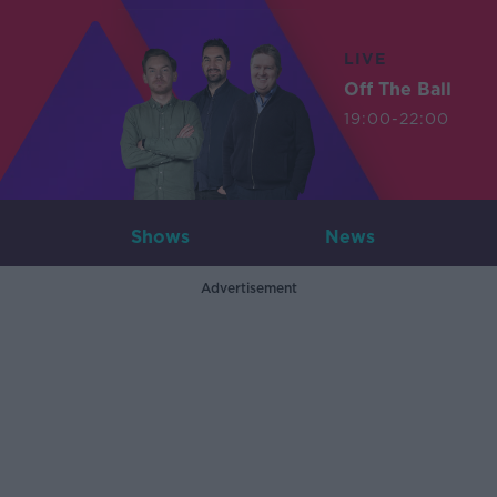
LIVE
Off The Ball
19:00-22:00
Shows
News
Advertisement