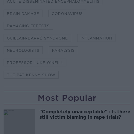
ACUTE DISSEMINATED ENCEPHALOMYELITIS
BRAIN DAMAGE
CORONAVIRUS
DAMAGING EFFECTS
GUILLAIN-BARRÉ SYNDROME
INFLAMMATION
NEUROLOGISTS
PARALYSIS
PROFESSOR LUKE O'NEILL
THE PAT KENNY SHOW
Most Popular
"Completely unacceptable" : Is there
still victim blaming in rape trials?