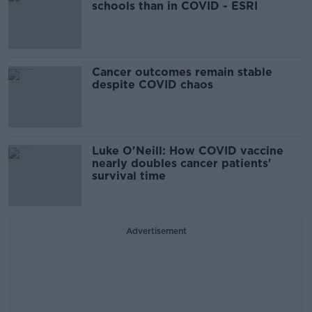
schools than in COVID - ESRI
Cancer outcomes remain stable
despite COVID chaos
Luke O'Neill: How COVID vaccine
nearly doubles cancer patients'
survival time
Advertisement