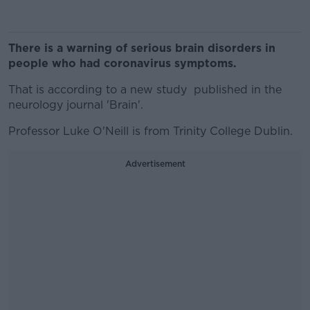
There is a warning of serious brain disorders in
people who had coronavirus symptoms.
That is according to a new study published in the
neurology journal 'Brain'.
Professor Luke O'Neill is from Trinity College Dublin.
Advertisement