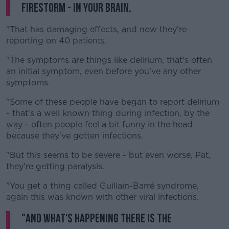
firestorm - in your brain.
"That has damaging effects, and now they're
reporting on 40 patients.
"The symptoms are things like delirium, that's often
an initial symptom, even before you've any other
symptoms.
"Some of these people have began to report delirium
- that's a well known thing during infection, by the
way - often people feel a bit funny in the head
because they've gotten infections.
"But this seems to be severe - but even worse, Pat,
they're getting paralysis.
"You get a thing called Guillain-Barré syndrome,
again this was known with other viral infections.
"And what's happening there is the