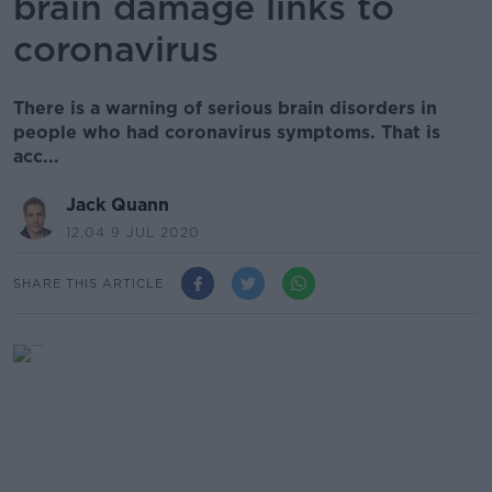
brain damage links to
coronavirus
There is a warning of serious brain disorders in
people who had coronavirus symptoms. That is
acc...
Jack Quann
12.04 9 JUL 2020
SHARE THIS ARTICLE