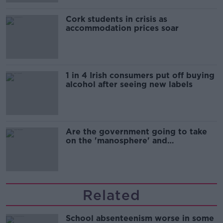
Cork students in crisis as
accommodation prices soar
1 in 4 Irish consumers put off buying
alcohol after seeing new labels
Are the government going to take
on the 'manosphere' and
'tradwives'?
Related
School absenteenism worse in some