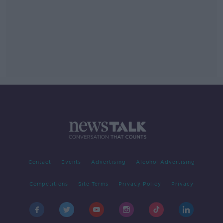
Contact
Events
Advertising
Alcohol Advertising
Competitions
Site Terms
Privacy Policy
Privacy