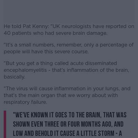
He told Pat Kenny: "UK neurologists have reported on
40 patients who had severe brain damage.
"It's a small numbers, remember, only a percentage of
#AD
people will have this severe course.
"But you get a thing called acute disseminated
encephalomyelitis - that's inflammation of the brain,
basically.
Learn more
"The virus will cause inflammation in your lungs, and
that's the main organ that we worry about with
respiratory failure.
"We've known it goes to the brain, that was
shown even three or four months ago, and
low and behold it cause a little storm - a