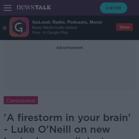
GoLoud: Radio, Podcasts, Music
View
Bauer Media Audio Ireland
Free - In Google Play
Advertisement
Coronavirus
'A firestorm in your brain'
- Luke O'Neill on new