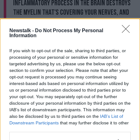
inflammatory process in the brain destroys
the myelin that's covering your nerves, and
the myelin is like your insulation".
Newstalk -
Do Not Process My Personal
"This is the first report of this - it's rare thankfully, but
Information
still it's something that they're going to keep an eye
on".
If you wish to opt-out of the sale, sharing to third parties, or
processing of your personal or sensitive information for
'A Firestorm In Your Brain' - Luke O'Neill
targeted advertising by us, please use the below opt-out
On New Brain Damage Links To
Coronavirus
section to confirm your selection. Please note that after your
opt-out request is processed you may continue seeing
interest-based ads based on personal information utilized by
00:00:00
/
00:27:57
us or personal information disclosed to third parties prior to
your opt-out. You may separately opt-out of the further
disclosure of your personal information by third parties on the
The study
examined clinical data in 43 patients at the
IAB’s list of downstream participants. This information may
UK's National Hospital for Neurology and
also be disclosed by us to third parties on the
IAB’s List of
Neurosurgery in London in early March.
Downstream Participants
that may further disclose it to other
third parties.
The researchers said: "The high incidence of acute