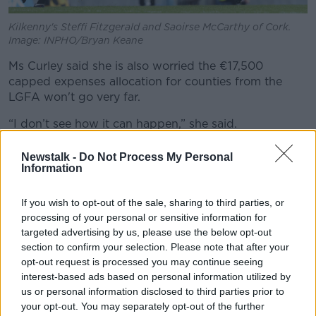
Kilkenny's Steffi Fitzgerald and Saoirse McCarthy of Cork.
Image: INPHO/Bryan Keane
Ms Curley said she is also worried the €17,500
capped expenses allocation for counties from the
LGFA won't go very far.
“I don’t see how it can happen,” she said.
“If you look at the €17,500 that is per squad so it will
Newstalk -
Do Not Process My Personal
vary with regards to players travelling from different
Information
counties or locations within the county for training.
If you wish to opt-out of the sale, sharing to third parties, or
“I think it’s a bit ambitious that this will get us 50c a
processing of your personal or sensitive information for
mile but at the moment we haven’t even received
targeted advertising by us, please use the below opt-out
anything or any plans to date.”
section to confirm your selection. Please note that after your
opt-out request is processed you may continue seeing
'Out of pocket'
interest-based ads based on personal information utilized by
us or personal information disclosed to third parties prior to
Waterford camogie star Niamh Rockett said players
your opt-out. You may separately opt-out of the further
are expected to travel out of their own pocket to play