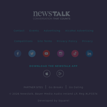
Contact
Events
Advertising
Alcohol Advertising
Competitions
Site Terms
Privacy Policy
Privacy
DOWNLOAD THE NEWSTALK APP
|
|
PARTNER SITES
Go Breaks
Go Dating
© 2026 Newstalk, Bauer Media Audio Ireland LP, Reg #LP3374
Developed
by
Square1