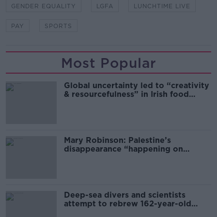
GENDER EQUALITY
LGFA
LUNCHTIME LIVE
PAY
SPORTS
Most Popular
Global uncertainty led to “creativity
& resourcefulness” in Irish food
sector
Mary Robinson: Palestine’s
disappearance “happening on
Europe’s watch”
Deep-sea divers and scientists
attempt to rebrew 162-year-old
Guinness