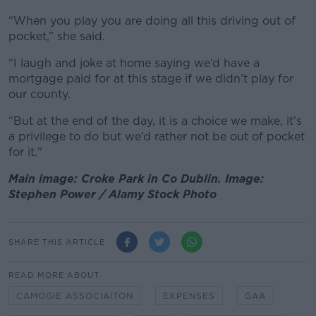
“When you play you are doing all this driving out of
pocket,” she said.
“I laugh and joke at home saying we’d have a
mortgage paid for at this stage if we didn’t play for
our county.
“But at the end of the day, it is a choice we make, it’s
a privilege to do but we’d rather not be out of pocket
for it."
Main image: Croke Park in Co Dublin. Image:
Stephen Power / Alamy Stock Photo
SHARE THIS ARTICLE
READ MORE ABOUT
CAMOGIE ASSOCIAITON
EXPENSES
GAA