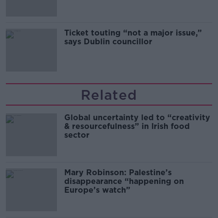
Ticket touting “not a major issue,”
says Dublin councillor
Related
Global uncertainty led to “creativity
& resourcefulness” in Irish food
sector
Mary Robinson: Palestine’s
disappearance “happening on
Europe’s watch”