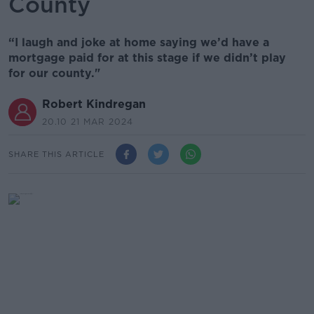
County
“I laugh and joke at home saying we’d have a
mortgage paid for at this stage if we didn’t play
for our county."
Robert Kindregan
20.10 21 MAR 2024
SHARE THIS ARTICLE