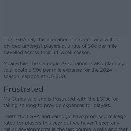
The LGFA say this allocation is capped and will be
divided amongst players at a rate of 50c per mile
travelled across their 34-week season.
Meanwhile, the Camogie Association is also planning
#AD
to allocate a 50c per mile expense for the 2024
season, capped at €17,500.
Frustrated
Learn more
Ms Curley said she is frustrated with the LGFA for
taking so long to provide expenses for players.
“Both the LGFA and camogie have promised mileage
rated for players this year but we haven’t seen any
major developments in the last couple weeks and that