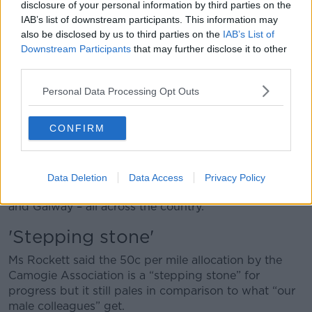
disclosure of your personal information by third parties on the
for their county at present.
IAB’s list of downstream participants. This information may
also be disclosed by us to third parties on the
IAB’s List of
“Players can be travelling from between 200 or 300
Downstream Participants
that may further disclose it to other
miles a week within their own county, never mind
third parties.
people travelling from outside the county,” she said.
Personal Data Processing Opt Outs
“Personally, I drive about an hour to and from
training.
CONFIRM
“That’s two hours three to four times a week, without
including gym sessions.
“I’m one of the lucky ones that live within my own
Data Deletion
Data Access
Privacy Policy
county but we have girls coming from Dublin, Cork
and Galway – all across the country.”
'Stepping stone'
Ms Rockett said the 50c per mile allocation by the
Camogie Association is a “stepping stone” for
progress but it still pales in comparison to what “our
male colleagues” get.