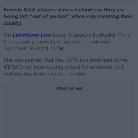
Female GAA players across Ireland say they are
being left “out of pocket” when representing their
county.
On
Lunchtime Live
today Tipperary footballer Maria
Curley said players have gotten “no mileage
expenses” in 2024 so far.
She complained that the LGFA has promised some
€17,500 per inter-county squad for expenses, but
nothing has been received to date.
Advertisement