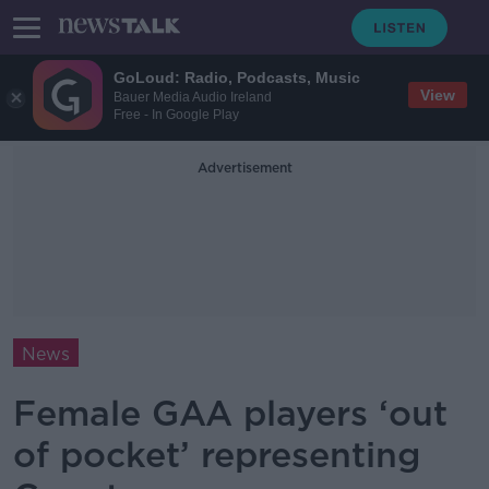
GoLoud: Radio, Podcasts, Music
View
Bauer Media Audio Ireland
Free - In Google Play
Advertisement
News
Female GAA players ‘out
of pocket’ representing