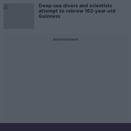
Deep-sea divers and scientists
attempt to rebrew 162-year-old
Guinness
Advertisement