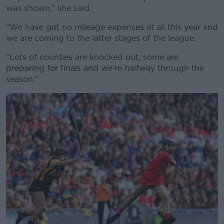
was shown,” she said.
“We have got no mileage expenses at all this year and
we are coming to the latter stages of the league.
“Lots of counties are knocked out, some are
preparing for finals and we’re halfway through the
season.”