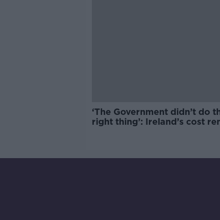
‘The Government didn’t do t
right thing’: Ireland’s cost re
market