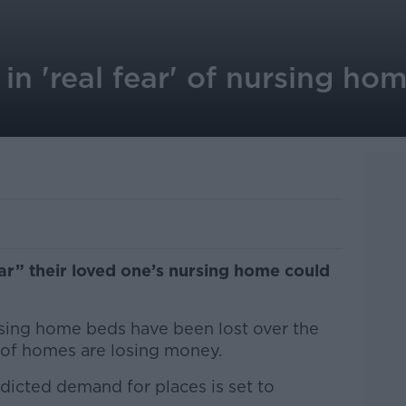
 in 'real fear' of nursing ho
fear” their loved one’s nursing home could
sing home beds have been lost over the
d of homes are losing money.
edicted demand for places is set to