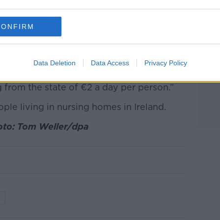
suggest that HSE nursing homes receive
 than private nursing homes.
CONFIRM
 per resident, per week, under the Fair
me when compared with nursing homes
Data Deletion
Data Access
Privacy Policy
 home locked into a three year contract is
g from the state of €2 a day per person.”
le living in nursing homes in Ireland.
oto: Tom Weller/dpa