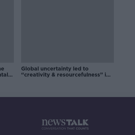
he
Global uncertainty led to
ntal
“creativity & resourcefulness” in
Irish food sector