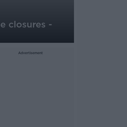
me closures -
Advertisement