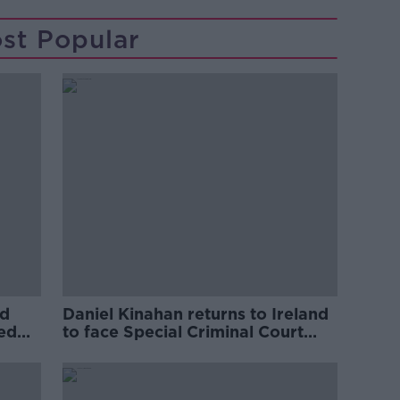
st Popular
ed
Daniel Kinahan returns to Ireland
ved
to face Special Criminal Court
charges