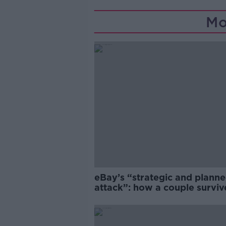
Mo
eBay’s “strategic and plann
attack”: how a couple survi
years of harassment