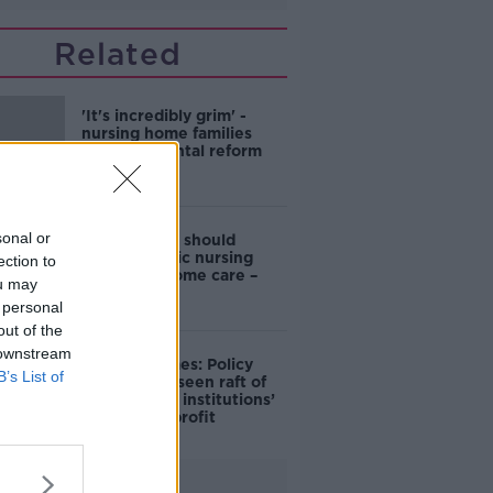
Related
'It's incredibly grim' -
nursing home families
caught in rental reform
debate
sonal or
Government should
expand public nursing
ection to
home and home care –
ou may
SIPTU
 personal
out of the
 downstream
Nursing homes: Policy
B’s List of
vacuum has seen raft of
‘barrack-like institutions’
opened for profit
Advertisement