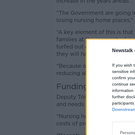
increase in the years ahead.
“The Government are going in
losing nursing home places,” 
“A key element of this is tha
families at the moment who are
turfed out of their nursing 
Newstalk 
they will have to seek altern
If you wish 
“Because of the falling numb
sensitive in
reducing all the time.”
confirm you
continue se
Funding
information 
Deputy Tóibín said the sector 
further disc
participants
and needs more support fro
Downstream 
“Nursing homes claim that fund
costs of providing care [and] 
Persona