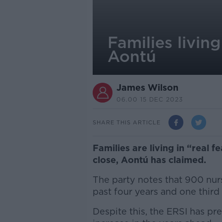
Families living
Aontú
James Wilson
06.00 15 DEC 2023
SHARE THIS ARTICLE
Families are living in “real 
close, Aontú has claimed.
The party notes that 900 nur
past four years and one thir
Despite this, the ERSI has pr