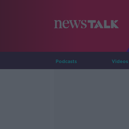
Podcasts
Videos