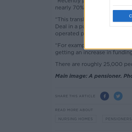
“Recently published figures 
nearly 70% per resident more
“This translates to €744 more
Deal in a public nursing ho
operated privately.
“For example, a rural nursing
getting an increase in fundin
There are roughly 25,000 peop
Main image: A pensioner. Ph
SHARE THIS ARTICLE
READ MORE ABOUT
NURSING HOMES
PENSIONERS