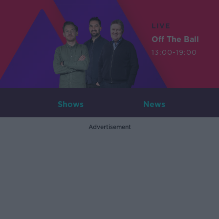
LIVE
Off The Ball
13:00-19:00
Shows
News
Advertisement