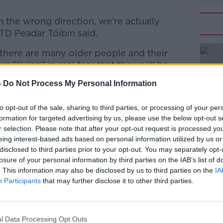
 the wrong direction, we’re actually
TD Peadar Tóibín said.
t there are many older people and their
#AD
 [living] in real fear that they will be
homes in the next number of months and
-
Do Not Process My Personal Information
ative arrangements.
to opt-out of the sale, sharing to third parties, or processing of your per
er of nursing homes, those options are
formation for targeted advertising by us, please use the below opt-out s
r selection. Please note that after your opt-out request is processed y
eing interest-based ads based on personal information utilized by us or
Learn more
disclosed to third parties prior to your opt-out. You may separately opt-
is struggling with the cost of living crisis
losure of your personal information by third parties on the IAB’s list of
. This information may also be disclosed by us to third parties on the
IA
m the Government.
Participants
that may further disclose it to other third parties.
ing is insufficient to meet the spiralling
the figures seem to bear this out,” he said.
l Data Processing Opt Outs