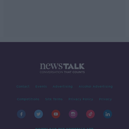
Contact
Events
Advertising
Alcohol Advertising
Competitions
Site Terms
Privacy Policy
Privacy