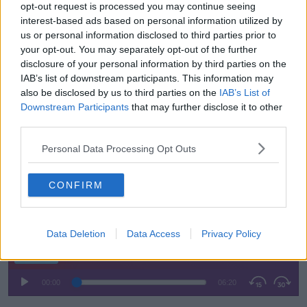
times for the NCT," she said.
opt-out request is processed you may continue seeing
interest-based ads based on personal information utilized by
"I had a look at the driving test this morning and
us or personal information disclosed to third parties prior to
picked three random locations where the ideal time is
your opt-out. You may separately opt-out of the further
a 10 week waiting list.
disclosure of your personal information by third parties on the
IAB’s list of downstream participants. This information may
"The three that I looked at are nowhere near that.
also be disclosed by us to third parties on the
IAB’s List of
Downstream Participants
that may further disclose it to other
"So something needs to be done there."
third parties.
Ms Herbert said she's not sure that an overhaul of the
Personal Data Processing Opt Outs
RSA will make a "huge difference" in terms of road
safety.
CONFIRM
Listen back here:
Data Deletion
Data Access
Privacy Policy