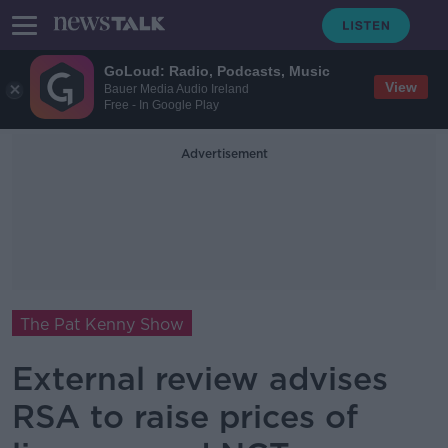
GoLoud: Radio, Podcasts, Music
View
Bauer Media Audio Ireland
Free - In Google Play
Advertisement
The Pat Kenny Show
External review advises
RSA to raise prices of