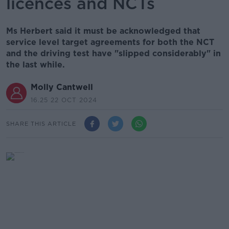
licences and NCTs
Ms Herbert said it must be acknowledged that
service level target agreements for both the NCT
and the driving test have "slipped considerably" in
the last while.
Molly Cantwell
16.25 22 OCT 2024
SHARE THIS ARTICLE