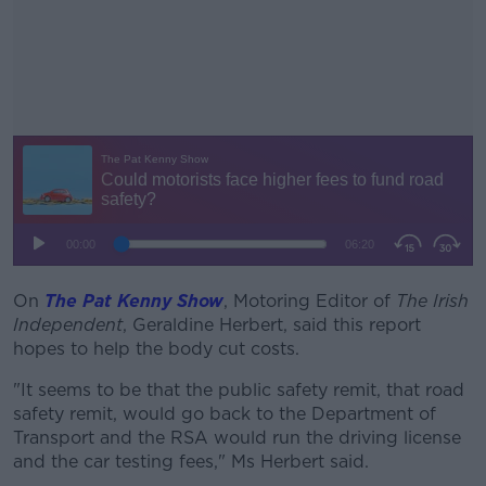
On
The Pat Kenny Show
, Motoring Editor of
#AD
The Irish
Independent
, Geraldine Herbert, said this report
hopes to help the body cut costs.
"It seems to be that the public safety remit, that road
safety remit, would go back to the Department of
Learn more
Transport and the RSA would run the driving license
and the car testing fees," Ms Herbert said.