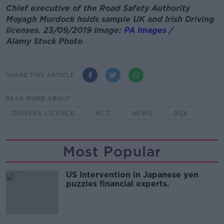
Chief executive of the Road Safety Authority
Moyagh Murdock holds sample UK and Irish Driving
licenses. 23/09/2019 Image:
PA Images
/
Alamy Stock Photo
SHARE THIS ARTICLE
READ MORE ABOUT
DRIVERS LICENCE
NCT
NEWS
RSA
Most Popular
US intervention in Japanese yen
puzzles financial experts.