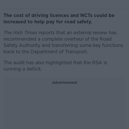
The cost of driving licences and NCTs could be
increased to help pay for road safety.
The Irish Times
reports that an external review has
recommended a complete overhaul of the Road
Safety Authority and transferring some key functions
back to the Department of Transport.
The audit has also highlighted that the RSA is
running a deficit.
Advertisement