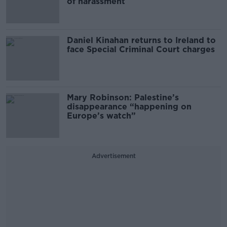
of harassment
Daniel Kinahan returns to Ireland to
face Special Criminal Court charges
Mary Robinson: Palestine’s
disappearance “happening on
Europe’s watch”
Advertisement