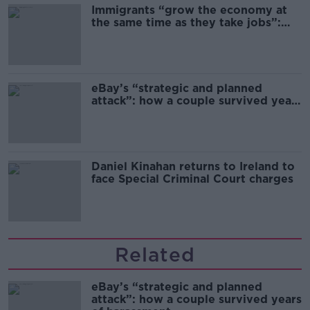
Immigrants “grow the economy at
the same time as they take jobs”:
the complex relationship between
migration and economics
eBay’s “strategic and planned
attack”: how a couple survived years
of harassment
Daniel Kinahan returns to Ireland to
face Special Criminal Court charges
Related
eBay’s “strategic and planned
attack”: how a couple survived years