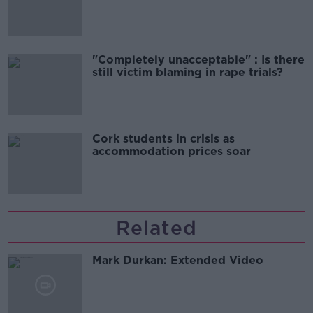
song
"Completely unacceptable" : Is there
still victim blaming in rape trials?
Cork students in crisis as
accommodation prices soar
Related
Mark Durkan: Extended Video