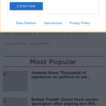
CONFIRM
SHARE THIS ARTICLE
Data Deletion
Data Access
Privacy Policy
READ MORE ABOUT
AS I REMEMBER IT: STORIES FROM THE PODCAST
GOOD FRIDAY AGREEMENT
Most Popular
Amanda Knox: Thousands of
signatures on petition to axe
comedy show
Belfast Fleadh Cheoil food vendor
apologises after playing pro-IRA