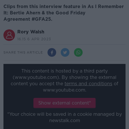
Clips from this interview feature in As I Remember
It: Bertie Ahern & the Good Friday
Agreement #GFA25.
Rory Walsh
16.15 6 APR 2023
SHARE THIS ARTICLE
This content is hosted by a third party
(www.youtube.com). By showing the external
content you accept the
terms and conditions
of
www.youtube.com.
Show external content*
*Your choice will be saved in a cookie managed by
newstalk.com