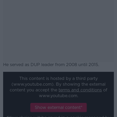
He served as DUP leader from 2008 until 2015.
#AD
This content is hosted by a third party
(www.youtube.com). By showing the external
content you accept the
terms and conditions
of
www.youtube.com.
Learn more
Show external content*