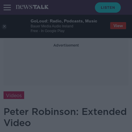
GoLoud: Radio, Podcasts, Music
View
Bauer Media Audio Ireland
Free - In Google Play
Advertisement
Videos
Peter Robinson: Extended
Video