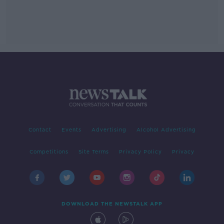
Contact
Events
Advertising
Alcohol Advertising
Competitions
Site Terms
Privacy Policy
Privacy
DOWNLOAD THE NEWSTALK APP