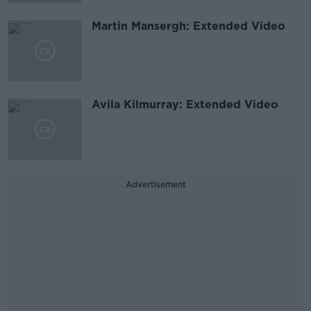
Martin Mansergh: Extended Video
Avila Kilmurray: Extended Video
Advertisement