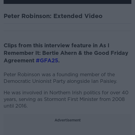
Peter Robinson: Extended Video
Clips from this interview feature in As I
Remember It: Bertie Ahern & the Good Friday
Agreement
#GFA25
.
Peter Robinson was a founding member of the
Democratic Unionist Party alongside Ian Paisley.
He was involved in Northern Irish politics for over 40
years, serving as Stormont First Minister from 2008
until 2016.
Advertisement