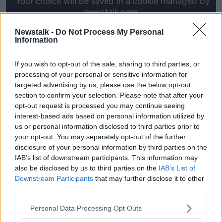
*Your choice will be saved in a cookie managed by
newstalk.com
Newstalk -
Do Not Process My Personal
Information
Follow the podcast on
Apple
Podcasts,
Spotify
and
Google Podcasts
If you wish to opt-out of the sale, sharing to third parties, or
processing of your personal or sensitive information for
targeted advertising by us, please use the below opt-out
section to confirm your selection. Please note that after your
opt-out request is processed you may continue seeing
Download, listen and subscribe on the
interest-based ads based on personal information utilized by
us or personal information disclosed to third parties prior to
Newstalk App.
your opt-out. You may separately opt-out of the further
disclosure of your personal information by third parties on the
IAB’s list of downstream participants. This information may
also be disclosed by us to third parties on the
IAB’s List of
Downstream Participants
that may further disclose it to other
For Bonus content including interviews,
third parties.
videos, an interactive timeline of the peace
process and a full glossary off the key players
Personal Data Processing Opt Outs
head to
newstalk.com/goodfridayagreement
.