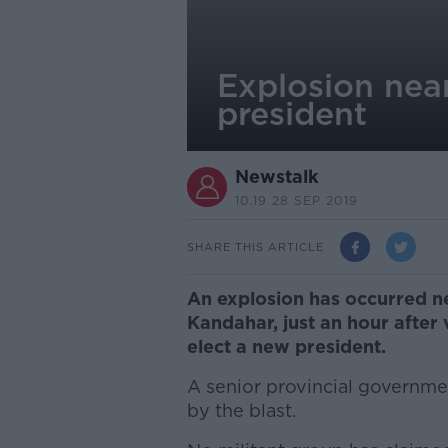
Explosion near
president
Newstalk
10.19 28 SEP 2019
SHARE THIS ARTICLE
An explosion has occurred nea
Kandahar, just an hour after 
elect a new president.
A senior provincial governmen
by the blast.