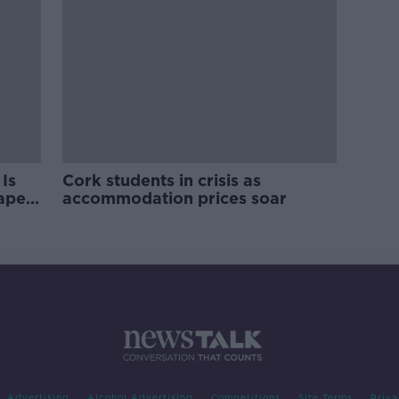
Is
Cork students in crisis as
rape
accommodation prices soar
Advertising
Alcohol Advertising
Competitions
Site Terms
Priva