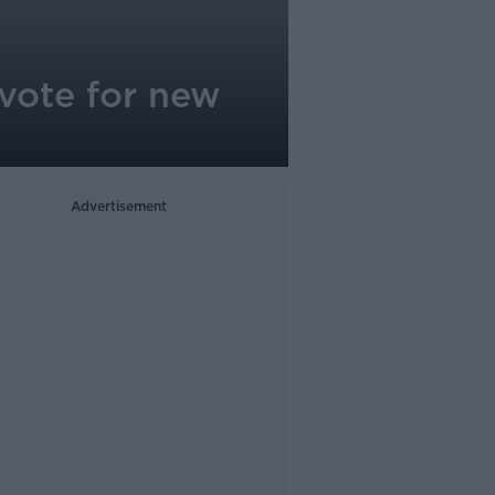
 vote for new
Advertisement