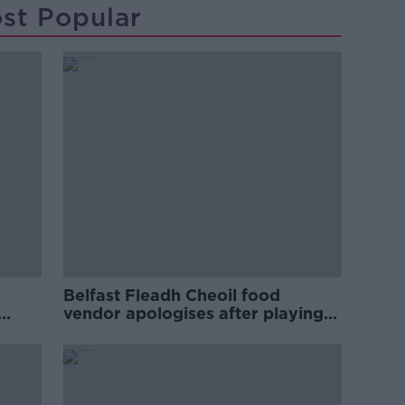
st Popular
Belfast Fleadh Cheoil food
vendor apologises after playing
pro-IRA song