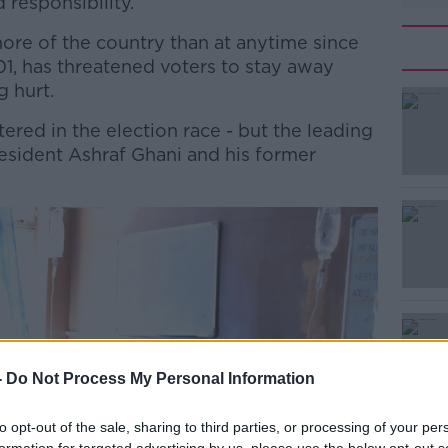
 responsibility.
ore of the country than at anytime since
01, has threatened voters to stay away
g hurt.
ered in the election race - but the leading
#AD
sident Ashraf Ghani and his former
Learn more
-
Do Not Process My Personal Information
to opt-out of the sale, sharing to third parties, or processing of your per