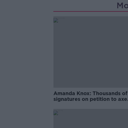
Mo
Amanda Knox: Thousands of
signatures on petition to axe
comedy show