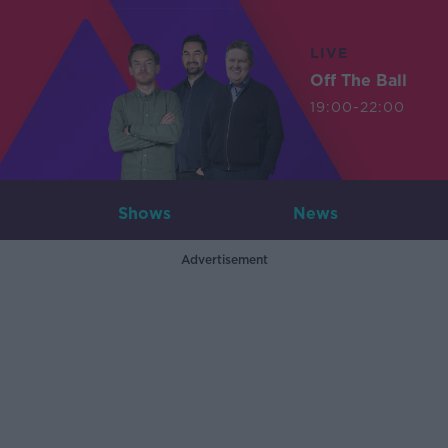
LIVE
Off The Ball
19:00-22:00
Shows
News
Advertisement