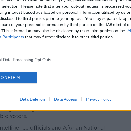
formation for targeted advertising by us, please use the below opt-out s
r selection. Please note that after your opt-out request is processed y
eing interest-based ads based on personal information utilized by us or
disclosed to third parties prior to your opt-out. You may separately opt-
losure of your personal information by third parties on the IAB’s list of
. This information may also be disclosed by us to third parties on the
IA
Participants
that may further disclose it to other third parties.
l Data Processing Opt Outs
spital after a bomb attack on a local mosque in
Afghanistan | Image: STR/AP/Press Association Images
 role in the country's quest to end the war
CONFIRM
mption of talks between the hardline
es that were called off earlier this month.
Data Deletion
Data Access
Privacy Policy
lentless corruption that has characterised
s high among the concerns of
ible voters.
intelligence officials and Afghan National