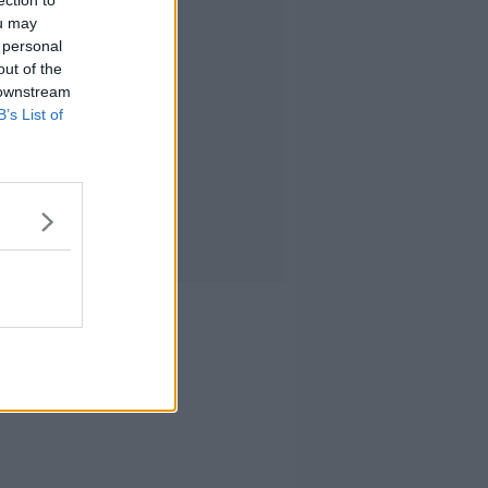
ection to
ou may
 personal
out of the
 downstream
B’s List of