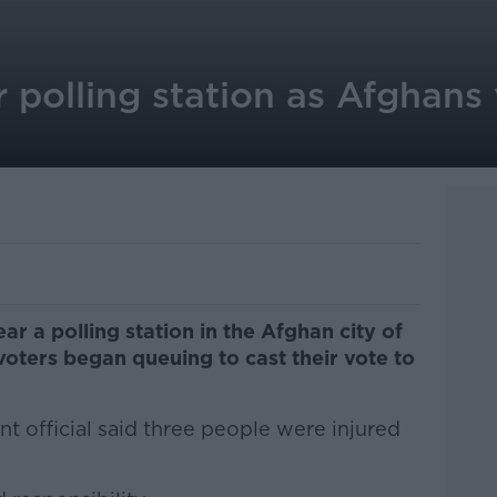
 polling station as Afghans
r a polling station in the Afghan city of
voters began queuing to cast their vote to
t official said three people were injured