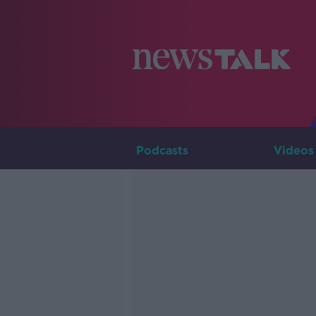
Podcasts
Videos