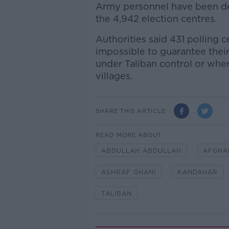
Army personnel have been de
the 4,942 election centres.
Authorities said 431 polling c
impossible to guarantee their
under Taliban control or whe
villages.
SHARE THIS ARTICLE
READ MORE ABOUT
ABDULLAH ABDULLAH
AFGHA
ASHRAF GHANI
KANDAHAR
TALIBAN