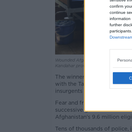
sensitive in
confirm you
continue se
information 
further disc
participants
Downstream 
Persona
Wounded Afghans lie on a bed at a ho
Kandahar province, south of Kabul, 
The winner will play a crucial
with the Taliban and the resu
insurgents and the United Stat
Fear and frustration at the re
successive governments rank
Afghanistan's 9.6 million elig
Tens of thousands of police, 