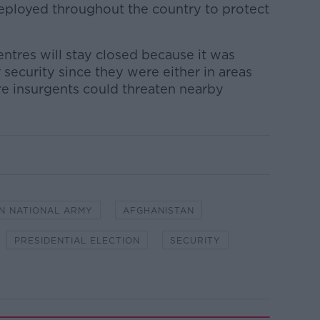
ployed throughout the country to protect
entres will stay closed because it was
 security since they were either in areas
re insurgents could threaten nearby
N NATIONAL ARMY
AFGHANISTAN
PRESIDENTIAL ELECTION
SECURITY