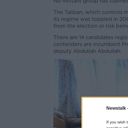
No militant group has claimed
The Taliban, which controls m
its regime was toppled in 20
from the election or risk bein
There are 14 candidates regist
contenders are incumbent Pre
deputy Abdullah Abdullah.
Newstalk 
If you wish 