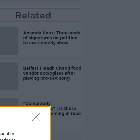
Related
Amanda Knox: Thousands
of signatures on petition
to axe comedy show
Belfast Fleadh Cheoil food
vendor apologises after
playing pro-IRA song
"Completely
unacceptable" : Is there
still victim blaming in rape
trials?
sonal or
Advertisement