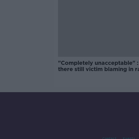
"Completely unacceptable" : 
there still victim blaming in 
trials?
Contact
Events