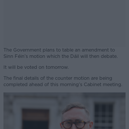
The Government plans to table an amendment to
Sinn Féin’s motion which the Dáil will then debate.
It will be voted on tomorrow.
#AD
The final details of the counter motion are being
completed ahead of this morning’s Cabinet meeting.
Learn more