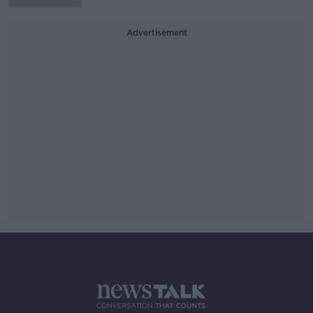
Advertisement