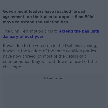
Government leaders have reached ‘broad
agreement’ on their plan to oppose Sinn Féin’s
move to extend the eviction ban.
The Sinn Féin motion aims to
extend the ban until
January of next year
.
It was due to be voted on in the Dáil this evening;
however, the leaders of the three coalition parties
have now agreed on most of the details of a
countermotion they will put down to head off the
challenge.
Advertisement