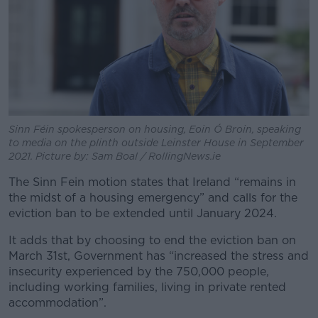
Sinn Féin spokesperson on housing, Eoin Ó Broin, speaking
to media on the plinth outside Leinster House in September
2021. Picture by: Sam Boal / RollingNews.ie
The Sinn Fein motion states that Ireland “remains in
the midst of a housing emergency” and calls for the
eviction ban to be extended until January 2024.
It adds that by choosing to end the eviction ban on
March 31st, Government has “increased the stress and
insecurity experienced by the 750,000 people,
including working families, living in private rented
accommodation”.