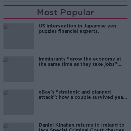
Most Popular
US intervention in Japanese yen
puzzles financial experts.
Immigrants “grow the economy at
the same time as they take jobs”:
the complex relationship between
migration and economics
eBay’s “strategic and planned
attack”: how a couple survived years
of harassment
Daniel Kinahan returns to Ireland to
face Special Criminal Court charges