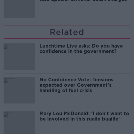
Related
Lunchtime Live asks: Do you have
confidence in the government?
No Confidence Vote: Tensions
expected over Government's
handling of fuel crisis
Mary Lou McDonald: ‘I don't want to
be involved in this ruaile buaille'