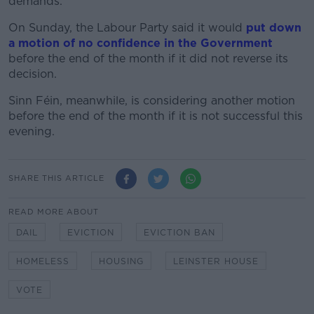
demands.
On Sunday, the Labour Party said it would
put down
a motion of no confidence in the Government
before the end of the month if it did not reverse its
decision.
Sinn Féin, meanwhile, is considering another motion
before the end of the month if it is not successful this
evening.
SHARE THIS ARTICLE
READ MORE ABOUT
DAIL
EVICTION
EVICTION BAN
HOMELESS
HOUSING
LEINSTER HOUSE
VOTE