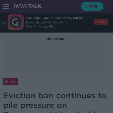
GoLoud: Radio, Podcasts, Music
View
Bauer Media Audio Ireland
Free - In Google Play
Advertisement
News
Eviction ban continues to
pile pressure on