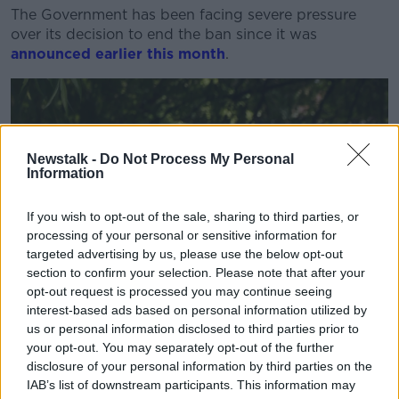
The Government has been facing severe pressure
over its decision to end the ban since it was
announced earlier this month
.
Newstalk -
Do Not Process My Personal
Information
If you wish to opt-out of the sale, sharing to third parties, or
processing of your personal or sensitive information for
targeted advertising by us, please use the below opt-out
section to confirm your selection. Please note that after your
opt-out request is processed you may continue seeing
interest-based ads based on personal information utilized by
us or personal information disclosed to third parties prior to
your opt-out. You may separately opt-out of the further
disclosure of your personal information by third parties on the
IAB’s list of downstream participants. This information may