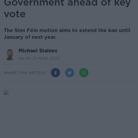
Government ahead of key
vote
The Sinn Féin motion aims to extend the ban until
January of next year.
Michael Staines
06.46 21 MAR 2023
SHARE THIS ARTICLE