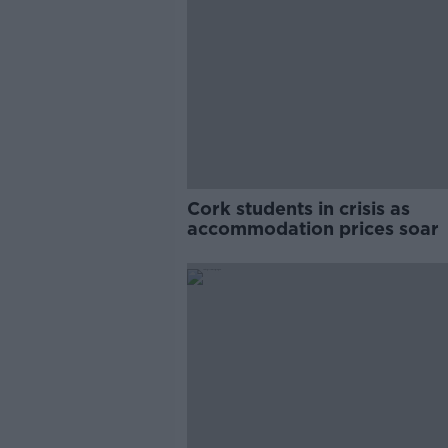
Cork students in crisis as
accommodation prices soar