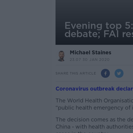
Evening top 5
debate; FAI r
Michael Staines
23.07 30 JAN 2020
SHARE THIS ARTICLE
Coronavirus outbreak decla
The World Health Organisatio
“public health emergency of i
The decision comes as the dea
China - with health authoriti