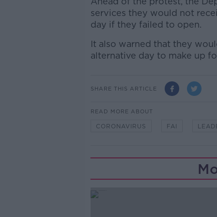
Ahead of the protest, the De
services they would not rece
day if they failed to open.
It also warned that they wou
alternative day to make up fo
SHARE THIS ARTICLE
READ MORE ABOUT
CORONAVIRUS
FAI
LEAD
Mo