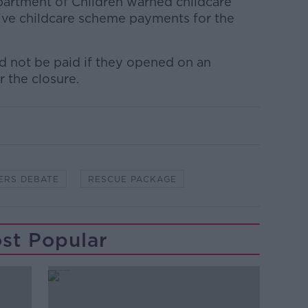
partment of Children warned childcare
ive childcare scheme payments for the
ld not be paid if they opened on an
r the closure.
ERS DEBATE
RESCUE PACKAGE
st Popular