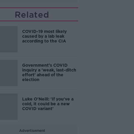
Related
COVID-19 most likely
caused by a lab leak
according to the CIA
Government's COVID
inquiry a 'weak, last-ditch
effort' ahead of the
election
Luke O'Neill: 'If you've a
cold, it could be a new
COVID variant'
Advertisement