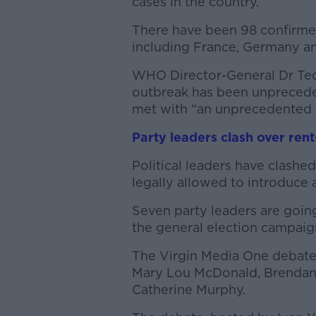
cases in the country.
There have been 98 confirmed 
including France, Germany a
WHO Director-General Dr Te
outbreak has been unpreceden
met with “an unprecedented 
Party leaders clash over rent
Political leaders have clash
legally allowed to introduce 
Seven party leaders are goin
the general election campaig
The Virgin Media One debate 
Mary Lou McDonald, Brendan
Catherine Murphy.