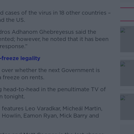
cases of the virus in 18 other countries –
nd the US.
dros Adhanom Ghebreyesus said the
#AD
ted; however, he noted that it has been
response.”
-freeze legality
ed over whether the next Government is
a freeze on rents.
Learn more
g head-to-head in the penultimate TV of
n tonight.
features Leo Varadkar, Micheál Martin,
 Howlin, Eamon Ryan, Mick Barry and