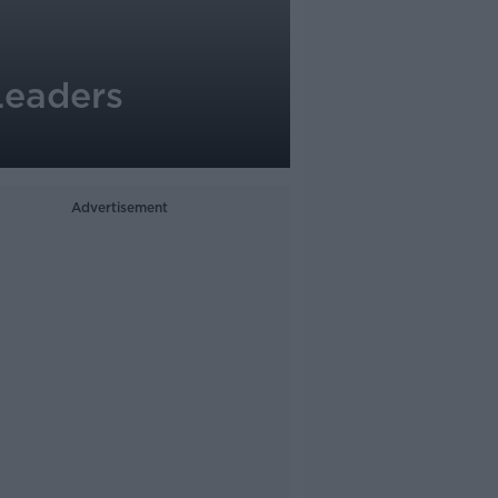
Leaders
Advertisement