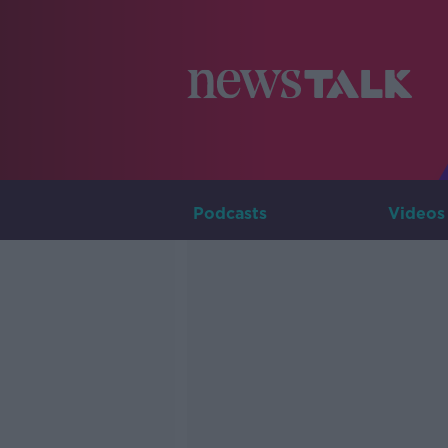
Podcasts
Videos