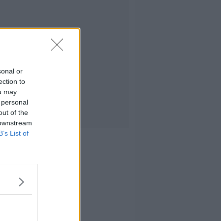
sonal or
ection to
ou may
 personal
out of the
 downstream
B’s List of