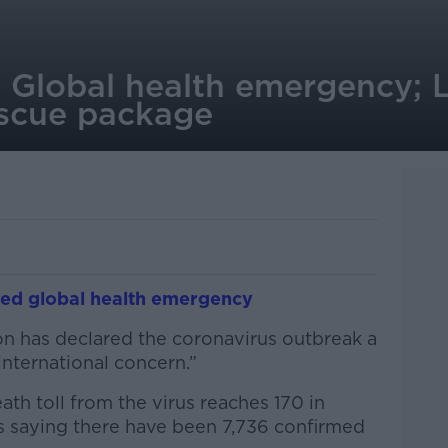
: Global health emergency; 
escue package
red global health emergency
n has declared the coronavirus outbreak a
nternational concern.”
th toll from the virus reaches 170 in
es saying there have been 7,736 confirmed