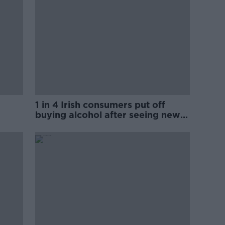
1 in 4 Irish consumers put off
buying alcohol after seeing new
labels