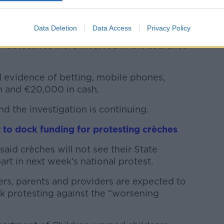
match-fixing in the League of Ireland have
ches in County Limerick.
Data Deletion
Data Access
Privacy Policy
nit, Garda National Economic Crime
 detectives were involved in the searches
d evidence of betting, mobile phones,
n and €20,000 in cash.
 the investigation is continuing.
 to dock funding for protesting crèches
said crèches will not see their State
art in next week’s national protest.
rs, parents and providers are expected to
ek protesting against the “worsening