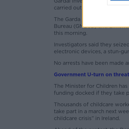
Gardaí investigating alleged 
carried out a number of sear
The Garda Anti-Corruption U
Bureau (GNECB) and Limerick
this morning.
Investigators said they seize
electronic devices, a stun-gu
No arrests have been made and
Government U-turn on threat
The Minister for Children has 
funding docked if they take p
Thousands of childcare worke
take part in a march next we
childcare crisis” in Ireland.