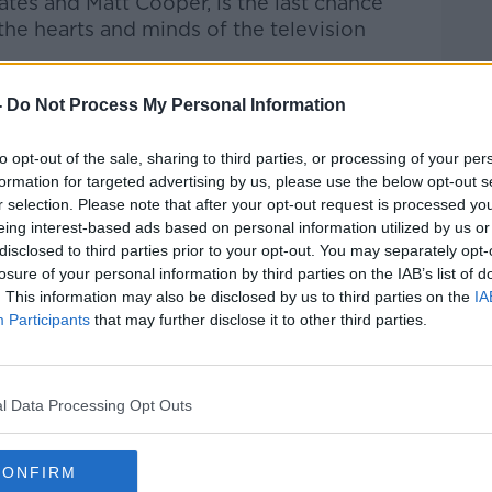
tes and Matt Cooper, is the last chance
the hearts and minds of the television
ackage
-
Do Not Process My Personal Information
kage has been announced for the Football
to opt-out of the sale, sharing to third parties, or processing of your per
 including a doubling of Sport Ireland
formation for targeted advertising by us, please use the below opt-out s
erest-free loan.
r selection. Please note that after your opt-out request is processed y
eing interest-based ads based on personal information utilized by us or
 Government officials, the FAI, UEFA and
disclosed to third parties prior to your opt-out. You may separately opt-
y.
losure of your personal information by third parties on the IAB’s list of
. This information may also be disclosed by us to third parties on the
IA
 million has been restored for football
Participants
that may further disclose it to other third parties.
ith the amount to be doubled from the
on for the next four years.
n between this year and 2024.
l Data Processing Opt Outs
 League of Ireland match-fixing
CONFIRM