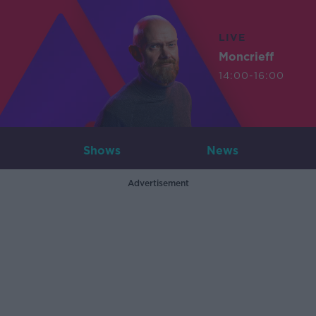
LIVE
Moncrieff
14:00-16:00
Shows
News
Advertisement