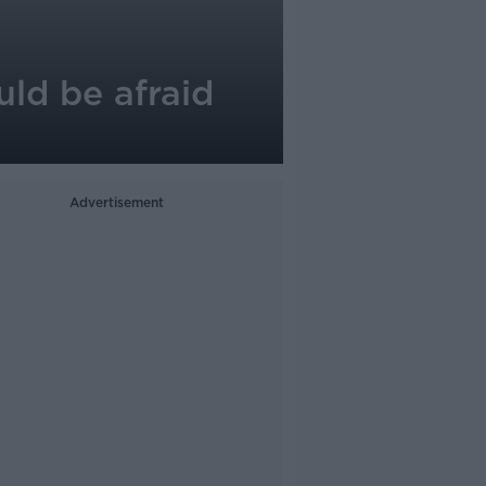
uld be afraid
Advertisement