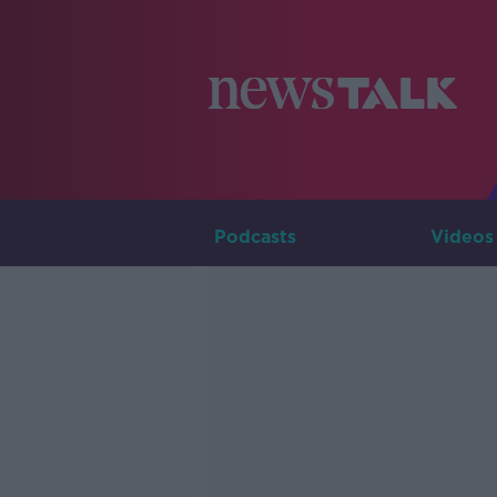
Podcasts
Videos