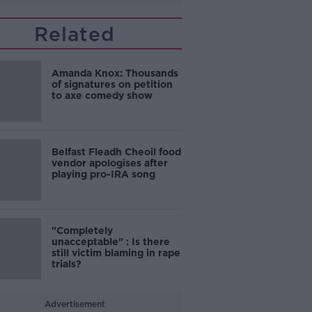
Related
Amanda Knox: Thousands
of signatures on petition
to axe comedy show
Belfast Fleadh Cheoil food
vendor apologises after
playing pro-IRA song
"Completely
unacceptable" : Is there
still victim blaming in rape
trials?
Advertisement