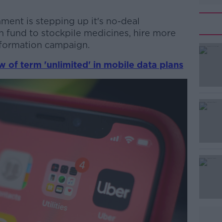
ment is stepping up it's no-deal
on fund to stockpile medicines, hire more
information campaign.
 of term 'unlimited' in mobile data plans