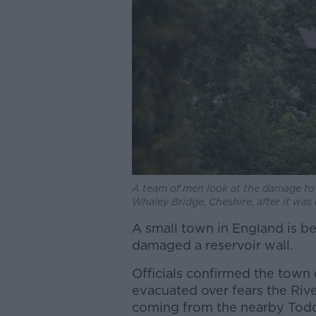
A team of men look at the damage to 
Whaley Bridge, Cheshire, after it was
A small town in England is b
damaged a reservoir wall.
Officials confirmed the town
evacuated over fears the Rive
coming from the nearby Todd