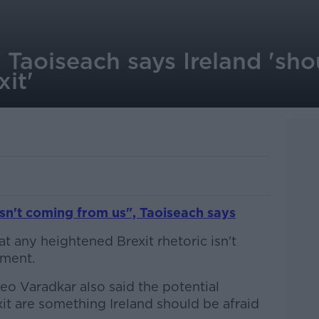
 Taoiseach says Ireland 'sho
xit'
isn't coming from us", Taoiseach says
at any heightened Brexit rhetoric isn't
nment.
eo Varadkar also said the potential
xit are something Ireland should be afraid