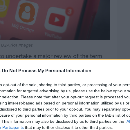
PA USA/PA Images
to undertake a major review of the term
ns.
-
Do Not Process My Personal Information
extra charges after going over data limits.
to opt-out of the sale, sharing to third parties, or processing of your per
hority of Ireland (ASAI) says it has
formation for targeted advertising by us, please use the below opt-out s
s over the term.
r selection. Please note that after your opt-out request is processed y
eing interest-based ads based on personal information utilized by us or
tails of 37 childcare facilities at highest
disclosed to third parties prior to your opt-out. You may separately opt-
losure of your personal information by third parties on the IAB’s list of
. This information may also be disclosed by us to third parties on the
IA
ldcare facilities on its critical list, with the
Participants
that may further disclose it to other third parties.