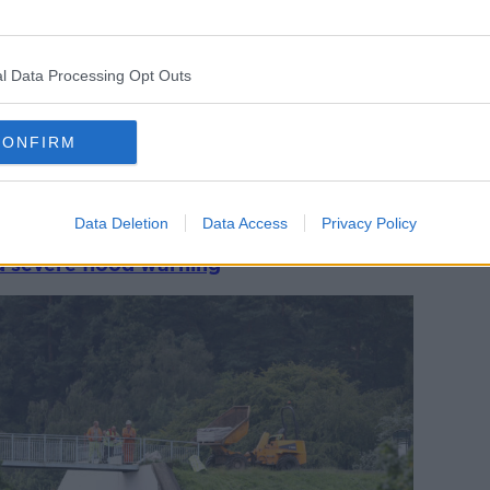
ave a right to fair procedures and sharing
e prosecutions.
y during an Oireachtas committee hearing,
l Data Processing Opt Outs
f concerns raised in a recent RTÉ
CONFIRM
dentify the services undergoing
stressed it would inform a parent if there
ction issue.
Data Deletion
Data Access
Privacy Policy
 severe flood warning