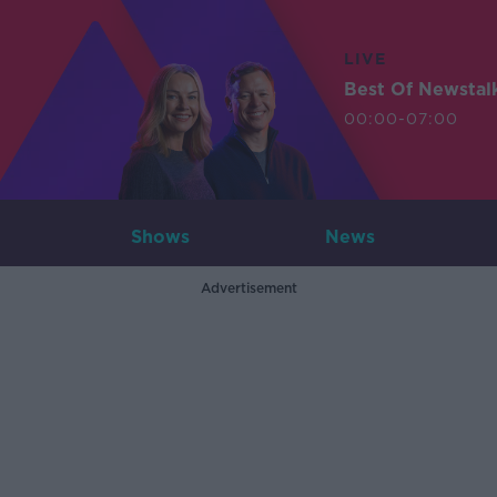
LIVE
Best Of Newstal
00:00-07:00
Shows
News
Advertisement