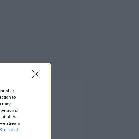
sonal or
ection to
ou may
 personal
out of the
 downstream
B’s List of