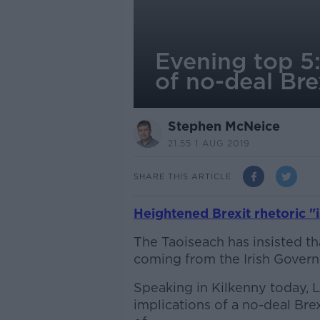
Evening top 5:
of no-deal Bre
Stephen McNeice
21.55 1 AUG 2019
SHARE THIS ARTICLE
Heightened Brexit rhetoric "
The Taoiseach has insisted th
coming from the Irish Gover
Speaking in Kilkenny today, L
implications of a no-deal Bre