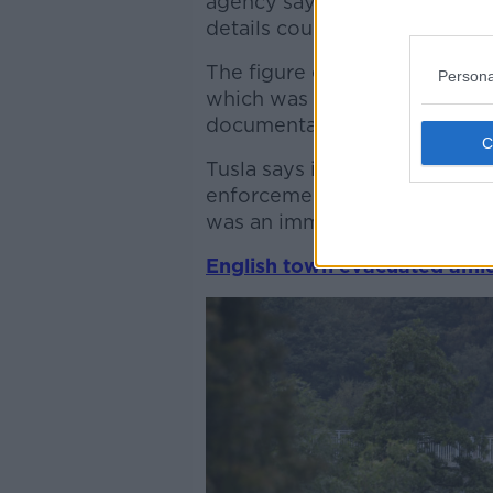
agency saying the operators h
details could impact on futur
The figure emerged yesterda
Persona
which was held in the wake o
documentary on childcare.
Tusla says it is not able to i
enforcement action - but has 
was an immediate child prote
English town evacuated amid