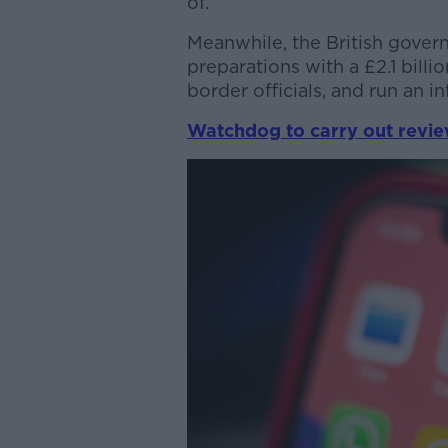
of.
Meanwhile, the British govern
preparations with a £2.1 billi
border officials, and run an 
Watchdog to carry out review