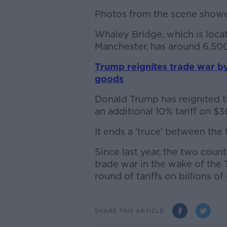
Photos from the scene showed
Whaley Bridge, which is loca
Manchester, has around 6,500
Trump reignites trade war by
goods
Donald Trump has reignited t
an additional 10% tariff on $
It ends a 'truce' between the
Since last year, the two coun
trade war in the wake of the 
round of tariffs on billions o
SHARE THIS ARTICLE