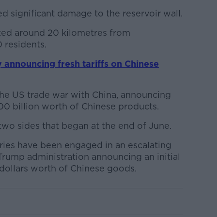
 significant damage to the reservoir wall.
ted around 20 kilometres from
 residents.
 announcing fresh tariffs on Chinese
he US trade war with China, announcing
300 billion worth of Chinese products.
 two sides that began at the end of June.
tries have been engaged in an escalating
Trump administration announcing an initial
f dollars worth of Chinese goods.