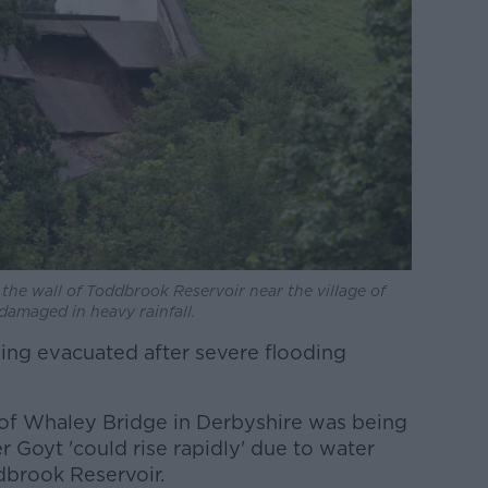
the wall of Toddbrook Reservoir near the village of
 damaged in heavy rainfall.
eing evacuated after severe flooding
 of Whaley Bridge in Derbyshire was being
r Goyt 'could rise rapidly' due to water
brook Reservoir.