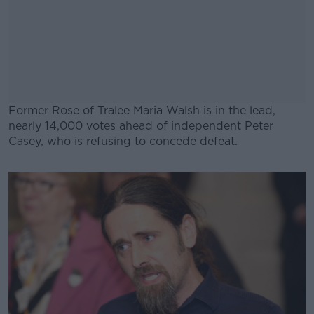
Former Rose of Tralee Maria Walsh is in the lead,
nearly 14,000 votes ahead of independent Peter
Casey, who is refusing to concede defeat.
#AD
Learn more