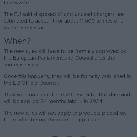
I ne-waste.
The EU said disposed of and unused chargers are
estimated to account for about 11,000 tonnes of e-
waste every year.
When?
The new rules still have to be formally approved by
the European Parliament and Council after the
summer recess.
Once this happens, they will be formally published in
the EU Official Journal.
They will come into force 20 days after this date and
will be applied 24 months later – in 2024.
The new rules will not apply to products placed on
the market before the date of application.