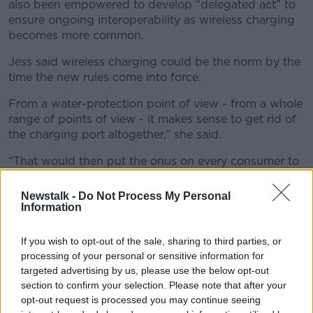
also been empowered to develop “delegated act” to
ensure ongoing interoperability as wireless charging
becomes more common.
Jess said wireless charging could be the norm by the
time the new rules come into force.
From a water-protection point of view - from a whole
range of points of view - it makes sense to get rid of
the charging port altogether,” she said.
“That would then put the onus on every consumer to
go out and get a wireless charger which is obviously
not ideal – but I think, bit by bit, by 2024, we could
Newstalk -
Do Not Process My Personal
all have them anyway.
Information
“So, this could be a big hoopla over nothing.”
If you wish to opt-out of the sale, sharing to third parties, or
processing of your personal or sensitive information for
Consumer protection
targeted advertising by us, please use the below opt-out
section to confirm your selection. Please note that after your
The EU said the new rules aim to make products
opt-out request is processed you may continue seeing
more sustainable, reduce electronic waste, and make