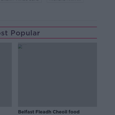
st Popular
Belfast Fleadh Cheoil food