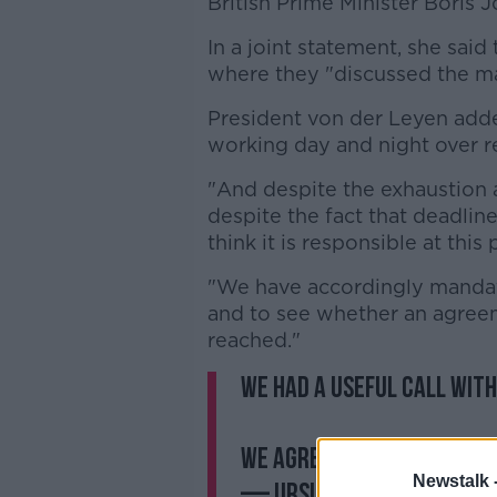
British Prime Minister Boris 
In a joint statement, she said
where they "discussed the ma
President von der Leyen add
working day and night over r
"And despite the exhaustion a
despite the fact that deadli
think it is responsible at this
"We have accordingly mandate
and to see whether an agreem
reached."
We had a useful call wit
We agreed that talks wil
Newstalk 
— Ursula von der Leyen