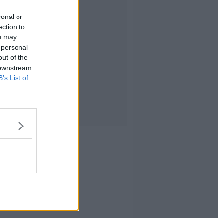
sonal or
ection to
ou may
 personal
out of the
 downstream
B’s List of