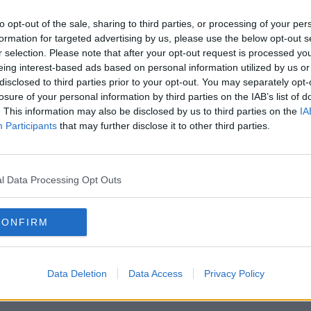
to opt-out of the sale, sharing to third parties, or processing of your per
formation for targeted advertising by us, please use the below opt-out s
r selection. Please note that after your opt-out request is processed y
eing interest-based ads based on personal information utilized by us or
disclosed to third parties prior to your opt-out. You may separately opt-
losure of your personal information by third parties on the IAB’s list of
. This information may also be disclosed by us to third parties on the
IA
irs Simon Coveney said the joint
Participants
that may further disclose it to other third parties.
l".
d our nerve and allow the negotiators to
g a deal is "clearly very difficult, but
l Data Processing Opt Outs
seach said a no-deal Brexit
would be "very
CONFIRM
alling failure of statecraft" from both the
Data Deletion
Data Access
Privacy Policy
l Martin said a no-deal scenario "would be