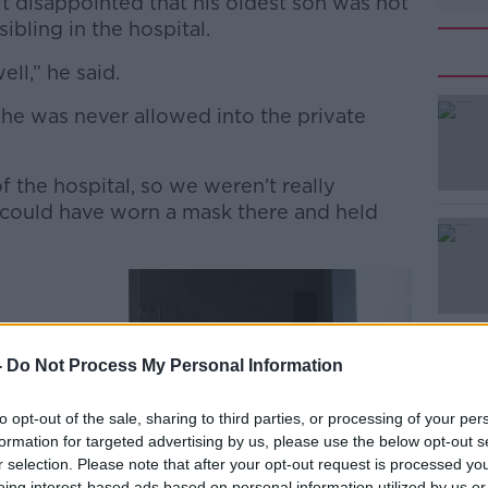
elt disappointed that his oldest son was not
ibling in the hospital.
ell,” he said.
 he was never allowed into the private
#AD
f the hospital, so we weren’t really
could have worn a mask there and held
Learn more
-
Do Not Process My Personal Information
to opt-out of the sale, sharing to third parties, or processing of your per
formation for targeted advertising by us, please use the below opt-out s
r selection. Please note that after your opt-out request is processed y
eing interest-based ads based on personal information utilized by us or