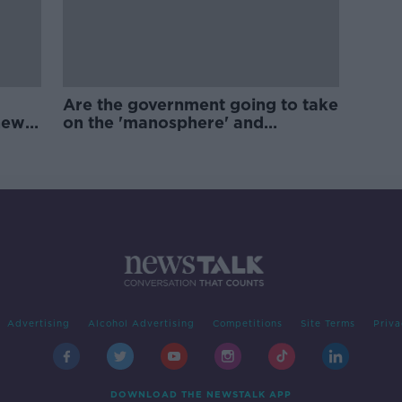
Are the government going to take
new
on the 'manosphere' and
'tradwives'?
Advertising
Alcohol Advertising
Competitions
Site Terms
Priva
DOWNLOAD THE NEWSTALK APP