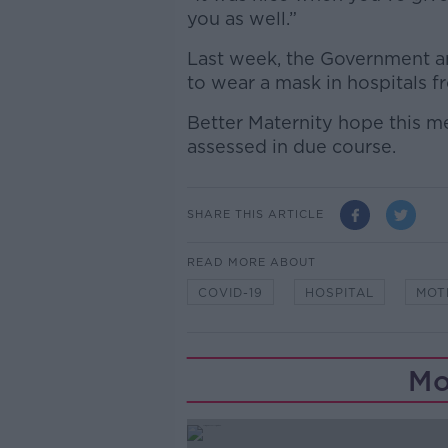
you as well.”
Last week, the Government a
to wear a mask in hospitals f
Better Maternity hope this me
assessed in due course.
SHARE THIS ARTICLE
READ MORE ABOUT
COVID-19
HOSPITAL
MOT
Mo