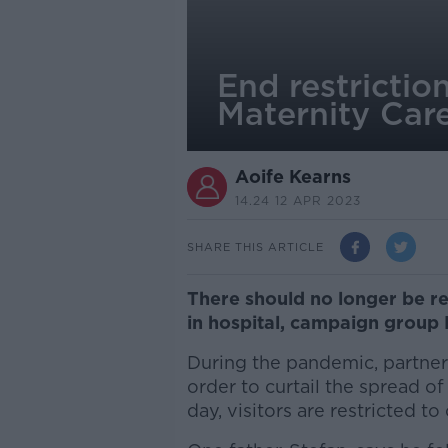
End restrictio
Maternity Car
Aoife Kearns
14.24 12 APR 2023
SHARE THIS ARTICLE
There should no longer be re
in hospital, campaign group 
During the pandemic, partne
order to curtail the spread of 
day, visitors are restricted t