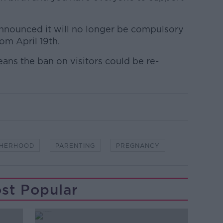
nnounced it will no longer be compulsory
rom April 19th.
ans the ban on visitors could be re-
HERHOOD
PARENTING
PREGNANCY
st Popular