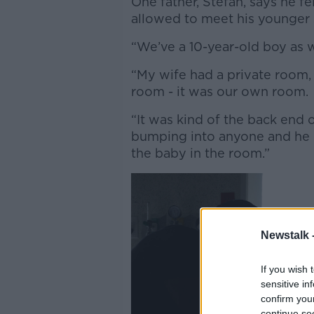
One father, Stefan, says he f
allowed to meet his younger s
“We’ve a 10-year-old boy as w
“My wife had a private room,
room - it was our own room.
“It was kind of the back end o
bumping into anyone and he 
the baby in the room.”
Newstalk 
If you wish 
sensitive in
confirm you
continue se