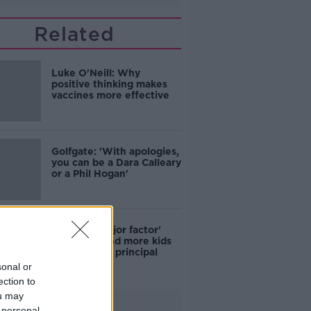
Related
Luke O'Neill: Why
positive thinking makes
vaccines more effective
Golfgate: 'With apologies,
you can be a Dara Calleary
or a Phil Hogan'
COVID a 'major factor'
why more and more kids
skip school - principal
sonal or
ection to
ou may
Advertisement
 personal