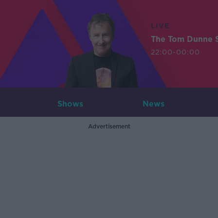
LIVE
The Tom Dunne 
22:00-00:00
Shows
News
Advertisement