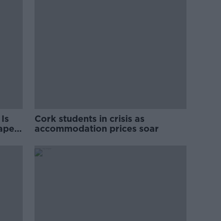
Is
Cork students in crisis as
rape
accommodation prices soar