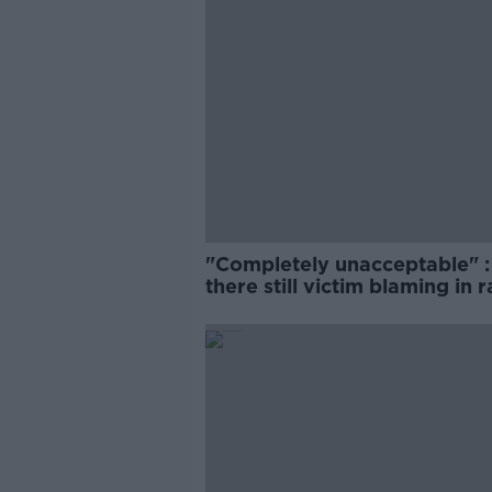
"Completely unacceptable" : 
there still victim blaming in 
trials?