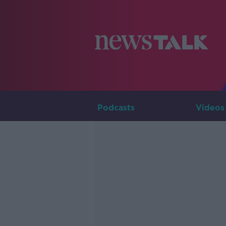
Podcasts
Videos