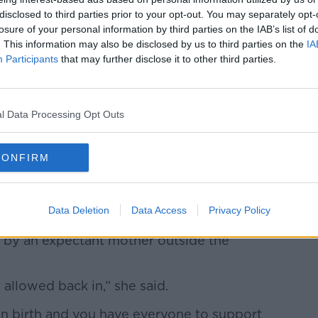
disclosed to third parties prior to your opt-out. You may separately opt-
losure of your personal information by third parties on the IAB’s list of
. This information may also be disclosed by us to third parties on the
IA
Participants
that may further disclose it to other third parties.
l Data Processing Opt Outs
CONFIRM
h symptoms of covid-19 to her can talks with her
 in a specialized area to treat mothers with probable
etelini Maternal Perinatal Hospital. Toluca, Mexico,
Data Deletion
Data Access
Privacy Policy
ae/Eyepix/ABACAPRESS.COM
 by an expectant mother outside the
allowed back in,” she said.
en birth and you have everyone to support