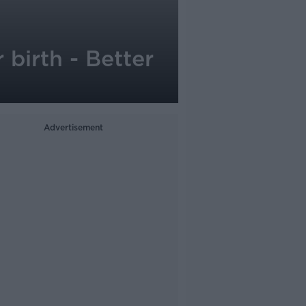
 birth - Better
Advertisement