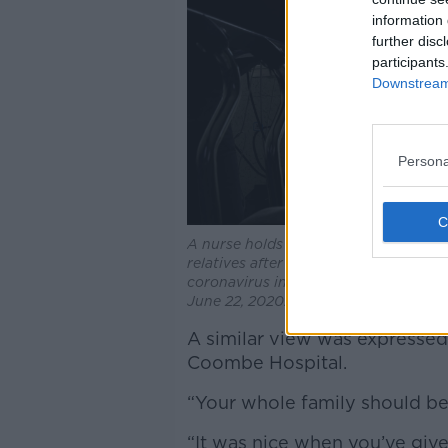
information 
further disc
participants
Downstream 
Persona
A nurse holds a iPad to a mother wit
relatives after giving birth to a baby
coronavirus infection at the Monica Pr
June 22, 2020. Photo by Mariana B
A similar view was expressed
Coombe Hospital.
“Your whole family should be 
“It was nice when you’ve giv