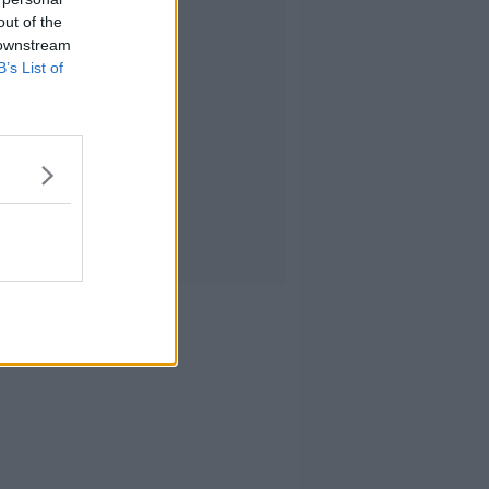
out of the
 downstream
B’s List of