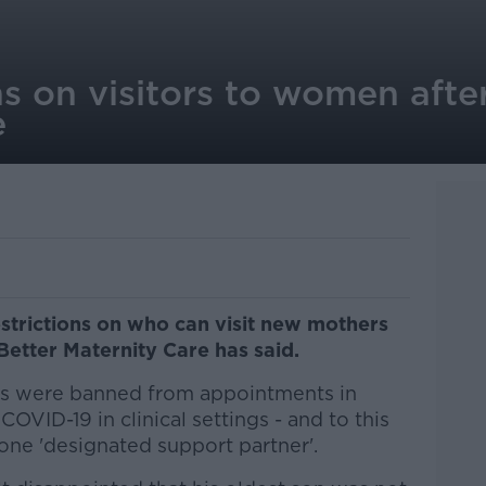
ns on visitors to women after
e
strictions on who can visit new mothers
Better Maternity Care has said.
rs were banned from appointments in
COVID-19 in clinical settings - and to this
o one 'designated support partner'.