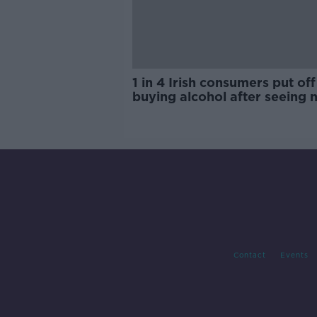
1 in 4 Irish consumers put off
buying alcohol after seeing 
labels
Contact
Events