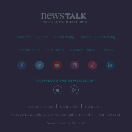
Contact
Events
Advertising
Alcohol Advertising
Competitions
Site Terms
Privacy Policy
Privacy
DOWNLOAD THE NEWSTALK APP
|
|
PARTNER SITES
Go Breaks
Go Dating
© 2026 Newstalk, Bauer Media Audio Ireland LP, Reg #LP3374
Developed
by
Square1