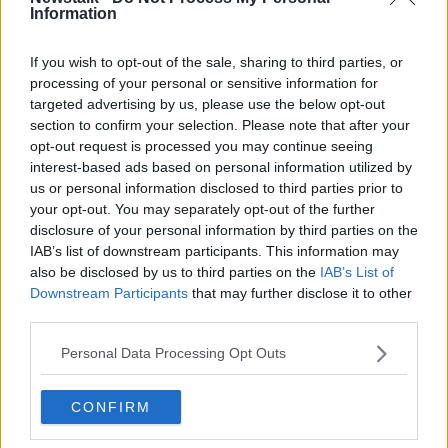
and let his house be taken off him, if you listen to
Information
Sinn Féin and everybody else".
If you wish to opt-out of the sale, sharing to third parties, or
And Paul said landlords shouldn't have to apologise.
processing of your personal or sensitive information for
targeted advertising by us, please use the below opt-out
"If the Government builds public housing, that's great
section to confirm your selection. Please note that after your
- they can give that away to people - but not my
opt-out request is processed you may continue seeing
house.
interest-based ads based on personal information utilized by
us or personal information disclosed to third parties prior to
"I bought my house, I paid for my house, I paid for it
your opt-out. You may separately opt-out of the further
with after-tax income.
disclosure of your personal information by third parties on the
"And I'm sick and tired of listening to people going
IAB’s list of downstream participants. This information may
also be disclosed by us to third parties on the
IAB’s List of
on about greedy landlords.
Downstream Participants
that may further disclose it to other
"Most accidental landlords in Ireland are like me:
third parties.
they've all paid for their house, they're all been under
Personal Data Processing Opt Outs
pressure, it was in negative equity.
"At best now property's back to a price that it was in
CONFIRM
2006, and everybody's up in arms about it - saying
'landlords are making a fortune'.