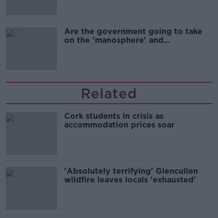
Are the government going to take
on the 'manosphere' and
'tradwives'?
Related
Cork students in crisis as
accommodation prices soar
'Absolutely terrifying' Glencullen
wildfire leaves locals 'exhausted'