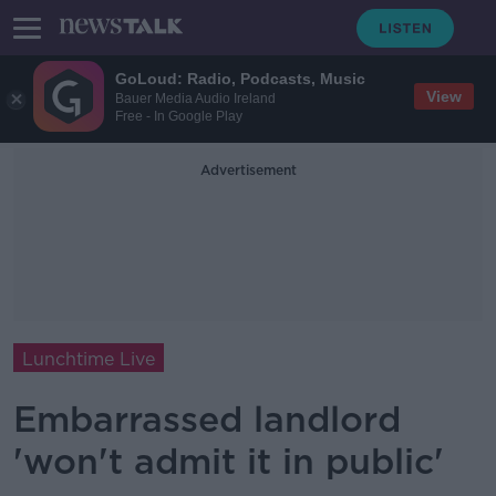
GoLoud: Radio, Podcasts, Music
View
Bauer Media Audio Ireland
Free - In Google Play
Advertisement
Lunchtime Live
Embarrassed landlord
'won't admit it in public'