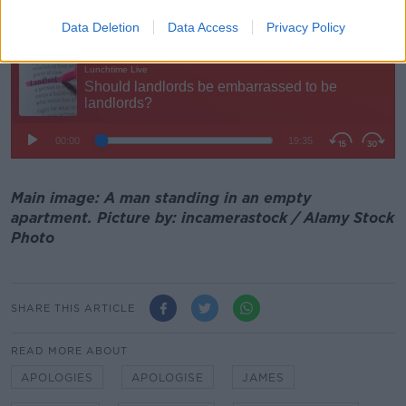
"I don't see why a landlord should apologise".
Data Deletion
Data Access
Privacy Policy
Main image: A man standing in an empty
apartment. Picture by: incamerastock / Alamy Stock
Photo
SHARE THIS ARTICLE
READ MORE ABOUT
APOLOGIES
APOLOGISE
JAMES