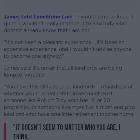
James told
Lunchtime Live
: "I would tend to keep it
quiet, I wouldn't really mention it to anybody who
doesn't already know that I am one.
"It's not been a pleasant experience... it's been an
#AD
expensive experience, and I wouldn't advise anyone
to become one anyway."
James said it's unfair that all landlords are being
lumped together.
Learn more
"You have this vilification of landlords - regardless of
whether you're a real estate investment trust,
someone like Robert Troy who has 10 or 20
properties, or someone like myself or a mom and pop
landlord who have one little retirement income home.
"It doesn't seem to matter who you are, I
think.