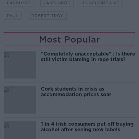
LANDLORD
LANDLORDS
LUNCHTIME LIVE
PAUL
ROBERT TROY
Most Popular
"Completely unacceptable" : Is there
still victim blaming in rape trials?
Cork students in crisis as
accommodation prices soar
1 in 4 Irish consumers put off buying
alcohol after seeing new labels