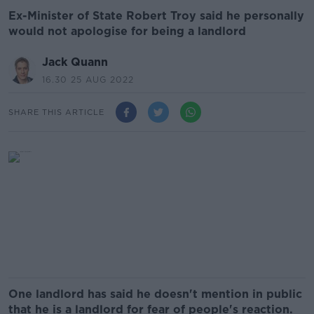
Ex-Minister of State Robert Troy said he personally
would not apologise for being a landlord
Jack Quann
16.30 25 AUG 2022
SHARE THIS ARTICLE
One landlord has said he doesn't mention in public
that he is a landlord for fear of people's reaction.