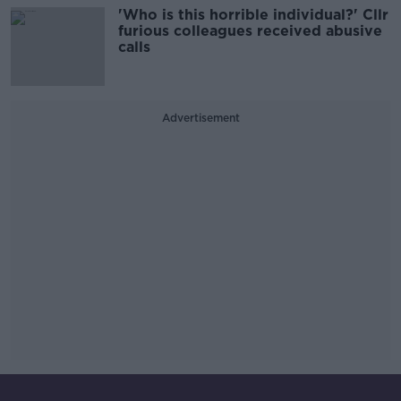
'Who is this horrible individual?' Cllr
furious colleagues received abusive
calls
Advertisement