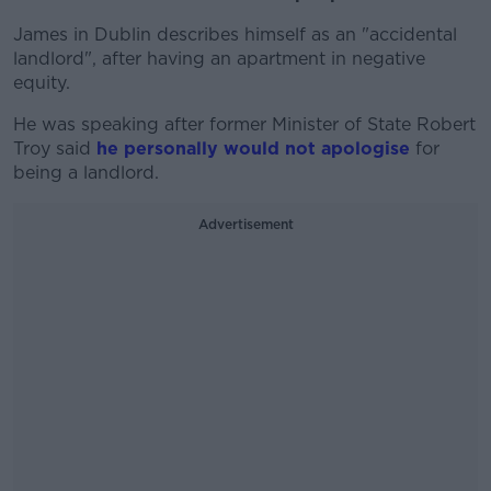
James in Dublin describes himself as an "accidental
landlord", after having an apartment in negative
equity.
He was speaking after former Minister of State Robert
Troy said
he personally would not apologise
for
being a landlord.
Advertisement