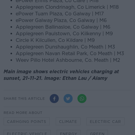
ePower Ennis Plaza, Co Clare | M18
Applegreen Clondrinagh, Co Limerick | M18
ePower Tuam Plaza, Co Galway | M17
ePower Galway Plaza, Co Galway | M6
Applegreen Ballinasloe, Co Galway | M6
Applegreen Paulstown, Co Kilkenny | M9
Circle K Kilcullen, Co Kildare | M9
Applegreen Dunshaughlin, Co Meath | M3
Applegreen Navan Retail Park, Co Meath | M3
Weev Pillo Hotel Ashbourne, Co. Meath | M2
Main image shows electric vehicles charging at
sunset, 21-11-21. Image: Ethan Lau / Alamy
SHARE THIS ARTICLE
READ MORE ABOUT
CARHGING POINTS
CLIMATE
ELECTRIC CAR
ELECTRIC VEHICLE
ENERGY
GREEN