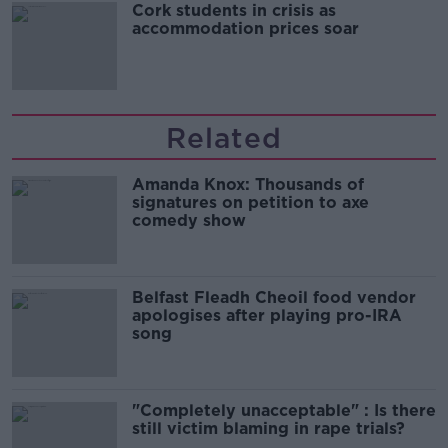
Cork students in crisis as
accommodation prices soar
Related
Amanda Knox: Thousands of
signatures on petition to axe
comedy show
Belfast Fleadh Cheoil food vendor
apologises after playing pro-IRA
song
"Completely unacceptable" : Is there
still victim blaming in rape trials?