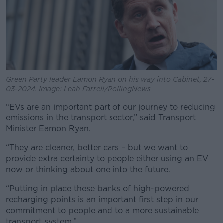
Green Party leader Eamon Ryan on his way into Cabinet, 27-
03-2024. Image: Leah Farrell/RollingNews
“EVs are an important part of our journey to reducing
emissions in the transport sector,” said Transport
Minister Eamon Ryan.
“They are cleaner, better cars – but we want to
provide extra certainty to people either using an EV
now or thinking about one into the future.
“Putting in place these banks of high-powered
recharging points is an important first step in our
commitment to people and to a more sustainable
transport system.”