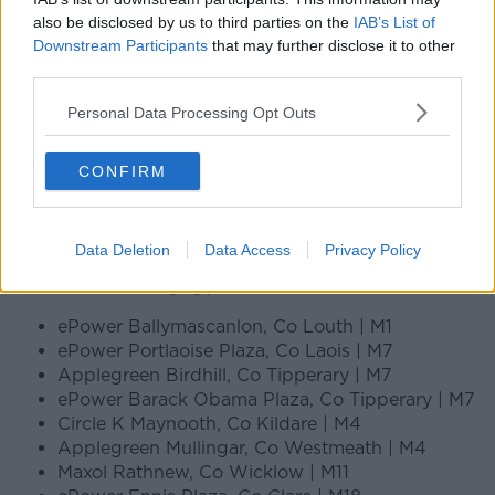
also be disclosed by us to third parties on the
IAB’s List of
Downstream Participants
that may further disclose it to other
third parties.
Personal Data Processing Opt Outs
CONFIRM
Data Deletion
Data Access
Privacy Policy
Electric vehicle charging points Ireland
ePower Ballymascanlon, Co Louth | M1
ePower Portlaoise Plaza, Co Laois | M7
Applegreen Birdhill, Co Tipperary | M7
ePower Barack Obama Plaza, Co Tipperary | M7
Circle K Maynooth, Co Kildare | M4
Applegreen Mullingar, Co Westmeath | M4
Maxol Rathnew, Co Wicklow | M11