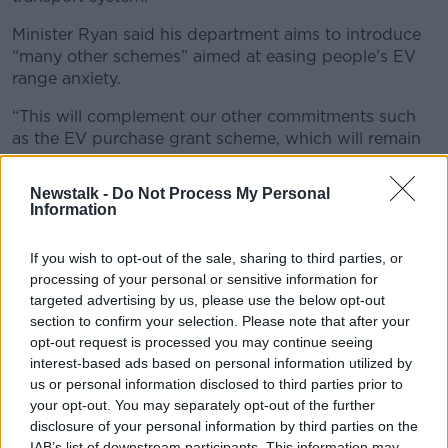
Minister Ryan said his department aims to introduce
“many other schemes” aimed at easing people’s EV
range anxiety.
“This will complement our other commitments such
as the EV purchase grant scheme, which will remain
unchanged again next year, our grants for
home chargers and the continued VRT reduction for
Newstalk -
Do Not Process My Personal
EVs,” he said.
Information
“Add this to the greater choice and price
If you wish to opt-out of the sale, sharing to third parties, or
competitiveness on the market, we hope more and
processing of your personal or sensitive information for
more people will be encouraged to choose electric.”
targeted advertising by us, please use the below opt-out
section to confirm your selection. Please note that after your
In all, the new charging points will add over 24
opt-out request is processed you may continue seeing
megawatts of charging capacity to Ireland’s road
interest-based ads based on personal information utilized by
network.
us or personal information disclosed to third parties prior to
Here’s where all of the new charging points will be
your opt-out. You may separately opt-out of the further
disclosure of your personal information by third parties on the
located:
IAB’s list of downstream participants. This information may