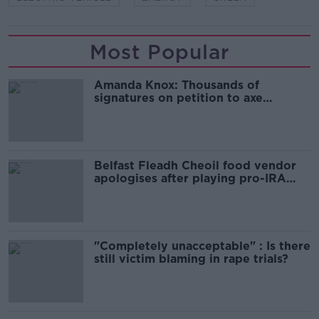
Most Popular
Amanda Knox: Thousands of
signatures on petition to axe
comedy show
Belfast Fleadh Cheoil food vendor
apologises after playing pro-IRA
song
"Completely unacceptable" : Is there
still victim blaming in rape trials?