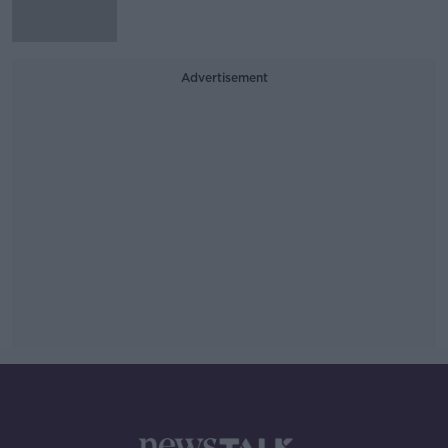
Advertisement