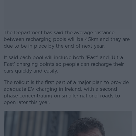
The Department has said the average distance
between recharging pools will be 45km and they are
due to be in place by the end of next year.
It said each pool will include both ‘Fast’ and ‘Ultra
#AD
Fast’ charging points so people can recharge their
cars quickly and easily.
The rollout is the first part of a major plan to provide
adequate EV charging in Ireland, with a second
Learn more
phase concentrating on smaller national roads to
open later this year.