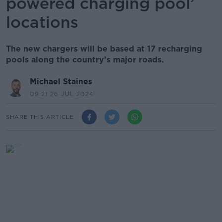
powered charging pool’
locations
The new chargers will be based at 17 recharging
pools along the country’s major roads.
Michael Staines
09.21 26 JUL 2024
SHARE THIS ARTICLE