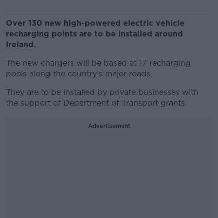
Over 130 new high-powered electric vehicle
recharging points are to be installed around
Ireland.
The new chargers will be based at 17 recharging
pools along the country’s major roads.
They are to be installed by private businesses with
the support of Department of Transport grants.
Advertisement