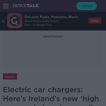
GoLoud: Radio, Podcasts, Music
View
Bauer Media Audio Ireland
Free - In Google Play
Advertisement
News
Electric car chargers:
Here’s Ireland’s new ‘high