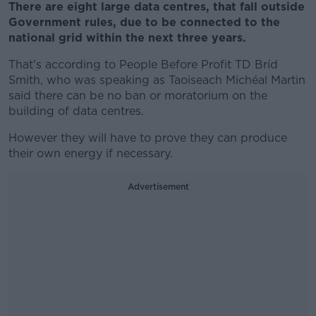
There are eight large data centres, that fall outside
Government rules, due to be connected to the
national grid within the next three years.
That's according to People Before Profit TD Bríd
Smith, who was speaking as Taoiseach Michéal Martin
said there can be no ban or moratorium on the
building of data centres.
However they will have to prove they can produce
their own energy if necessary.
Advertisement