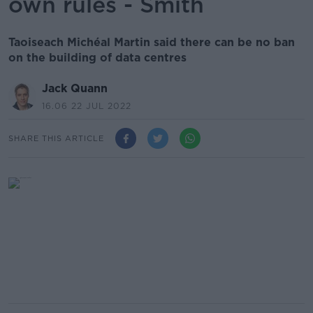
own rules - Smith
Taoiseach Michéal Martin said there can be no ban
on the building of data centres
Jack Quann
16.06 22 JUL 2022
SHARE THIS ARTICLE