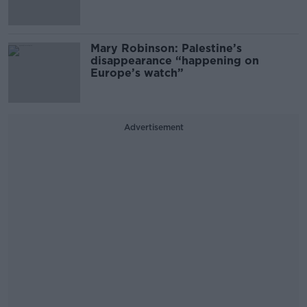
Mary Robinson: Palestine’s
disappearance “happening on
Europe’s watch”
Advertisement