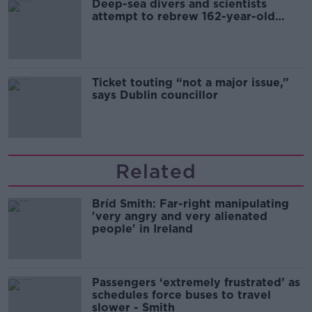
Deep-sea divers and scientists
attempt to rebrew 162-year-old
Guinness
Ticket touting “not a major issue,”
says Dublin councillor
Related
Bríd Smith: Far-right manipulating
'very angry and very alienated
people' in Ireland
Passengers ‘extremely frustrated’ as
schedules force buses to travel
slower - Smith