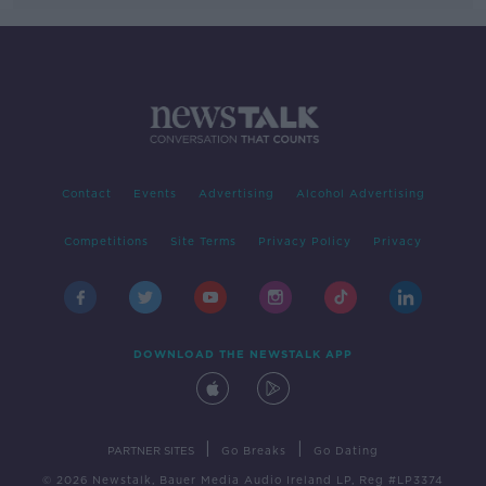
Contact
Events
Advertising
Alcohol Advertising
Competitions
Site Terms
Privacy Policy
Privacy
DOWNLOAD THE NEWSTALK APP
|
|
PARTNER SITES
Go Breaks
Go Dating
© 2026 Newstalk, Bauer Media Audio Ireland LP, Reg #LP3374