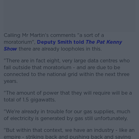
Calling Mr Martin's comments "a sort of a
moratorium",
Deputy Smith told
The Pat Kenny
Show
there are already loopholes in this.
"There are in fact eight, very large data centres who
#AD
fall outside that moratorium - and are due to be
connected to the national grid within the next three
years.
"The amount of power that they will require will be a
Learn more
total of 1.5 gigawatts.
"We're already in trouble for our gas supplies, much
of electricity is generated by gas still unfortunately.
"But within that context, we have an industry - like an
empire - striking back and pushing back and saying