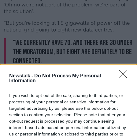
'Oh no we're not part of the problem, we're part of
the solution'.
"But you're looking at 1.5 gigawatts of power off the
national grid going to eight new data centres.
"We currently have 70, and there are 30 under
the moratorium, but eight are definitely to be
connected.
"And we're saying you cannot do this, you cannot
Newstalk -
Do Not Process My Personal
connect them because we're already down to the nth
Information
degree and risking possible blackouts.
If you wish to opt-out of the sale, sharing to third parties, or
"And people, as we know, are paying through the
processing of your personal or sensitive information for
nose for the power that they receive into their homes
targeted advertising by us, please use the below opt-out
- and it's just totally unsustainable".
section to confirm your selection. Please note that after your
opt-out request is processed you may continue seeing
interest-based ads based on personal information utilized by
us or personal information disclosed to third parties prior to