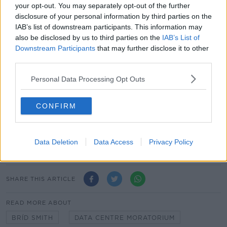
your opt-out. You may separately opt-out of the further
disclosure of your personal information by third parties on the
IAB’s list of downstream participants. This information may
also be disclosed by us to third parties on the
IAB’s List of
Downstream Participants
that may further disclose it to other
While the latest report from the Environmental
third parties.
Protection Agency (EPA)
has warned
that Ireland's
emissions increased by 4.7% last year.
Personal Data Processing Opt Outs
It puts emissions at 1.1% above pre-pandemic rates.
CONFIRM
The figures suggest Ireland is almost certain to
breach its carbon budget limits for 2025, and will
struggle to get close to its legally binding
Data Deletion
Data Access
Privacy Policy
commitment to cut emissions by 51% by 2030.
SHARE THIS ARTICLE
READ MORE ABOUT
BRÍD SMITH
DATA CENTRE MORATORIUM