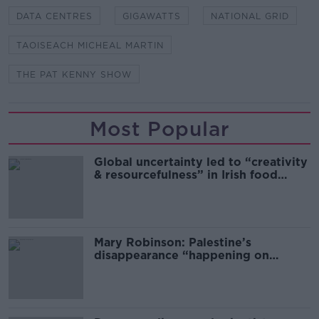
DATA CENTRES
GIGAWATTS
NATIONAL GRID
TAOISEACH MICHEAL MARTIN
THE PAT KENNY SHOW
Most Popular
Global uncertainty led to “creativity
& resourcefulness” in Irish food
sector
Mary Robinson: Palestine’s
disappearance “happening on
Europe’s watch”