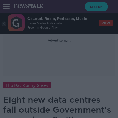
GoLoud: Radio, Podcasts, Music
View
Bauer Media Audio Ireland
Free - In Google Play
Advertisement
The Pat Kenny Show
Eight new data centres
fall outside Government's