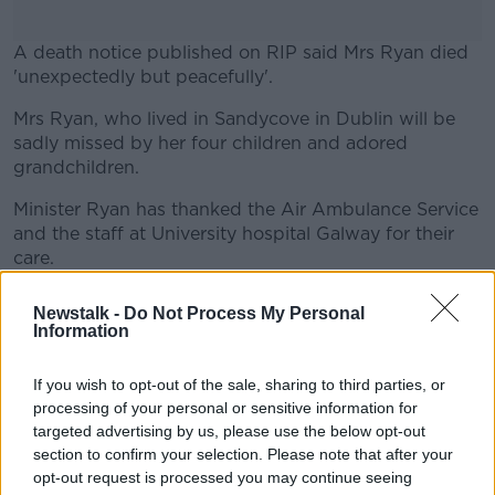
A death notice published on RIP said Mrs Ryan died
'unexpectedly but peacefully'.
Mrs Ryan, who lived in Sandycove in Dublin will be
#AD
sadly missed by her four children and adored
grandchildren.
Minister Ryan has thanked the Air Ambulance Service
and the staff at University hospital Galway for their
Learn more
care.
Mrs Ryan’s funeral is due to take place in Glasthule
Newstalk -
Do Not Process My Personal
this Saturday morning.
Information
Main image shows Eamon Ryan with his mother
If you wish to opt-out of the sale, sharing to third parties, or
Mary after he led his first meeting as Green Party
processing of your personal or sensitive information for
leader, 11-06-2011. Image: Mark
targeted advertising by us, please use the below opt-out
Stedman/RollingNews
section to confirm your selection. Please note that after your
opt-out request is processed you may continue seeing