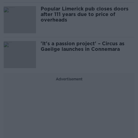
Popular Limerick pub closes doors
after 111 years due to price of
overheads
'It's a passion project' – Circus as
Gaeilge launches in Connemara
Advertisement