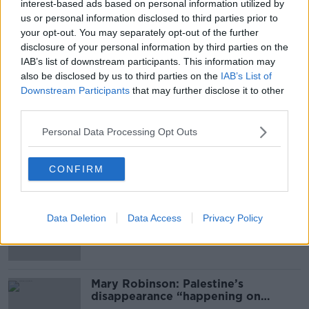
interest-based ads based on personal information utilized by
SHARE THIS ARTICLE
us or personal information disclosed to third parties prior to
your opt-out. You may separately opt-out of the further
READ MORE ABOUT
disclosure of your personal information by third parties on the
IAB’s list of downstream participants. This information may
CONNEMARA
EAMON RYAN
GALWAY
also be disclosed by us to third parties on the
IAB’s List of
Downstream Participants
that may further disclose it to other
GREEN PARTY
INISBOFIN
MARY
third parties.
MARY RYAN
RYAN
SANDYCOVE
Personal Data Processing Opt Outs
Most Popular
CONFIRM
Global uncertainty led to “creativity
& resourcefulness” in Irish food
Data Deletion
Data Access
Privacy Policy
sector
Mary Robinson: Palestine’s
disappearance “happening on
Europe’s watch”