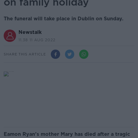
on family holiday
The funeral will take place in Dublin on Sunday.
Newstalk
11.38 11 AUG 2022
SHARE THIS ARTICLE
Eamon Ryan’s mother Mary has died after a tragic