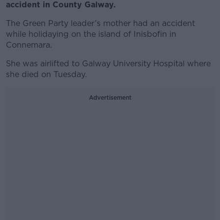
accident in County Galway.
The Green Party leader’s mother had an accident
while holidaying on the island of Inisbofin in
Connemara.
She was airlifted to Galway University Hospital where
she died on Tuesday.
Advertisement