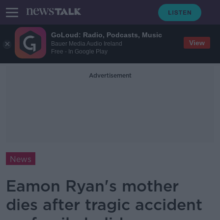
GoLoud: Radio, Podcasts, Music
View
Bauer Media Audio Ireland
Free - In Google Play
Advertisement
News
Eamon Ryan's mother
dies after tragic accident