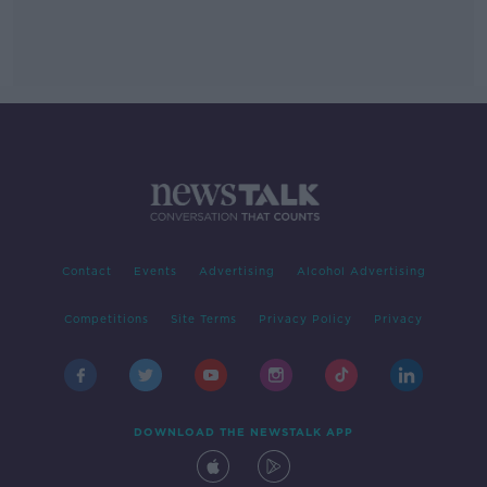
Contact
Events
Advertising
Alcohol Advertising
Competitions
Site Terms
Privacy Policy
Privacy
DOWNLOAD THE NEWSTALK APP