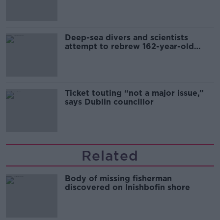
Deep-sea divers and scientists
attempt to rebrew 162-year-old
Guinness
Ticket touting “not a major issue,”
says Dublin councillor
Related
Body of missing fisherman
discovered on Inishbofin shore