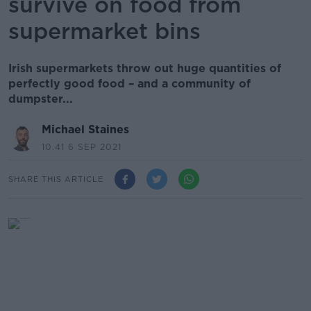
survive on food from
supermarket bins
Irish supermarkets throw out huge quantities of
perfectly good food – and a community of
dumpster...
Michael Staines
10.41 6 SEP 2021
SHARE THIS ARTICLE