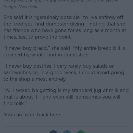
Henry McKean goes dumpster diving with Caitlin Weich.
Image: Newstalk
She said it is “genuinely possible” to live entirely off
the food you find dumpster diving – noting that she
has friends who have gone for as long as a month at
times, just to prove the point.
“I never buy bread,” she said. “My entire bread bill is
covered by what I find in dumpsters.
“I never buy pastries, I very rarely buy salads or
sandwiches so, in a good week, I could avoid going
to the shop almost entirely.
“All I would be getting is my standard jug of milk and
that is about it – and even still, sometimes you will
find milk.”
You can listen back here: