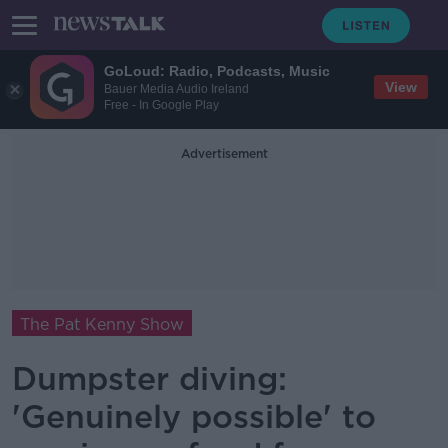
GoLoud: Radio, Podcasts, Music
View
Bauer Media Audio Ireland
Free - In Google Play
Advertisement
The Pat Kenny Show
Dumpster diving:
'Genuinely possible' to