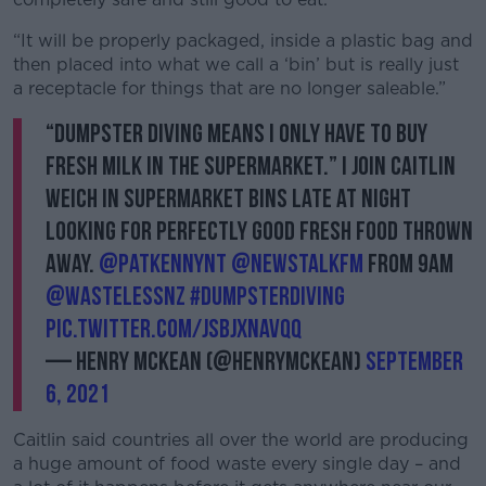
“It will be properly packaged, inside a plastic bag and
then placed into what we call a ‘bin’ but is really just
a receptacle for things that are no longer saleable.”
“Dumpster Diving means I only have to buy
fresh milk in the supermarket.” I join Caitlin
Weich in supermarket bins late at night
looking for perfectly good fresh food thrown
away.
@PatKennyNT
@NewstalkFM
from 9am
@WastelessNZ
#DumpsterDiving
pic.twitter.com/jSBjxnAvqq
— Henry McKean (@HenryMcKean)
September
6, 2021
Caitlin said countries all over the world are producing
a huge amount of food waste every single day – and