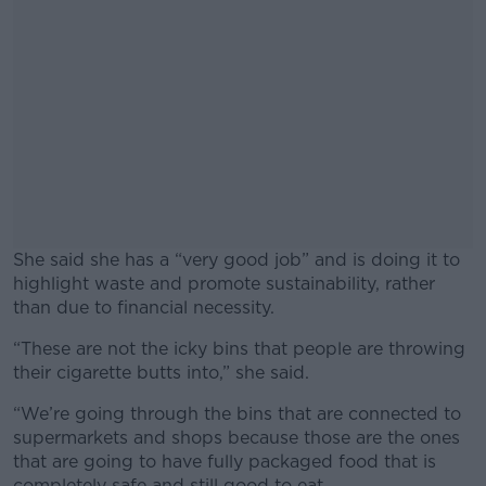
She said she has a “very good job” and is doing it to
highlight waste and promote sustainability, rather
than due to financial necessity.
“These are not the icky bins that people are throwing
#AD
their cigarette butts into,” she said.
“We’re going through the bins that are connected to
supermarkets and shops because those are the ones
that are going to have fully packaged food that is
Learn more
completely safe and still good to eat.