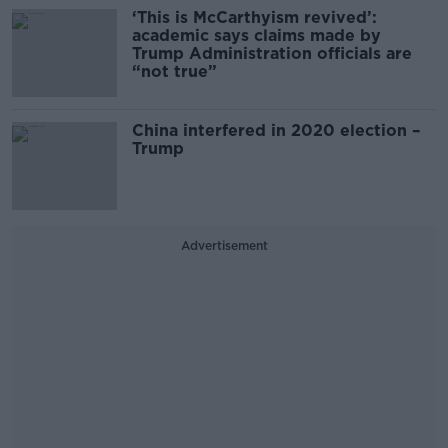
‘This is McCarthyism revived’:
academic says claims made by
Trump Administration officials are
“not true”
China interfered in 2020 election –
Trump
Advertisement