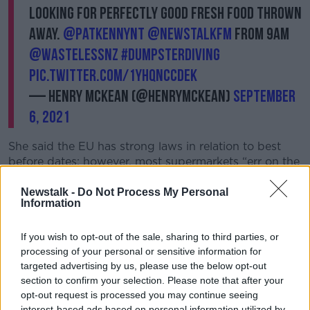
looking for perfectly good fresh food thrown
away.
@PatKennyNT
@NewstalkFM
from 9am
@WastelessNZ
#DumpsterDiving
pic.twitter.com/1YhqNcCdek
— Henry McKean (@HenryMcKean)
September
6, 2021
She said the EU has strong laws in relation to best
before dates; however, most supermarkets “err on the
side of caution and throw away a lot of good food.”
Newstalk -
Do Not Process My Personal
She warned that they also throw out good food for a
Information
variety of other reasons – including when a package
looks crumpled, or a piece of fruit is bruised.
If you wish to opt-out of the sale, sharing to third parties, or
processing of your personal or sensitive information for
“I’ve found everything from family packs of
targeted advertising by us, please use the below opt-out
toothbrushes all the way through to make-up, face-
section to confirm your selection. Please note that after your
cleaning products and then, obviously, your
opt-out request is processed you may continue seeing
sandwiches, salads, full ready-meals and whole
interest-based ads based on personal information utilized by