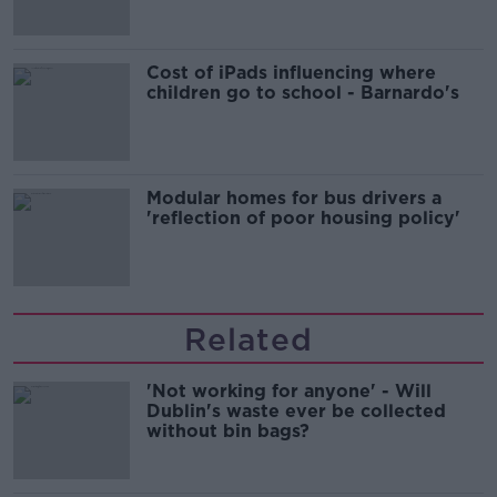
Cost of iPads influencing where
children go to school - Barnardo's
Modular homes for bus drivers a
'reflection of poor housing policy'
Related
'Not working for anyone' - Will
Dublin's waste ever be collected
without bin bags?