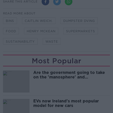
SHARE THIS ARTICLE
READ MORE ABOUT
BINS
CAITLIN WEICH.
DUMPSTER DVING
FOOD
HENRY MCKEAN
SUPERMARKETS
SUSTAINABILITY
WASTE
Most Popular
Are the government going to take
on the 'manosphere' and
'tradwives'?
EVs now Ireland's most popular
model for new cars