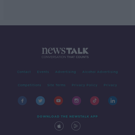
Contact
Events
Advertising
Alcohol Advertising
Competitions
Site Terms
Privacy Policy
Privacy
DOWNLOAD THE NEWSTALK APP