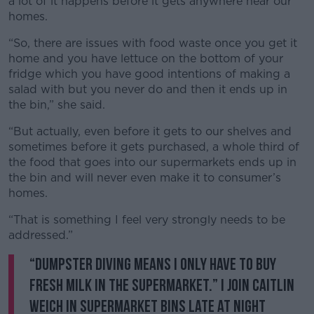
a lot of it happens before it gets anywhere near our
homes.
“So, there are issues with food waste once you get it
home and you have lettuce on the bottom of your
fridge which you have good intentions of making a
salad with but you never do and then it ends up in
the bin,” she said.
“But actually, even before it gets to our shelves and
sometimes before it gets purchased, a whole third of
the food that goes into our supermarkets ends up in
the bin and will never even make it to consumer’s
homes.
“That is something I feel very strongly needs to be
addressed.”
“Dumpster Diving means I only have to buy
fresh milk in the supermarket.” I join Caitlin
Weich in supermarket bins late at night