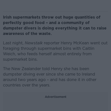
Irish supermarkets throw out huge quantities of
perfectly good food – and a community of
dumpster divers is doing everything it can to raise
awareness of the waste.
Last night,
Newstalk
reporter Henry McKean went out
foraging through supermarket bins with Caitlin
Weich, who feeds herself almost entirely from
supermarket bins.
The New Zealander told Henry she has been
dumpster diving ever since she came to Ireland
around two years ago – and has done it in other
countries over the years.
Advertisement