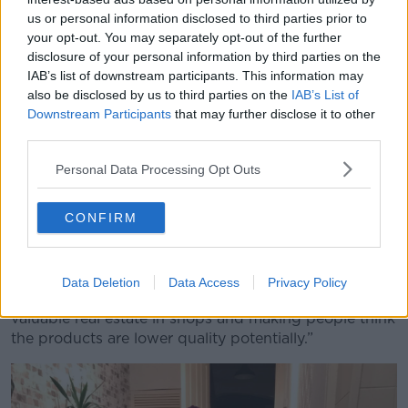
pizzas.
us or personal information disclosed to third parties prior to
your opt-out. You may separately opt-out of the further
“Most of them go out of date today if that makes
disclosure of your personal information by third parties on the
sense - they would technically have expired at
IAB’s list of downstream participants. This information may
midnight - but then a lot of them don’t have expiry
also be disclosed by us to third parties on the
IAB’s List of
dates on them at all.
Downstream Participants
that may further disclose it to other
third parties.
“Things like bread or broccoli which doesn’t have an
expiry date as such. It is just when someone goes
Personal Data Processing Opt Outs
past them on the shelves and decides they look a bit
iffy. Or maybe they have got a bruise or maybe the
CONFIRM
bread has been squished slightly on one end or the
custard on the donut is smudged.
“Those things will all end up straight in the bin. They
Data Deletion
Data Access
Privacy Policy
will be taken off shelves because they are taking up
valuable real estate in shops and making people think
the products are lower quality potentially.”