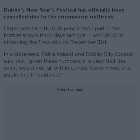
Dublin’s New Year’s Festival has officially been
cancelled due to the coronavirus outbreak.
Organisers said 110,000 people took part in the
festival across three days last year – with 80,000
attending the fireworks on December 31st.
In a statement, Fáilte Ireland and Dublin City Council
said that “given these numbers, it is clear that the
event would not fall within current Government and
public health guidance.”
Advertisement