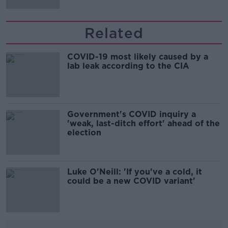
Related
COVID-19 most likely caused by a
lab leak according to the CIA
Government's COVID inquiry a
'weak, last-ditch effort' ahead of the
election
Luke O'Neill: 'If you've a cold, it
could be a new COVID variant'