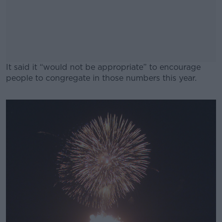
It said it “would not be appropriate” to encourage
people to congregate in those numbers this year.
#AD
Learn more