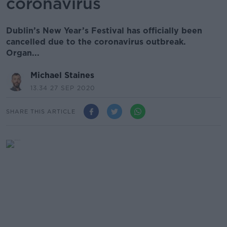
coronavirus
Dublin’s New Year’s Festival has officially been
cancelled due to the coronavirus outbreak.
Organ...
Michael Staines
13.34 27 SEP 2020
SHARE THIS ARTICLE