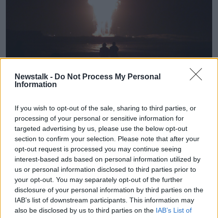
Fireworks in Dublin on New Years' Eve 2020. Image: Chris
Newstalk -
Do Not Process My Personal
Bacon/PA Archive/PA Images
Information
Fáilte Ireland said: “Ireland’s tourism and hospitality
sector has suffered significantly as a result of COVID-
If you wish to opt-out of the sale, sharing to third parties, or
19, with Dublin in particular facing incredibly difficult
processing of your personal or sensitive information for
challenges in recent weeks,” they said.
targeted advertising by us, please use the below opt-out
section to confirm your selection. Please note that after your
“Fáilte Ireland’s focus is now on working with
opt-out request is processed you may continue seeing
Government, industry bodies and tourism businesses
interest-based ads based on personal information utilized by
on the ground to support them to survive and
us or personal information disclosed to third parties prior to
recover in the months ahead.”
your opt-out. You may separately opt-out of the further
disclosure of your personal information by third parties on the
The tourism body said it has now established a
IAB’s list of downstream participants. This information may
Destination Recovery Taskforce in Dublin that brings
also be disclosed by us to third parties on the
IAB’s List of