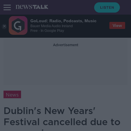
GoLoud: Radio, Podcasts, Music
View
Bauer Media Audio Ireland
Free - In Google Play
Advertisement
News
Dublin's New Years'
Festival cancelled due to