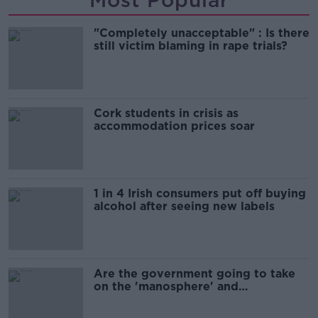
"Completely unacceptable" : Is there
still victim blaming in rape trials?
Cork students in crisis as
accommodation prices soar
1 in 4 Irish consumers put off buying
alcohol after seeing new labels
Are the government going to take
on the 'manosphere' and
'tradwives'?