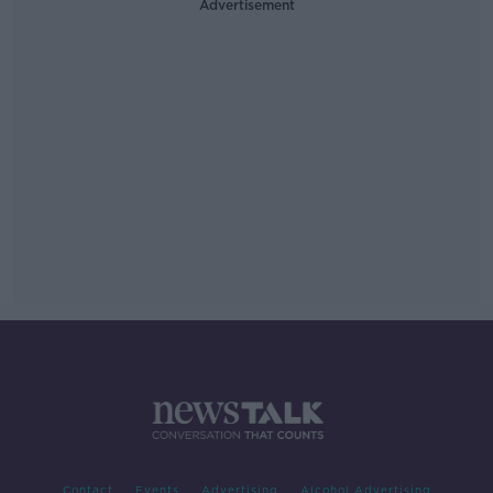
Advertisement
Contact
Events
Advertising
Alcohol Advertising