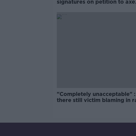
signatures on petition to axe
comedy show
"Completely unacceptable" : 
there still victim blaming in 
trials?