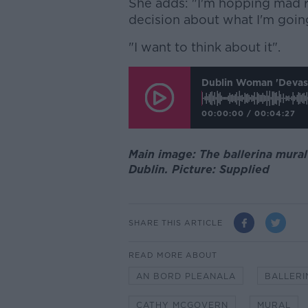
She adds: "I'm hopping mad r
decision about what I'm goin
"I want to think about it".
Dublin Woman 'devast
00:00:00
/
00:04:27
Main image: The ballerina mura
Dublin. Picture: Supplied
SHARE THIS ARTICLE
READ MORE ABOUT
AN BORD PLEANALA
BALLERI
CATHY MCGOVERN
MURAL