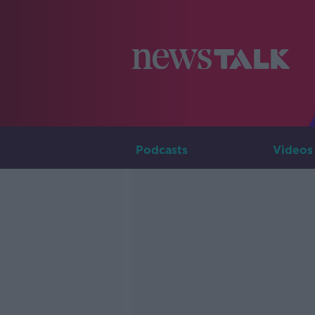
Podcasts
Videos