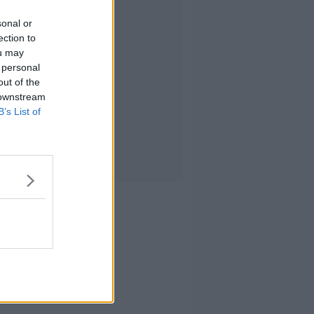
sonal or
ection to
ou may
 personal
out of the
 downstream
B’s List of