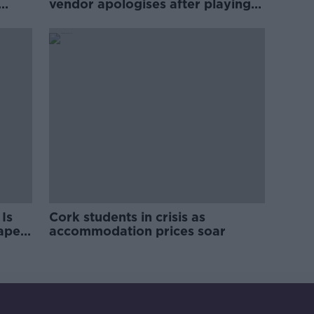
vendor apologises after playing
pro-IRA song
Is
Cork students in crisis as
rape
accommodation prices soar