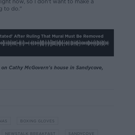
ight now, so I don't want to make a
g to do."
ated' After Ruling That Mural Must Be Removed
l on Cathy McGovern's house in Sandycove,
NAS
BOXING GLOVES
NEWSTALK BREAKFAST
SANDYCOVE