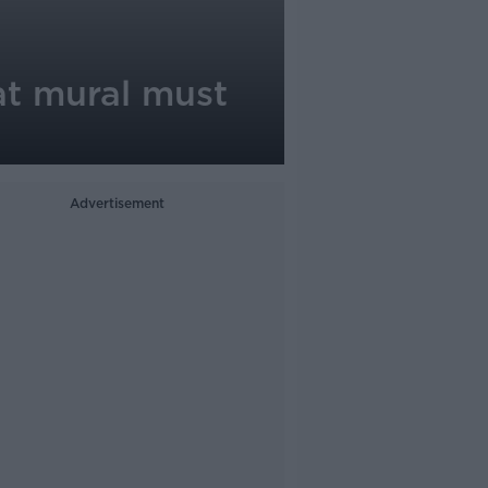
at mural must
Advertisement