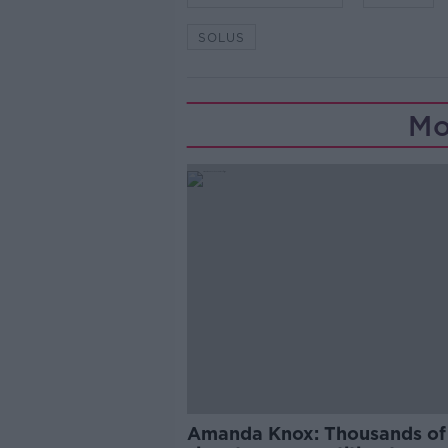
SOLUS
Mo
Amanda Knox: Thousands of