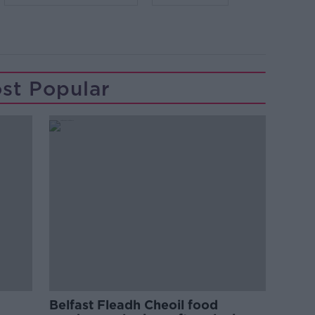
st Popular
Belfast Fleadh Cheoil food