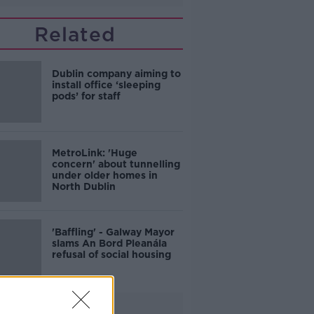
Related
Dublin company aiming to
install office ‘sleeping
pods’ for staff
MetroLink: 'Huge
concern' about tunnelling
under older homes in
North Dublin
'Baffling' - Galway Mayor
slams An Bord Pleanála
refusal of social housing
Advertisement