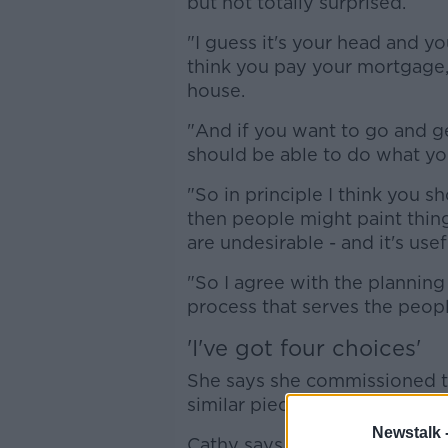
but not totally surprised.
"I guess it's your head and you
think you pay your mortgage,
house.
"And if you want to go and ge
should be able to do what yo
"So in principle I think you sh
then people might paint thin
are undesirable - and it's use
"So I agree with the planning
process that serves the peopl
'I've got four choices'
She says she commissioned th
similar pieces in New York in
Newstalk 
Cathy says she saw her house