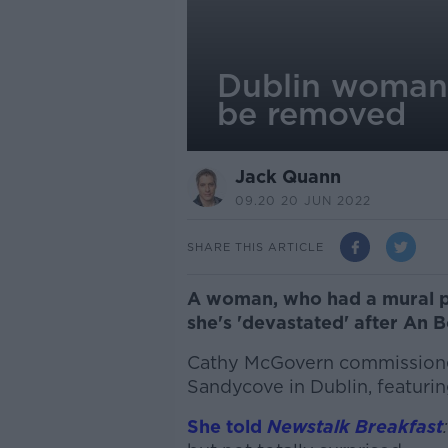
Dublin woman '
be removed
Jack Quann
09.20 20 JUN 2022
SHARE THIS ARTICLE
A woman, who had a mural pa
she's 'devastated' after An 
Cathy McGovern commissione
Sandycove in Dublin, featurin
She told
Newstalk Breakfast
: