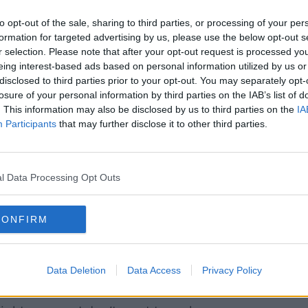
to opt-out of the sale, sharing to third parties, or processing of your per
 and then when COVID hit and everything
formation for targeted advertising by us, please use the below opt-out s
would be gorgeous to get some colour and
r selection. Please note that after your opt-out request is processed y
nity."
eing interest-based ads based on personal information utilized by us or
disclosed to third parties prior to your opt-out. You may separately opt-
solutely love it".
losure of your personal information by third parties on the IAB’s list of
. This information may also be disclosed by us to third parties on the
IA
he says she is weighing up her options.
Participants
that may further disclose it to other third parties.
 one is that I comply and I do paint over it.
it and see what happens.
l Data Processing Opt Outs
or a judicial review, but that's very
CONFIRM
question the decision, you can question if
e.
Data Deletion
Data Access
Privacy Policy
is".