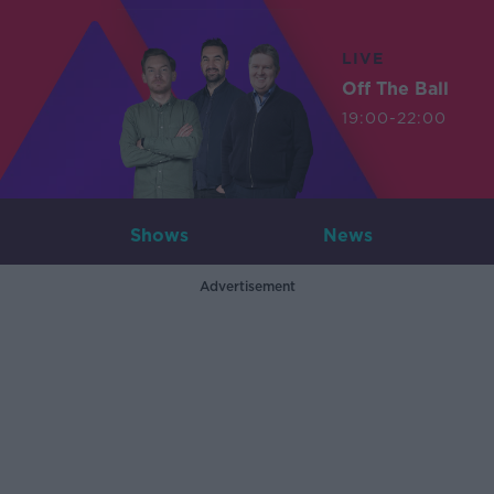
LIVE
Off The Ball
19:00-22:00
Shows
News
Advertisement