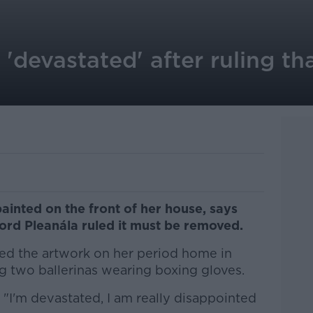
devastated' after ruling th
inted on the front of her house, says
Bord Pleanála ruled it must be removed.
d the artwork on her period home in
g two ballerinas wearing boxing gloves.
"I'm devastated, I am really disappointed