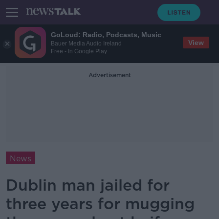
GoLoud: Radio, Podcasts, Music
View
Bauer Media Audio Ireland
Free - In Google Play
Advertisement
News
Dublin man jailed for
three years for mugging