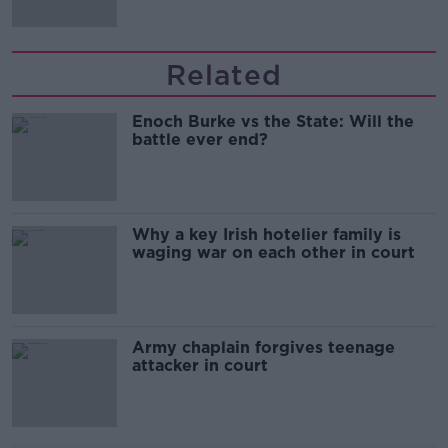
Related
Enoch Burke vs the State: Will the
battle ever end?
Why a key Irish hotelier family is
waging war on each other in court
Army chaplain forgives teenage
attacker in court