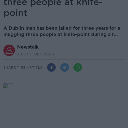
three people at knife-
point
A Dublin man has been jailed for three years for a
mugging three people at knife-point during a r...
Newstalk
20.30 11 DEC 2020
SHARE THIS ARTICLE