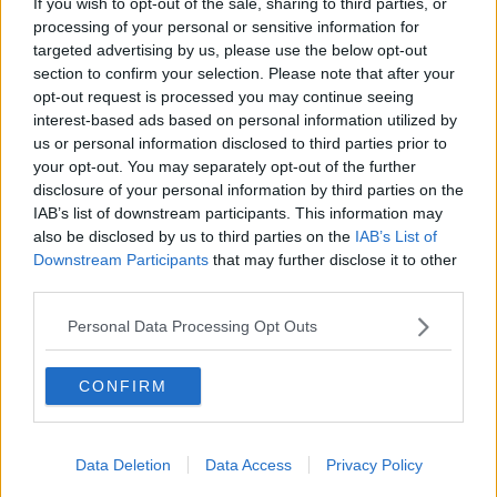
Aside from the large kitchen knife, he also admitted
If you wish to opt-out of the sale, sharing to third parties, or
processing of your personal or sensitive information for
producing an iron drill bit and a knife while resisting
targeted advertising by us, please use the below opt-out
arrest.
section to confirm your selection. Please note that after your
He was sentenced to four years in prison today, with
opt-out request is processed you may continue seeing
the final year suspended.
interest-based ads based on personal information utilized by
us or personal information disclosed to third parties prior to
your opt-out. You may separately opt-out of the further
Reporting by Frank Greaney
disclosure of your personal information by third parties on the
IAB’s list of downstream participants. This information may
Main image: File photo of the Criminal Courts of
also be disclosed by us to third parties on the
IAB’s List of
Justice.Photo: Leah Farrell / RollingNews.ie
Downstream Participants
that may further disclose it to other
third parties.
Personal Data Processing Opt Outs
SHARE THIS ARTICLE
CONFIRM
READ MORE ABOUT
COURT
JAIL
MUGGINGS
Data Deletion
Data Access
Privacy Policy