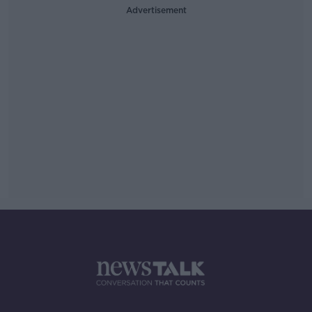
Advertisement