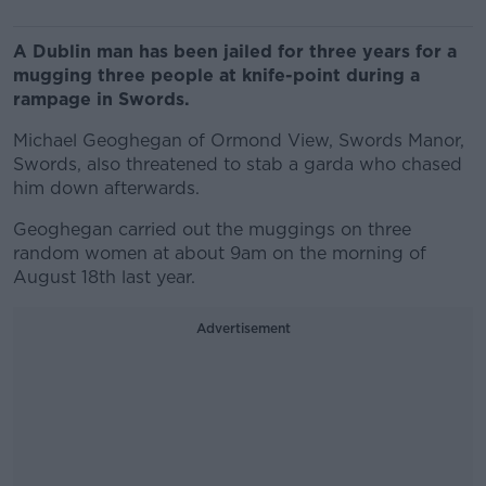
A Dublin man has been jailed for three years for a
mugging three people at knife-point during a
rampage in Swords.
Michael Geoghegan of Ormond View, Swords Manor,
Swords, also threatened to stab a garda who chased
him down afterwards.
Geoghegan carried out the muggings on three
random women at about 9am on the morning of
August 18th last year.
Advertisement