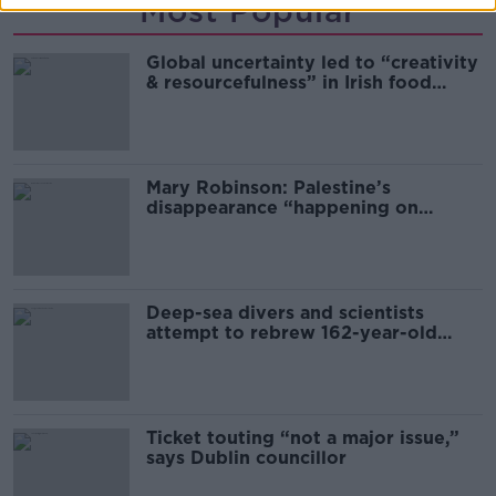
Most Popular
Global uncertainty led to “creativity
& resourcefulness” in Irish food
sector
Mary Robinson: Palestine’s
disappearance “happening on
Europe’s watch”
Deep-sea divers and scientists
attempt to rebrew 162-year-old
Guinness
Ticket touting “not a major issue,”
says Dublin councillor