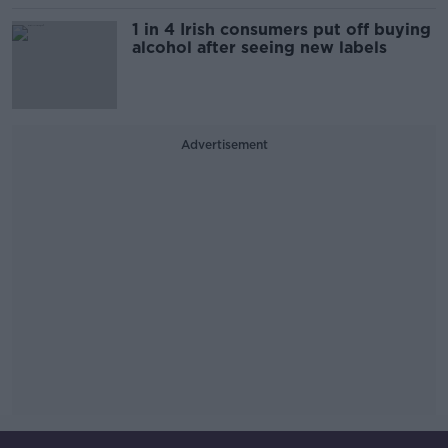
1 in 4 Irish consumers put off buying
alcohol after seeing new labels
Advertisement