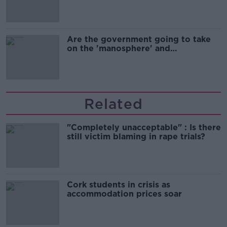
Are the government going to take
on the 'manosphere' and
'tradwives'?
Related
"Completely unacceptable" : Is there
still victim blaming in rape trials?
Cork students in crisis as
accommodation prices soar