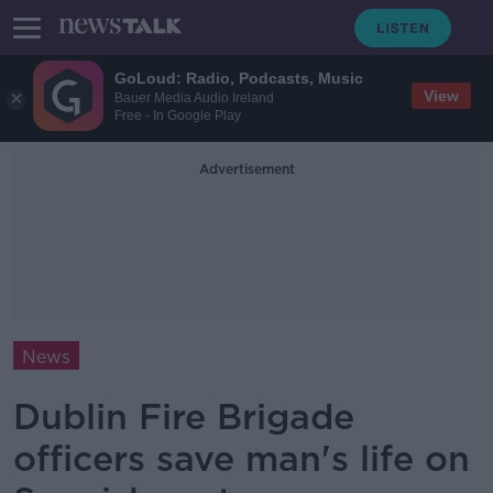
GoLoud: Radio, Podcasts, Music
View
Bauer Media Audio Ireland
Free - In Google Play
Advertisement
News
Dublin Fire Brigade
officers save man's life on