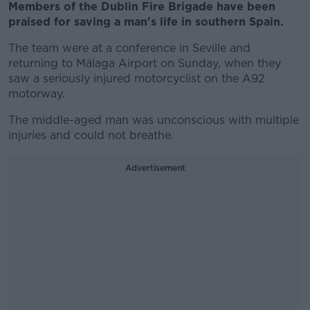
Members of the Dublin Fire Brigade have been
praised for saving a man's life in southern Spain.
The team were at a conference in Seville and
returning to Málaga Airport on Sunday, when they
saw a seriously injured motorcyclist on the A92
motorway.
The middle-aged man was unconscious with multiple
injuries and could not breathe.
Advertisement