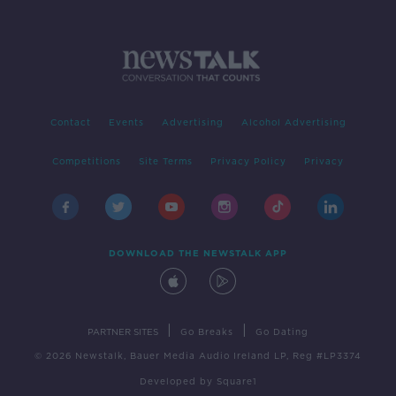
Contact
Events
Advertising
Alcohol Advertising
Competitions
Site Terms
Privacy Policy
Privacy
DOWNLOAD THE NEWSTALK APP
|
|
PARTNER SITES
Go Breaks
Go Dating
© 2026 Newstalk, Bauer Media Audio Ireland LP, Reg #LP3374
Developed
by
Square1