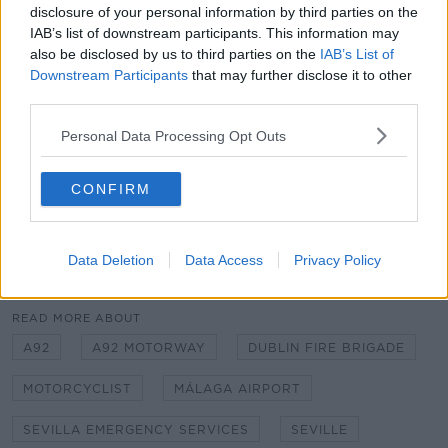
disclosure of your personal information by third parties on the
A Spanish team arrived shortly afterwards and took
IAB’s list of downstream participants. This information may
over his care.
also be disclosed by us to third parties on the
IAB’s List of
Downstream Participants
that may further disclose it to other
"These kind of stories happen when the vocation for
third parties.
public service has no limit and goes further more.
Thanks a lot mates," Seville's Emergency Services
Personal Data Processing Opt Outs
wrote on Twitter.
CONFIRM
Main image via @EmergenciasSev on Twitter
Data Deletion
Data Access
Privacy Policy
SHARE THIS ARTICLE
READ MORE ABOUT
A92
A92 MOTORWAY
DUBLIN FIRE BRIGADE
MOTORCYCLIST
MÁLAGA AIRPORT
SEVILLA EMERGENCY SERVICES
SEVILLE