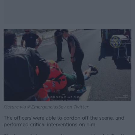
#AD
Learn more
Picture via @EmergenciasSev on Twitter
The officers were able to cordon off the scene, and
performed critical interventions on him.