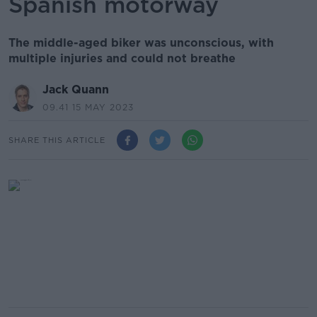
Spanish motorway
The middle-aged biker was unconscious, with
multiple injuries and could not breathe
Jack Quann
09.41 15 MAY 2023
SHARE THIS ARTICLE