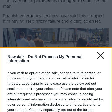
The team of six paramedics managed to stabilise the
man.
Spanish emergency services have said this stopped
him having respiratory failure and a cardiac arrest.
Newstalk -
Do Not Process My Personal
Information
If you wish to opt-out of the sale, sharing to third parties, or
processing of your personal or sensitive information for
targeted advertising by us, please use the below opt-out
section to confirm your selection. Please note that after your
Picture via @EmergenciasSev on Twitter
opt-out request is processed you may continue seeing
interest-based ads based on personal information utilized by
One of the team actually has specific training and
us or personal information disclosed to third parties prior to
experience of motorcycling injuries from race events.
your opt-out. You may separately opt-out of the further