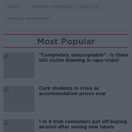
SPAIN
SPANISH EMERGENCY SERVICES
SPANISH MOTORWAY
Most Popular
"Completely unacceptable" : Is there
still victim blaming in rape trials?
Cork students in crisis as
accommodation prices soar
1 in 4 Irish consumers put off buying
alcohol after seeing new labels