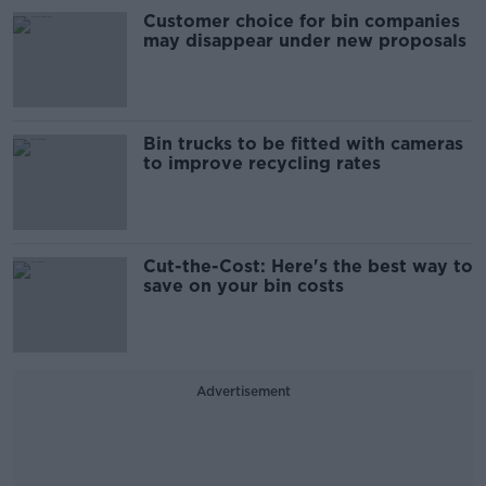
Customer choice for bin companies
may disappear under new proposals
Bin trucks to be fitted with cameras
to improve recycling rates
Cut-the-Cost: Here's the best way to
save on your bin costs
Advertisement