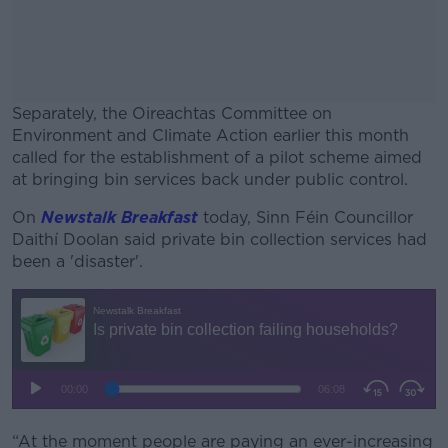
Separately, the Oireachtas Committee on
Environment and Climate Action earlier this month
called for the establishment of a pilot scheme aimed
at bringing bin services back under public control.
On
Newstalk Breakfast
today, Sinn Féin Councillor
#AD
Daithí Doolan said private bin collection services had
been a 'disaster'.
Learn more
“At the moment people are paying an ever-increasing