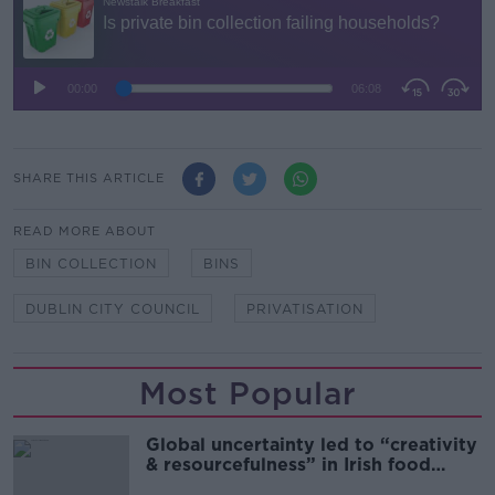
SHARE THIS ARTICLE
READ MORE ABOUT
BIN COLLECTION
BINS
DUBLIN CITY COUNCIL
PRIVATISATION
Most Popular
Global uncertainty led to “creativity
& resourcefulness” in Irish food
sector