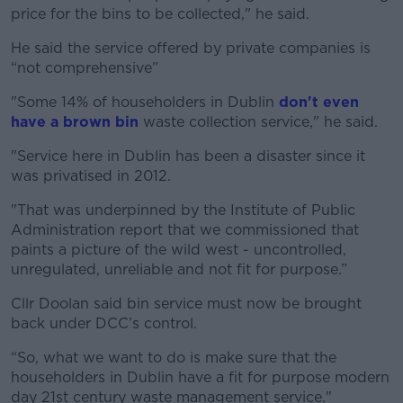
price for the bins to be collected," he said.
He said the service offered by private companies is
“not comprehensive”
"Some 14% of householders in Dublin
don't even
have a brown bin
waste collection service," he said.
"Service here in Dublin has been a disaster since it
was privatised in 2012.
"That was underpinned by the Institute of Public
Administration report that we commissioned that
paints a picture of the wild west - uncontrolled,
unregulated, unreliable and not fit for purpose.”
Cllr Doolan said bin service must now be brought
back under DCC’s control.
“So, what we want to do is make sure that the
householders in Dublin have a fit for purpose modern
day 21st century waste management service."