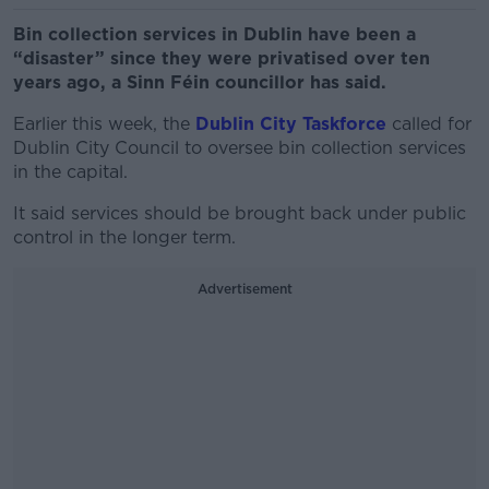
Bin collection services in Dublin have been a
“disaster” since they were privatised over ten
years ago, a Sinn Féin councillor has said.
Earlier this week, the
Dublin City Taskforce
called for
Dublin City Council to oversee bin collection services
in the capital.
It said services should be brought back under public
control in the longer term.
Advertisement