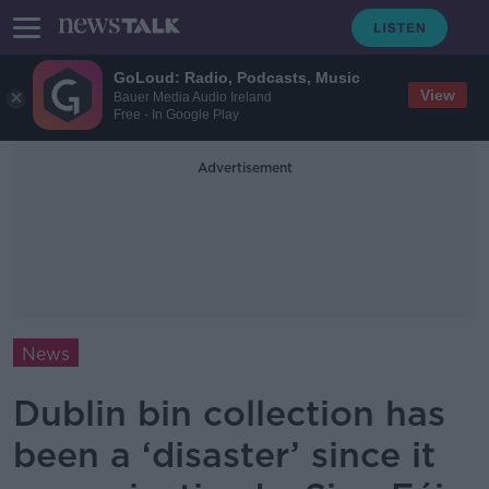
GoLoud: Radio, Podcasts, Music
View
Bauer Media Audio Ireland
Free - In Google Play
Advertisement
News
Dublin bin collection has
been a ‘disaster’ since it