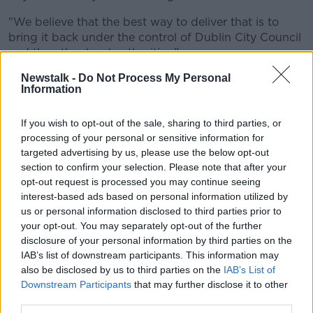
"We believe that the best way to deliver that is to
bring it back under the control of Dublin City Council
and the other local authorities.”
Newstalk -
Do Not Process My Personal
Information
If you wish to opt-out of the sale, sharing to third parties, or
processing of your personal or sensitive information for
targeted advertising by us, please use the below opt-out
section to confirm your selection. Please note that after your
opt-out request is processed you may continue seeing
interest-based ads based on personal information utilized by
us or personal information disclosed to third parties prior to
your opt-out. You may separately opt-out of the further
disclosure of your personal information by third parties on the
IAB’s list of downstream participants. This information may
also be disclosed by us to third parties on the
IAB’s List of
Black bin on a residential street. Image: William Barton /
Downstream Participants
that may further disclose it to other
Alamy Stock Photo
third parties.