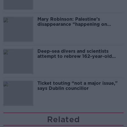
Mary Robinson: Palestine’s
disappearance “happening on
Europe’s watch”
Deep-sea divers and scientists
attempt to rebrew 162-year-old
Guinness
Ticket touting “not a major issue,”
says Dublin councillor
Related