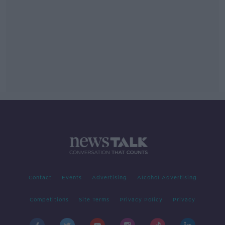
Contact
Events
Advertising
Alcohol Advertising
Competitions
Site Terms
Privacy Policy
Privacy