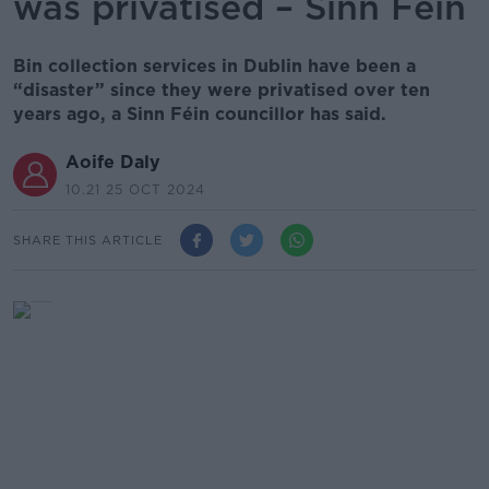
was privatised – Sinn Féin
Bin collection services in Dublin have been a
“disaster” since they were privatised over ten
years ago, a Sinn Féin councillor has said.
Aoife Daly
10.21 25 OCT 2024
SHARE THIS ARTICLE