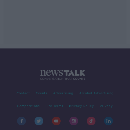
Contact
Events
Advertising
Alcohol Advertising
Competitions
Site Terms
Privacy Policy
Privacy