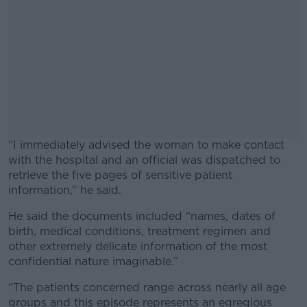
“I immediately advised the woman to make contact
with the hospital and an official was dispatched to
retrieve the five pages of sensitive patient
information,” he said.
He said the documents included “names, dates of
#AD
birth, medical conditions, treatment regimen and
other extremely delicate information of the most
confidential nature imaginable.”
“The patients concerned range across nearly all age
Learn more
groups and this episode represents an egregious