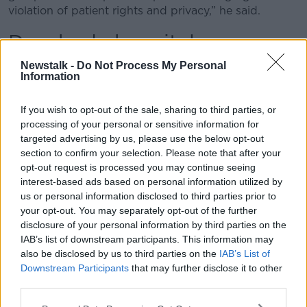
violation of patient rights and privacy,” he said.
Drogheda hospital
Newstalk -
Do Not Process My Personal
He said it is “not the first breach of this nature at the
Information
hospital” and said it “seems nothing has been
learned” nearly 12 months after strict new GDPR data
If you wish to opt-out of the sale, sharing to third parties, or
protection laws were brought into force.
processing of your personal or sensitive information for
“This latest breach is utterly unacceptable,” he said.
targeted advertising by us, please use the below opt-out
section to confirm your selection. Please note that after your
“Patients and their families must be contacted
opt-out request is processed you may continue seeing
urgently and met by senior officials.
interest-based ads based on personal information utilized by
us or personal information disclosed to third parties prior to
“The Data Protection Commissioner must carry out an
your opt-out. You may separately opt-out of the further
urgent investigation and the casual and dangerously
disclosure of your personal information by third parties on the
irresponsible treatment of the most personal and
IAB’s list of downstream participants. This information may
sensitive of information by the health system needs to
also be disclosed by us to third parties on the
IAB’s List of
end and end now.”
Downstream Participants
that may further disclose it to other
third parties.
The Royal College of Surgeons (RCSI) Hospital
Group, which oversees the running of Our Lady of