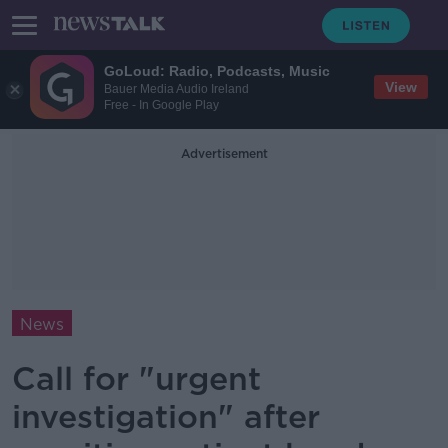
GoLoud: Radio, Podcasts, Music
View
Bauer Media Audio Ireland
Free - In Google Play
Advertisement
News
Call for "urgent
investigation" after