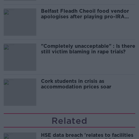
Belfast Fleadh Cheoil food vendor
apologises after playing pro-IRA
song
"Completely unacceptable" : Is there
still victim blaming in rape trials?
Cork students in crisis as
accommodation prices soar
Related
HSE data breach 'relates to facilities