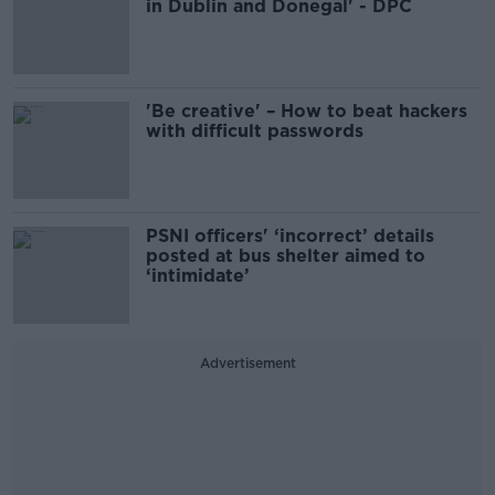
in Dublin and Donegal' - DPC
'Be creative' – How to beat hackers
with difficult passwords
PSNI officers' ‘incorrect’ details
posted at bus shelter aimed to
‘intimidate’
Advertisement