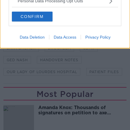
Personal Data Processing Opt Outs
Lourdes Hospital, has been contacted for comment.
CONFIRM
SHARE THIS ARTICLE
Data Deletion
Data Access
Privacy Policy
READ MORE ABOUT
DATA BREACH
DROGHEDA
GDPR
GED NASH
HANDOVER NOTES
OUR LADY OF LOURDES HOSPITAL
PATIENT FILES
Most Popular
Amanda Knox: Thousands of
signatures on petition to axe
comedy show