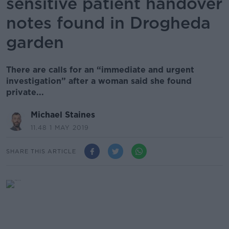
sensitive patient handover
notes found in Drogheda
garden
There are calls for an “immediate and urgent
investigation” after a woman said she found
private...
Michael Staines
11.48 1 MAY 2019
SHARE THIS ARTICLE