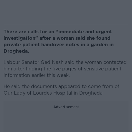
There are calls for an “immediate and urgent
investigation” after a woman said she found
private patient handover notes in a garden in
Drogheda.
Labour Senator Ged Nash said the woman contacted
him after finding the five pages of sensitive patient
information earlier this week.
He said the documents appeared to come from of
Our Lady of Lourdes Hospital in Drogheda
Advertisement