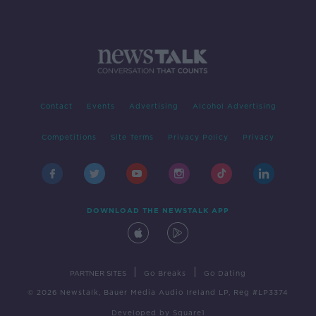
Contact
Events
Advertising
Alcohol Advertising
Competitions
Site Terms
Privacy Policy
Privacy
DOWNLOAD THE NEWSTALK APP
|
|
PARTNER SITES
Go Breaks
Go Dating
© 2026 Newstalk, Bauer Media Audio Ireland LP, Reg #LP3374
Developed
by
Square1