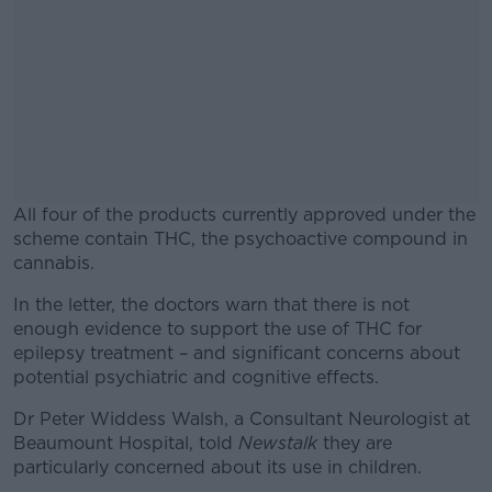
All four of the products currently approved under the
scheme contain THC, the psychoactive compound in
cannabis.
In the letter, the doctors warn that there is not
#AD
enough evidence to support the use of THC for
epilepsy treatment – and significant concerns about
potential psychiatric and cognitive effects.
Dr Peter Widdess Walsh, a Consultant Neurologist at
Learn more
Beaumount Hospital, told
Newstalk
they are
particularly concerned about its use in children.