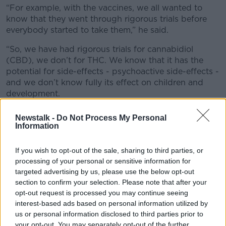
“For example, with the vaccines, we all wanted to
know that they went through rigorous trials before
everybody started to take them,” he said.
“So, we have had rigorous trials for cannabidiol
(CBD), we don’t for THC. We know that it has the
potential for side-effects - psychoactive side-effects -
and we don’t know fully its effect on children and
development.
“With the products that are in the programme at the
Newstalk -
Do Not Process My Personal
moment, one might have to use high doses to get up
Information
to a therapeutic level and we have concerns about
the safety of that and we are not prepared to use
If you wish to opt-out of the sale, sharing to third parties, or
them.”
processing of your personal or sensitive information for
targeted advertising by us, please use the below opt-out
Dr Widdess Walsh noted that none of the approved
section to confirm your selection. Please note that after your
products contain pure CBD – which has been shown
opt-out request is processed you may continue seeing
to be relatively safe under clinical supervision.
interest-based ads based on personal information utilized by
us or personal information disclosed to third parties prior to
He insisted none of the products that are currently
your opt-out. You may separately opt-out of the further