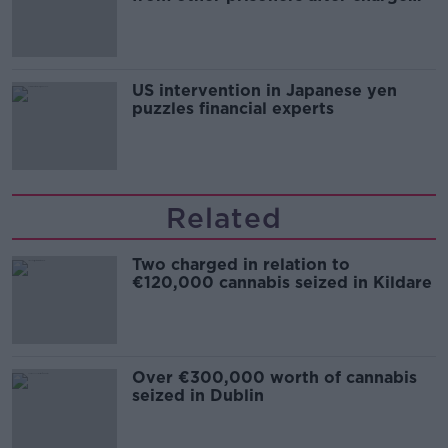
and remand
US intervention in Japanese yen
puzzles financial experts
Related
Two charged in relation to
€120,000 cannabis seized in Kildare
Over €300,000 worth of cannabis
seized in Dublin