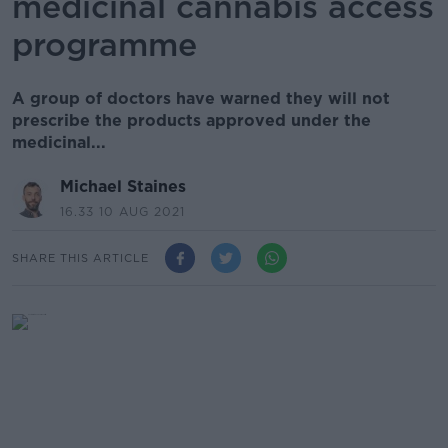
medicinal cannabis access
programme
A group of doctors have warned they will not
prescribe the products approved under the
medicinal...
Michael Staines
16.33 10 AUG 2021
SHARE THIS ARTICLE