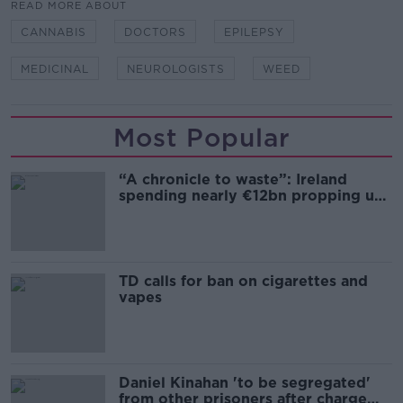
READ MORE ABOUT
CANNABIS
DOCTORS
EPILEPSY
MEDICINAL
NEUROLOGISTS
WEED
Most Popular
“A chronicle to waste”: Ireland
spending nearly €12bn propping up
the housing market
TD calls for ban on cigarettes and
vapes
Daniel Kinahan 'to be segregated'
from other prisoners after charge