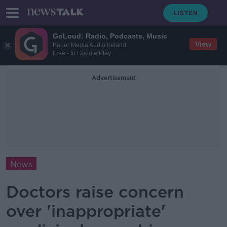
GoLoud: Radio, Podcasts, Music
View
Bauer Media Audio Ireland
Free - In Google Play
Advertisement
News
Doctors raise concern
over 'inappropriate'