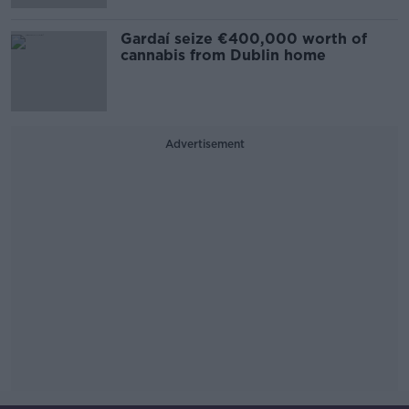
Gardaí seize €400,000 worth of
cannabis from Dublin home
Advertisement