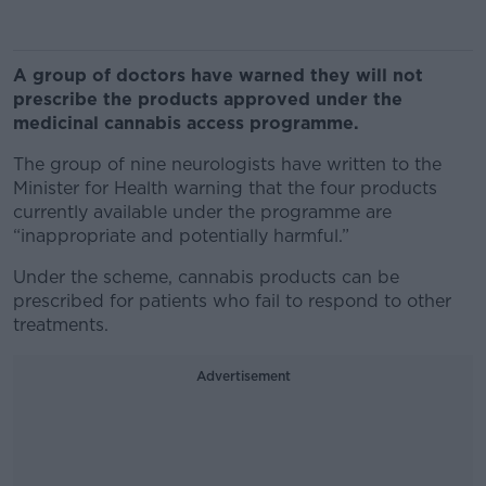
A group of doctors have warned they will not
prescribe the products approved under the
medicinal cannabis access programme.
The group of nine neurologists have written to the
Minister for Health warning that the four products
currently available under the programme are
“inappropriate and potentially harmful.”
Under the scheme, cannabis products can be
prescribed for patients who fail to respond to other
treatments.
Advertisement