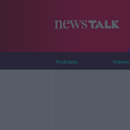
Podcasts
Videos