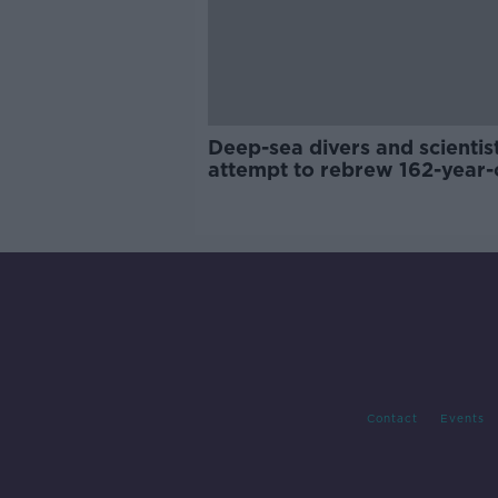
Deep-sea divers and scientis
attempt to rebrew 162-year-
Guinness
Contact
Events