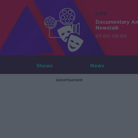
LIVE
Documentary A
Newstalk
07:00-08:00
Shows
News
Advertisement