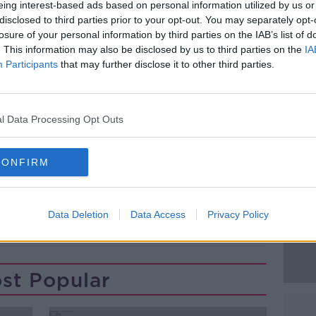
eing interest-based ads based on personal information utilized by us or
Dáil chamber will see members accessing
disclosed to third parties prior to your opt-out. You may separately opt-
n the Oireachtas Library as they debate a
losure of your personal information by third parties on the IAB’s list of
. This information may also be disclosed by us to third parties on the
IA
Participants
that may further disclose it to other third parties.
 will be given free to TDs and Senators,
k if they lose their seat in the Dáil or
l Data Processing Opt Outs
#AD
CONFIRM
Data Deletion
Data Access
Privacy Policy
Learn more
st Popular