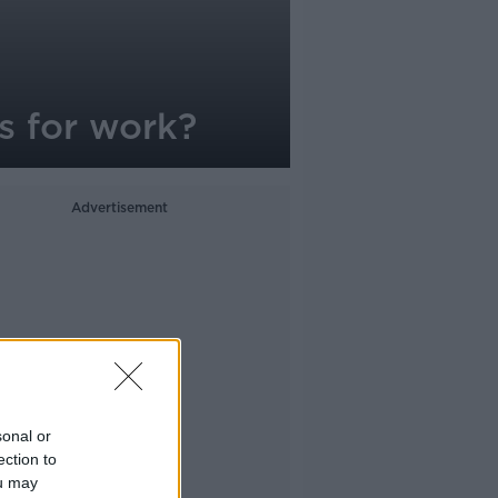
s for work?
Advertisement
sonal or
ection to
ou may