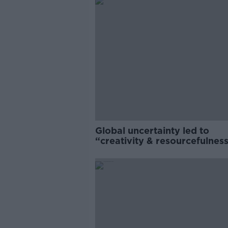
Global uncertainty led to
“creativity & resourcefulness
Irish food sector