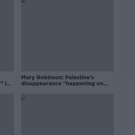
Mary Robinson: Palestine’s
” in
disappearance “happening on
Europe’s watch”