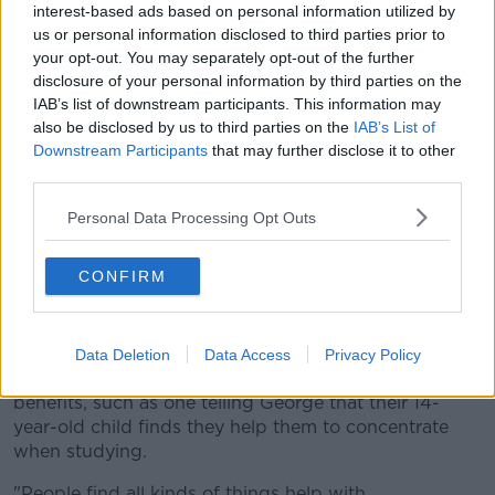
spinner owner, added that he believes that if people
interest-based ads based on personal information utilized by
think the gadgets are helping them then that's good
us or personal information disclosed to third parties prior to
enough for him:
your opt-out. You may separately opt-out of the further
disclosure of your personal information by third parties on the
"We do need evidence if someone is claiming a toy is
IAB’s list of downstream participants. This information may
a treatment for a condition or that it helps with a
also be disclosed by us to third parties on the
IAB’s List of
problem. That evidence isn't in at a systematic level.
Downstream Participants
that may further disclose it to other
But if certain individuals find something helpful for
third parties.
concentration, then it just makes sense to do that. We
Personal Data Processing Opt Outs
don't need evidance at that individual level."
CONFIRM
A number of listeners contacted the station with
Data Deletion
Data Access
Privacy Policy
anecdotal evidence of spinners offering
benefits, such as one telling George that their 14-
year-old child finds they help them to concentrate
when studying.
"People find all kinds of things help with