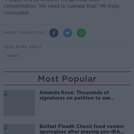
concentration. We need to tolerate that," Mr Kelly
concluded.
SHARE THIS ARTICLE
READ MORE ABOUT
NEWS
Most Popular
Amanda Knox: Thousands of
signatures on petition to axe
comedy show
Belfast Fleadh Cheoil food vendor
apologises after playing pro-IRA