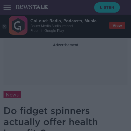
GoLoud: Radio, Podcasts, Music
View
Bauer Media Audio Ireland
Free - In Google Play
Advertisement
News
Do fidget spinners
actually offer health