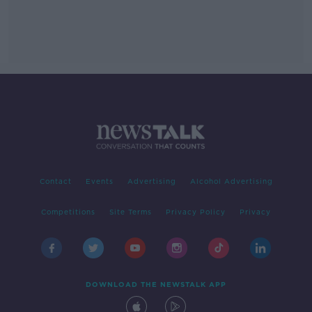
Contact
Events
Advertising
Alcohol Advertising
Competitions
Site Terms
Privacy Policy
Privacy
DOWNLOAD THE NEWSTALK APP