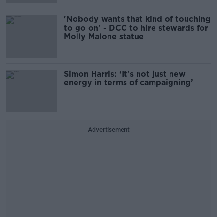
'Nobody wants that kind of touching
to go on' - DCC to hire stewards for
Molly Malone statue
Simon Harris: ‘It's not just new
energy in terms of campaigning’
Advertisement