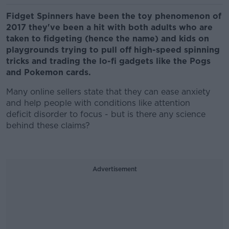
Fidget Spinners have been the toy phenomenon of
2017 they've been a hit with both adults who are
taken to fidgeting (hence the name) and kids on
playgrounds trying to pull off high-speed spinning
tricks and trading the lo-fi gadgets like the Pogs
and Pokemon cards.
Many online sellers state that they can ease anxiety
and help people with conditions like attention
deficit disorder to focus - but is there any science
behind these claims?
Advertisement