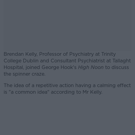
Brendan Kelly, Professor of Psychiatry at Trinity
College Dublin and Consultant Psychiatrist at Tallaght
Hospital, joined George Hook's
High Noon
to discuss
the spinner craze.
The idea of a repetitive action having a calming effect
#AD
is "a common idea" according to Mr Kelly.
Learn more