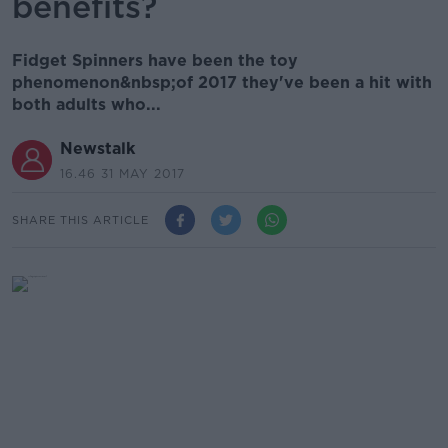
benefits?
Fidget Spinners have been the toy
phenomenon&nbsp;of 2017 they've been a hit with
both adults who...
Newstalk
16.46 31 MAY 2017
SHARE THIS ARTICLE