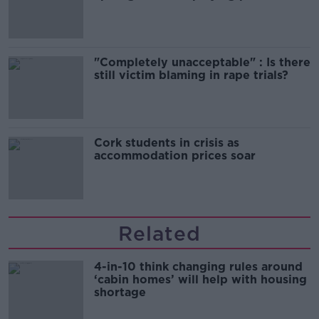
song
"Completely unacceptable" : Is there
still victim blaming in rape trials?
Cork students in crisis as
accommodation prices soar
Related
4-in-10 think changing rules around
‘cabin homes’ will help with housing
shortage