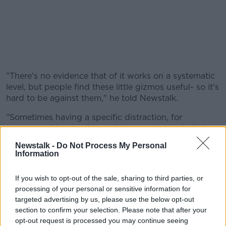
"There's no evidence that of it works on a systematic
level, but people find these little gizmos useful- so it's
hard to be against them," he told Newstalk.
"Sometimes having a specific distraction, for
someone with attention problems, can actually help
them focus more clearly on something else," he
Newstalk -
Do Not Process My Personal
continued.
Information
If you wish to opt-out of the sale, sharing to third parties, or
A Reading player with a Fidget Spinner before
processing of your personal or sensitive information for
the Championship play-off Final
targeted advertising by us, please use the below opt-out
section to confirm your selection. Please note that after your
The academic, who confessed to being a fidget
opt-out request is processed you may continue seeing