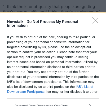
"I think the kind of quality that people are getting
they're happy with, and I think there's an element of
people being grateful for what they're getting," he
Newstalk -
Do Not Process My Personal
said.
Information
"Then when they're asked if they were getting
enough support, most people said that they weren't.
If you wish to opt-out of the sale, sharing to third parties, or
processing of your personal or sensitive information for
"People were calling for a much broader range of
targeted advertising by us, please use the below opt-out
support and for more hours."
section to confirm your selection. Please note that after your
opt-out request is processed you may continue seeing
'Prescriptive'
interest-based ads based on personal information utilized by
us or personal information disclosed to third parties prior to
He said those using the supports want more control
your opt-out. You may separately opt-out of the further
over them.
disclosure of your personal information by third parties on the
IAB’s list of downstream participants. This information may
"The main thing is more hours... but also more
also be disclosed by us to third parties on the
IAB’s List of
control," he said.
Downstream Participants
that may further disclose it to other
third parties.
"At the moment it can be quite prescriptive in terms
of what they're actually able to use the supports for.
Personal Data Processing Opt Outs