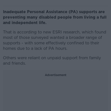
Inadequate Personal Assistance (PA) supports are
preventing many disabled people from living a full
and independent life.
That is according to new ESRI research, which found
most of those surveyed wanted a broader range of
supports - with some effectively confined to their
homes due to a lack of PA hours.
Others were reliant on unpaid support from family
and friends.
Advertisement