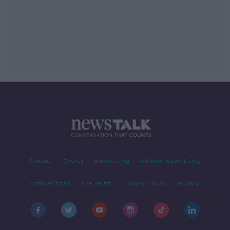
Contact
Events
Advertising
Alcohol Advertising
Competitions
Site Terms
Privacy Policy
Privacy