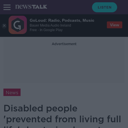
GoLoud: Radio, Podcasts, Music
View
Bauer Media Audio Ireland
Free - In Google Play
Advertisement
News
Disabled people
'prevented from living full