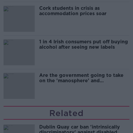
Cork students in crisis as
accommodation prices soar
1 in 4 Irish consumers put off buying
alcohol after seeing new labels
Are the government going to take
on the 'manosphere' and
'tradwives'?
Related
Dublin Quay car ban 'intrinsically
discriminatory' against disabled