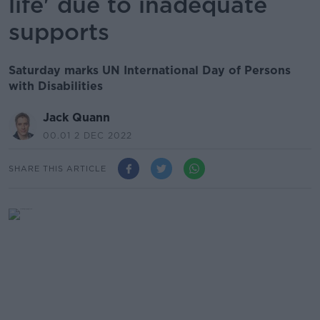
life' due to inadequate
supports
Saturday marks UN International Day of Persons
with Disabilities
Jack Quann
00.01 2 DEC 2022
SHARE THIS ARTICLE