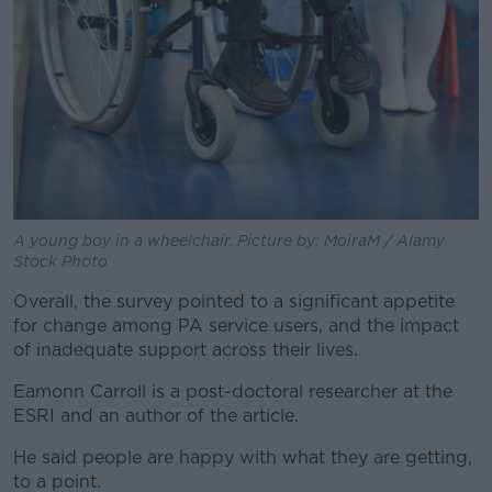
A young boy in a wheelchair. Picture by: MoiraM / Alamy
Stock Photo
Overall, the survey pointed to a significant appetite
for change among PA service users, and the impact
of inadequate support across their lives.
Eamonn Carroll is a post-doctoral researcher at the
ESRI and an author of the article.
He said people are happy with what they are getting,
to a point.