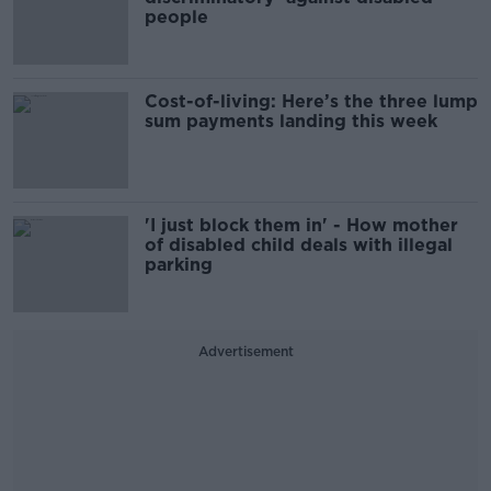
people
Cost-of-living: Here’s the three lump
sum payments landing this week
'I just block them in' - How mother
of disabled child deals with illegal
parking
Advertisement