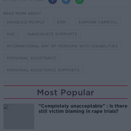
READ MORE ABOUT
DISABLED PEOPLE
ESRI
EAMONN CARROLL
HSE
INADEQUATE SUPPORTS
INTERNATIONAL DAY OF PERSONS WITH DISABILITIES
PERSONAL ASSISTANCE
PERSONAL ASSISTANCE SUPPORTS
Most Popular
"Completely unacceptable" : Is there
still victim blaming in rape trials?