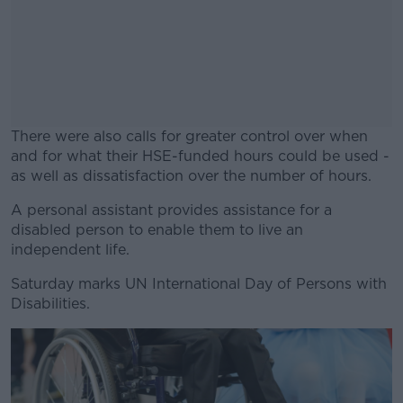
There were also calls for greater control over when
and for what their HSE-funded hours could be used -
as well as dissatisfaction over the number of hours.
A personal assistant provides assistance for a
#AD
disabled person to enable them to live an
independent life.
Saturday marks UN International Day of Persons with
Disabilities.
Learn more