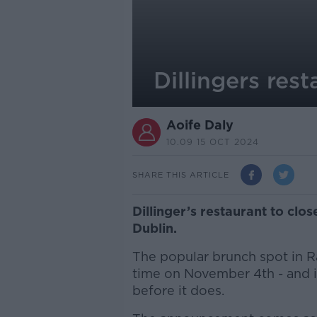
Dillingers rest
Aoife Daly
10.09 15 OCT 2024
SHARE THIS ARTICLE
Dillinger’s restaurant to clo
Dublin.
The popular brunch spot in Ra
time on November 4th - and i
before it does.