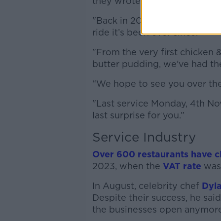
they wrote
"Back in 2009, we opened ou
ride it’s been ever since.
"From the very first chicken 
butter pudding, we’ve had the
“We hope to see you over the
"Last service Monday, 4th N
last surprise for you.”
Service Industry
Over 600 restaurants have c
2023, when the
VAT rate
was 
In August, celebrity chef
Dyla
Despite their success, he sai
the businesses open anymore