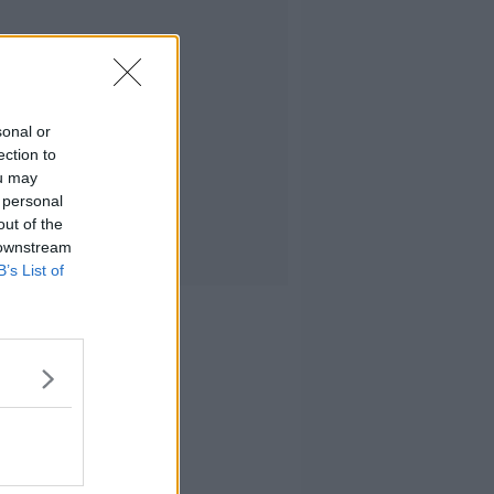
sonal or
ection to
ou may
 personal
out of the
 downstream
B’s List of