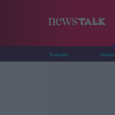
Podcasts
Videos