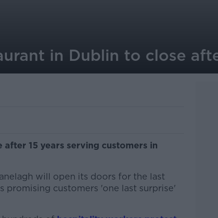
aurant in Dublin to close aft
se after 15 years serving customers in
nelagh will open its doors for the last
s promising customers 'one last surprise'