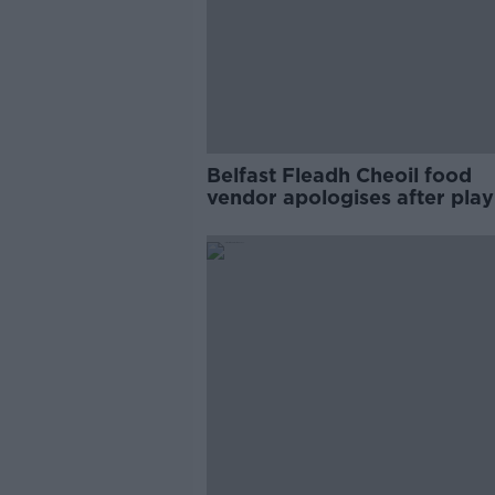
Belfast Fleadh Cheoil food
vendor apologises after play
pro-IRA song