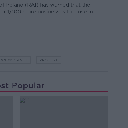
of Ireland (RAI) has warned that the
ver 1,000 more businesses to close in the
LAN MCGRATH
PROTEST
st Popular