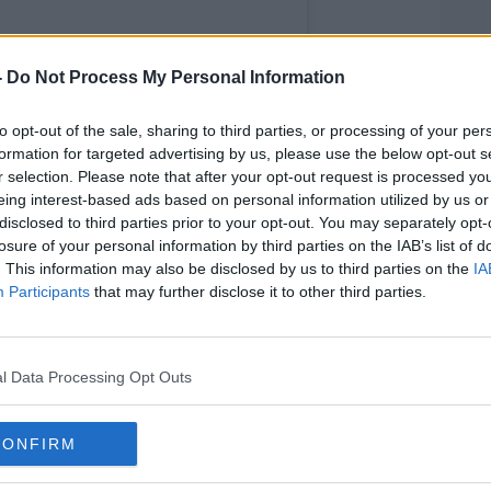
-
Do Not Process My Personal Information
to opt-out of the sale, sharing to third parties, or processing of your per
formation for targeted advertising by us, please use the below opt-out s
r selection. Please note that after your opt-out request is processed y
eing interest-based ads based on personal information utilized by us or
disclosed to third parties prior to your opt-out. You may separately opt-
losure of your personal information by third parties on the IAB’s list of
. This information may also be disclosed by us to third parties on the
IA
Participants
that may further disclose it to other third parties.
l Data Processing Opt Outs
nger’s (@dillingersdublin)
CONFIRM
g years, it’s time for us to say goodbye,"