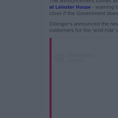
The announcement comes as
at Leinster House
- warning t
close if the Government does 
Dillinger's announced the ne
customers for the 'wild ride' o