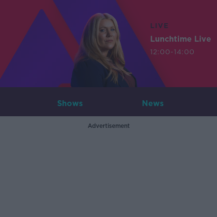
LIVE
Lunchtime Live
12:00-14:00
Shows
News
Advertisement