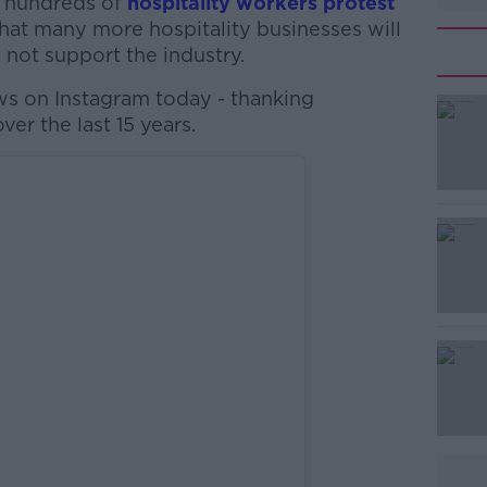
 hundreds of
hospitality workers protest
hat many more hospitality businesses will
not support the industry.
ws on Instagram today - thanking
ver the last 15 years.
#AD
Learn more