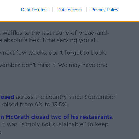
Data Deletion
Data Access
Privacy Policy
r doors with big dreams and what a wild
& waffles to the last round of bread-and-
 absolute best time serving you all.
 next few weeks, don’t forget to book.
ovember don’t miss it. We may have one
losed
across the country since September
raised from 9% to 13.5%.
n McGrath closed two of his restaurants
.
d it was “simply not sustainable” to keep
.