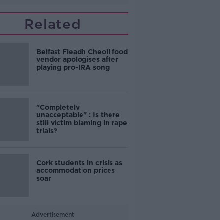
Related
Belfast Fleadh Cheoil food
vendor apologises after
playing pro-IRA song
"Completely
unacceptable" : Is there
still victim blaming in rape
trials?
Cork students in crisis as
accommodation prices
soar
Advertisement