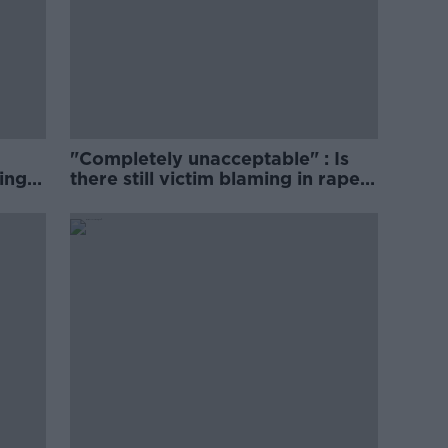
"Completely unacceptable" : Is
ing
there still victim blaming in rape
trials?