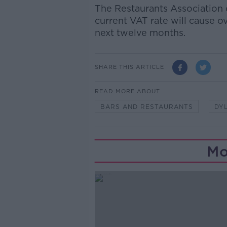
The Restaurants Association 
current VAT rate will cause o
next twelve months.
SHARE THIS ARTICLE
READ MORE ABOUT
BARS AND RESTAURANTS
DY
Mo