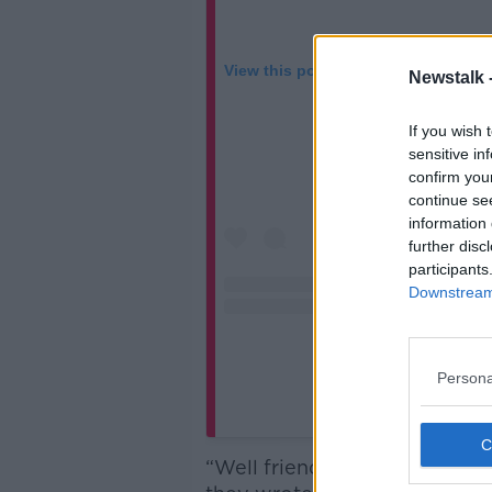
View this post on Instagram
Newstalk 
If you wish 
sensitive in
confirm you
continue se
information 
further disc
participants
Downstream 
Persona
A post shared by Dilli
“Well friends, after 15 amazin