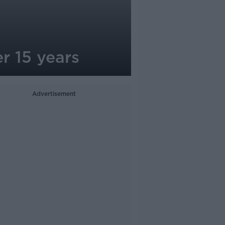
er 15 years
Advertisement