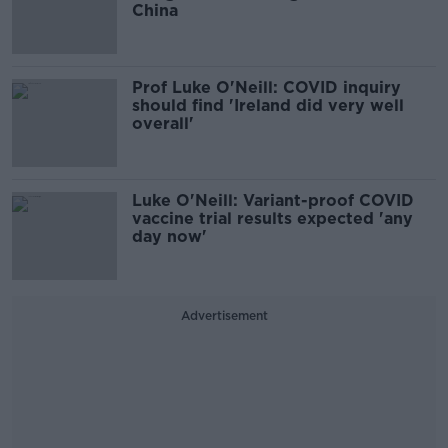
China
Prof Luke O'Neill: COVID inquiry
should find 'Ireland did very well
overall'
Luke O'Neill: Variant-proof COVID
vaccine trial results expected 'any
day now'
Advertisement