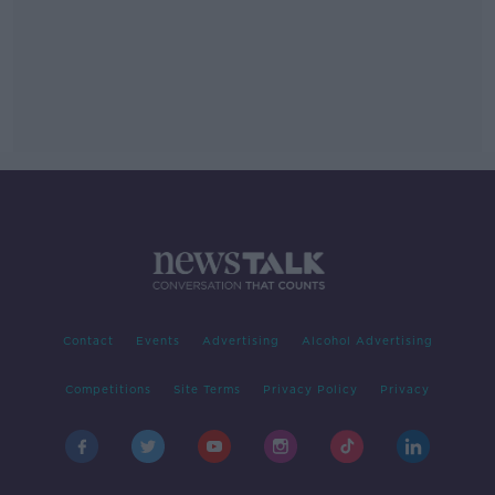
Contact
Events
Advertising
Alcohol Advertising
Competitions
Site Terms
Privacy Policy
Privacy