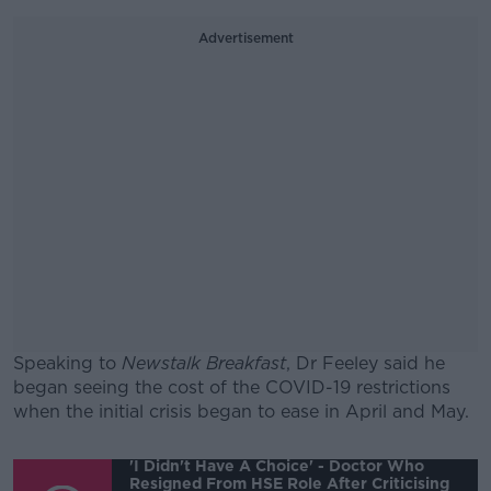
Advertisement
Speaking to
Newstalk Breakfast
, Dr Feeley said he
began seeing the cost of the COVID-19 restrictions
when the initial crisis began to ease in April and May.
#AD
'I Didn't Have A Choice' - Doctor Who
Resigned From HSE Role After Criticising