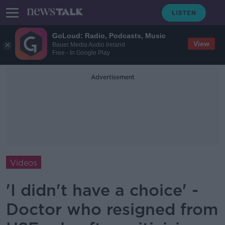
GoLoud: Radio, Podcasts, Music
View
Bauer Media Audio Ireland
Free - In Google Play
Advertisement
Videos
'I didn't have a choice' -
Doctor who resigned from