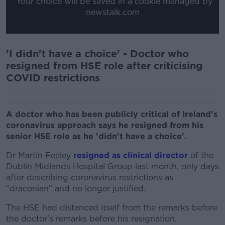
*Your choice will be saved in a cookie managed by
newstalk.com
'I didn't have a choice' - Doctor who
resigned from HSE role after criticising
COVID restrictions
A doctor who has been publicly critical of Ireland's
coronavirus approach says he resigned from his
senior HSE role as he 'didn't have a choice'.
Dr Martin Feeley
resigned as clinical director
of the
Dublin Midlands Hospital Group last month, only days
after describing coronavirus restrictions as
"draconian" and no longer justified.
The HSE had distanced itself from the remarks before
the doctor's remarks before his resignation.