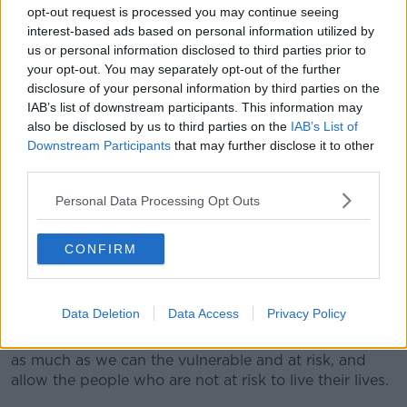
strategy things could possible get worse - and I don't
opt-out request is processed you may continue seeing
think any of us want that."
interest-based ads based on personal information utilized by
us or personal information disclosed to third parties prior to
Criticising NPHET, he claimed public health officials
your opt-out. You may separately opt-out of the further
have focused on COVID-19 at the expense of
disclosure of your personal information by third parties on the
considering the impact of other diseases.
IAB’s list of downstream participants. This information may
also be disclosed by us to third parties on the
IAB’s List of
He also argued: "Health is the presence of complete,
Downstream Participants
that may further disclose it to other
physical and mental well-being... not just the absence
third parties.
of physical disease or frailty."
Personal Data Processing Opt Outs
However, Dr Feeley stressed that at-risk people still
need to be 'extraordinarily cautious' of coronavirus.
CONFIRM
He has backed the proposals
put forward by some
international experts,
where officials would focus on
protecting older and frail people.
Data Deletion
Data Access
Privacy Policy
He said: "What I've been proposing... that we protect
as much as we can the vulnerable and at risk, and
allow the people who are not at risk to live their lives.