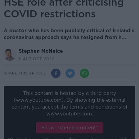
HSE role after criticising
COVID restrictions
A doctor who has been publicly critical of Ireland's
coronavirus approach says he resigned from h...
Stephen McNeice
11.41 7 OCT 2020
SHARE THIS ARTICLE
This content is hosted by a third party
(www.youtube.com). By showing the external
content you accept the
terms and conditions
of
www.youtube.com.
Show external content*