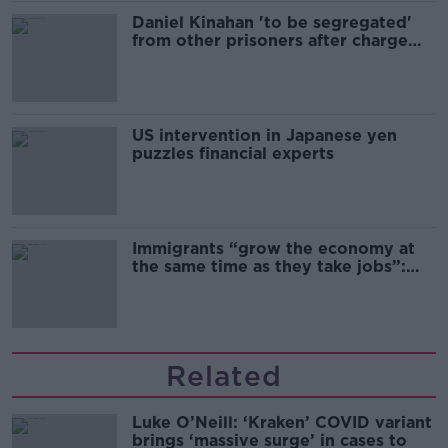
Daniel Kinahan 'to be segregated'
from other prisoners after charge
and remand
US intervention in Japanese yen
puzzles financial experts
Immigrants “grow the economy at
the same time as they take jobs”:
the complex relationship between
migration and economics
Related
Luke O’Neill: ‘Kraken’ COVID variant
brings ‘massive surge’ in cases to