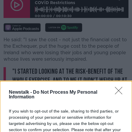
COVID Restrictions
00:00:00
/
00:10:30
Learn more
He said: "I saw the cost - not just the financial cost to
the Exchequer, put the huge cost to the people of
Ireland who were losing their jobs and young people
whose lives were seriously impaired.
"I started looking at the risk-benefit of the
whole exercise, and to me it didn't weigh up at
all. Therefore I considered the measures
Newstalk -
Do Not Process My Personal
draconian."
Information
Dr Feeley suggested it's very hard for medical
If you wish to opt-out of the sale, sharing to third parties, or
professionals to come out and say what he said.
processing of your personal or sensitive information for
targeted advertising by us, please use the below opt-out
He observed: "There is a risk if you adopt a different
section to confirm your selection. Please note that after your