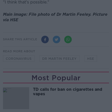
"I think that's possible."
Main image: File photo of Dr Martin Feeley. Picture
via HSE
SHARE THIS ARTICLE
READ MORE ABOUT
CORONAVIRUS
DR MARTIN FEELEY
HSE
Most Popular
TD calls for ban on cigarettes and
vapes