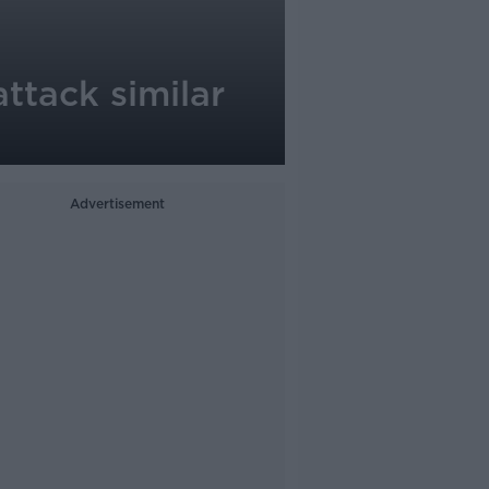
ttack similar
Advertisement