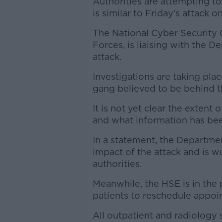
Authorities are attempting to
is similar to Friday's attack o
The National Cyber Security 
Forces, is liaising with the 
attack.
Investigations are taking pla
gang believed to be behind th
It is not yet clear the extent
and what information has be
In a statement, the Departmen
impact of the attack and is w
authorities.
Meanwhile, the HSE is in the
patients to reschedule appoin
All outpatient and radiology 