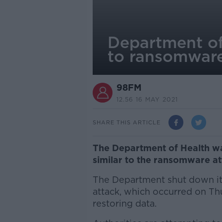
Department of 
to ransomware
98FM
12.56 16 MAY 2021
SHARE THIS ARTICLE
The Department of Health wa
similar to the ransomware at
The Department shut down its
attack, which occurred on Thu
restoring data.