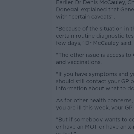
Earlier, Dr Denis McCauley, 
Donegal, explained that Gener
with "certain caveats".
"Because of the situation in t
certain routine diagnostic tes
few days," Dr McCauley said.
"The other issue is access t
and vaccinations.
"If you have symptoms and y
should still contact your GP 
information about what to do
As for other health concerns, 
you are ill this week, your GP 
"But if somebody wants to co
or have an MOT or have an x-r
in that."