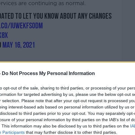
rvices are continuing as normal.
pdated to let you know about any changes
t.co/IUWekFSODm
k8X
)
May 16, 2021
-
Do Not Process My Personal Information
to opt-out of the sale, sharing to third parties, or processing of your per
formation for targeted advertising by us, please use the below opt-out s
tments are going ahead
as normal but
r selection. Please note that after your opt-out request is processed y
ing and tracing programme.
eing interest-based ads based on personal information utilized by us or
disclosed to third parties prior to your opt-out. You may separately opt-
rioritising emergency services over the
losure of your personal information by third parties on the IAB’s list of
d to “protect unscheduled and urgent care”.
. This information may also be disclosed by us to third parties on the
IA
Participants
that may further disclose it to other third parties.
ons Officer at the HSE, told
On The