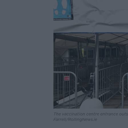
The vaccination centre entrance outs
Farrell/RollingNews.ie