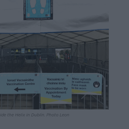
ide the Helix in Dublin. Photo Leon