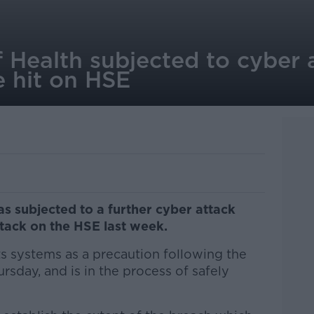
Health subjected to cyber a
 hit on HSE
s subjected to a further cyber attack
tack on the HSE last week.
 systems as a precaution following the
rsday, and is in the process of safely