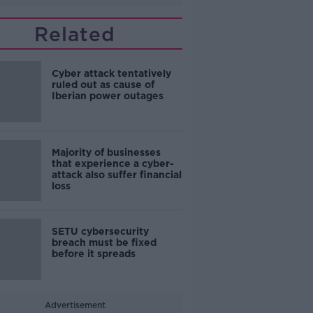
Related
Cyber attack tentatively
ruled out as cause of
Iberian power outages
Majority of businesses
that experience a cyber-
attack also suffer financial
loss
SETU cybersecurity
breach must be fixed
before it spreads
Advertisement