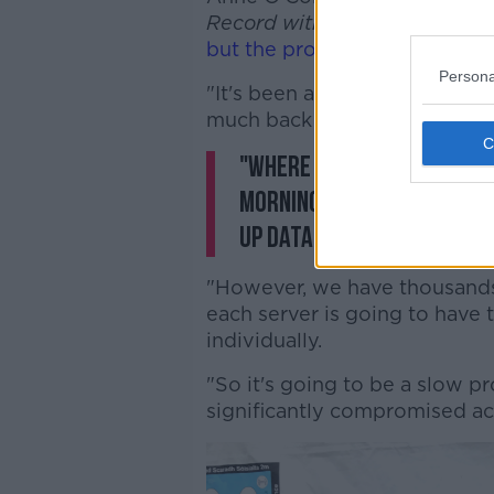
Record with Gavan Reilly
that
but the process will be slow
.
Persona
"It's been an extraordinary few
much back up and running," s
"Where we're at at the m
morning and this morning
up data available to rebu
"However, we have thousands 
each server is going to have 
individually.
"So it's going to be a slow p
significantly compromised ac