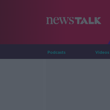
Podcasts
Videos