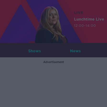
LIVE
Lunchtime Live
12:00-14:00
Shows
News
Advertisement