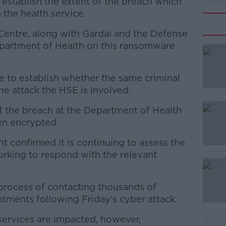
 establish the extent of the breach which
n the health service.
Centre, along with Gardaí and the Defense
Department of Health on this ransomware
ce to establish whether the same criminal
#AD
e attack the HSE is involved.
 of the breach at the Department of Health
en encrypted.
t confirmed it is continuing to assess the
orking to respond with the relevant
Learn more
 process of contacting thousands of
tments following Friday's cyber attack.
services are impacted, however,