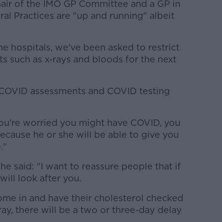
Chair of the IMO GP Committee and a GP in
al Practices are "up and running" albeit
he hospitals, we've been asked to restrict
ts such as x-rays and bloods for the next
o COVID assessments and COVID testing
ou're worried you might have COVID, you
because he or she will be able to give you
."
he said: "I want to reassure people that if
will look after you.
me in and have their cholesterol checked
ay, there will be a two or three-day delay