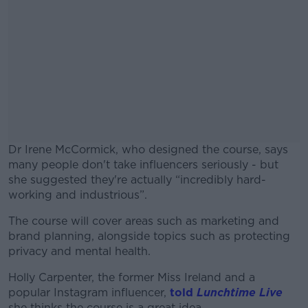
Dr Irene McCormick, who designed the course, says
many people don't take influencers seriously - but
she suggested they're actually “incredibly hard-
working and industrious”.
The course will cover areas such as marketing and
#AD
brand planning, alongside topics such as protecting
privacy and mental health.
Holly Carpenter, the former Miss Ireland and a
popular Instagram influencer,
told
Lunchtime Live
Learn more
she thinks the course is a great idea.