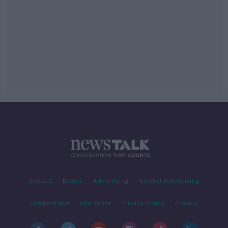
Contact
Events
Advertising
Alcohol Advertising
Competitions
Site Terms
Privacy Policy
Privacy