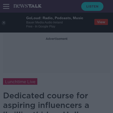
GoLoud: Radio, Podcasts, Music
View
Bauer Media Audio Ireland
Free - In Google Play
Advertisement
Lunchtime Live
Dedicated course for
aspiring influencers a