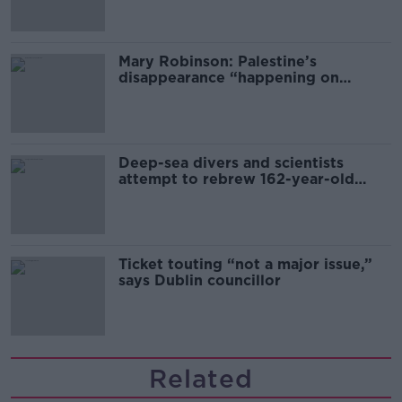
Mary Robinson: Palestine’s
disappearance “happening on
Europe’s watch”
Deep-sea divers and scientists
attempt to rebrew 162-year-old
Guinness
Ticket touting “not a major issue,”
says Dublin councillor
Related