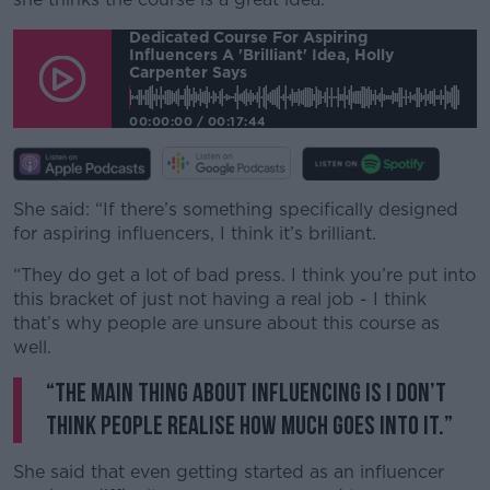
Dedicated Course For Aspiring
Influencers A 'brilliant' Idea, Holly
Carpenter Says
00:00:00
/
00:17:44
She said: “If there’s something specifically designed
for aspiring influencers, I think it’s brilliant.
“They do get a lot of bad press. I think you’re put into
this bracket of just not having a real job - I think
that’s why people are unsure about this course as
well.
“The main thing about influencing is I don’t
think people realise how much goes into it.”
She said that even getting started as an influencer