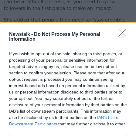
can be a difficult process, as you need to grow
followers in the first place to make an impact.
She added that people then need to “stay credible,
and be honest and open about your interests”.
Newstalk -
Do Not Process My Personal
'A lot comes with the job'
Information
Charleen Murphy - another Irish influencer with over
If you wish to opt-out of the sale, sharing to third parties, or
100,000 Instagram followers - told
Lunchtime Live
processing of your personal or sensitive information for
the new course is a “brilliant idea”.
targeted advertising by us, please use the below opt-out
section to confirm your selection. Please note that after your
She said: “There’s so much I’ve learned along the way
opt-out request is processed you may continue seeing
that I could have learned from a course like this.
interest-based ads based on personal information utilized by
us or personal information disclosed to third parties prior to
“A lot comes with the job… for people to know what
your opt-out. You may separately opt-out of the further
they’re getting themselves into would just be
disclosure of your personal information by third parties on the
amazing.”
IAB’s list of downstream participants. This information may
also be disclosed by us to third parties on the
IAB’s List of
Charleen herself got involved by simply posting
Downstream Participants
that may further disclose it to other
pictures of her outfits, with her social media work and
third parties.
following naturally progressing from there.