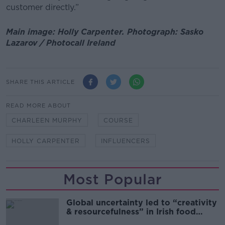
customer directly.”
Main image: Holly Carpenter. Photograph: Sasko
Lazarov / Photocall Ireland
SHARE THIS ARTICLE
READ MORE ABOUT
CHARLEEN MURPHY
COURSE
HOLLY CARPENTER
INFLUENCERS
Most Popular
Global uncertainty led to “creativity
& resourcefulness” in Irish food
sector