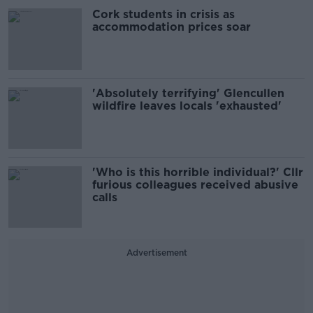
Cork students in crisis as
accommodation prices soar
'Absolutely terrifying' Glencullen
wildfire leaves locals 'exhausted'
'Who is this horrible individual?' Cllr
furious colleagues received abusive
calls
Advertisement