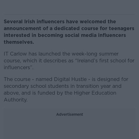
Several Irish influencers have welcomed the
announcement of a dedicated course for teenagers
interested in becoming social media influencers
themselves.
IT Carlow has launched the week-long summer
course, which it describes as “Ireland’s first school for
influencers”.
The course - named Digital Hustle - is designed for
secondary school students in transition year and
above, and is funded by the Higher Education
Authority.
Advertisement