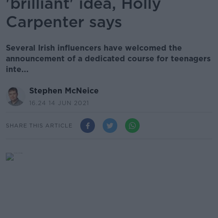
'brilliant' idea, Holly
Carpenter says
Several Irish influencers have welcomed the
announcement of a dedicated course for teenagers
inte...
Stephen McNeice
16.24 14 JUN 2021
SHARE THIS ARTICLE