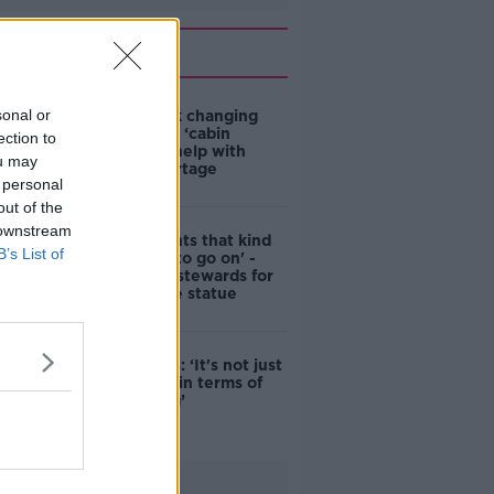
Related
sonal or
4-in-10 think changing
rules around ‘cabin
ection to
homes’ will help with
ou may
housing shortage
 personal
out of the
 downstream
'Nobody wants that kind
B’s List of
of touching to go on' -
DCC to hire stewards for
Molly Malone statue
Simon Harris: ‘It's not just
new energy in terms of
campaigning’
Advertisement