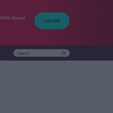
With Sinead