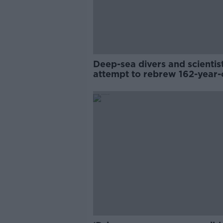
Deep-sea divers and scientis
attempt to rebrew 162-year-
Guinness