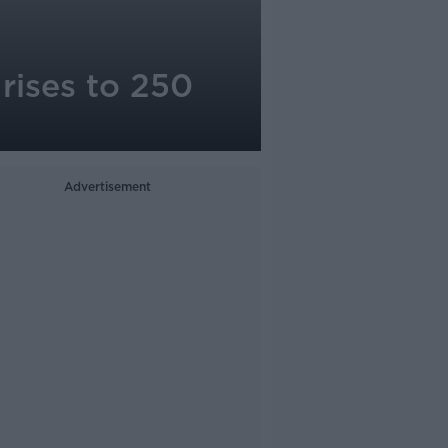
rises to 250
Advertisement