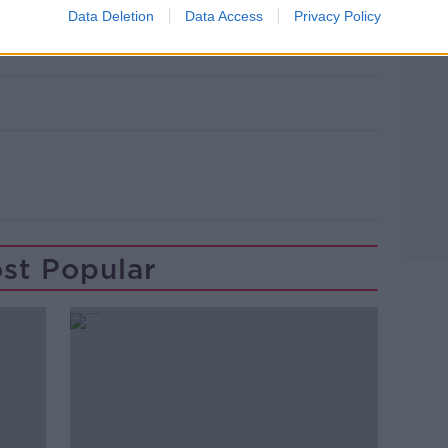
Data Deletion
Data Access
Privacy Policy
st Popular