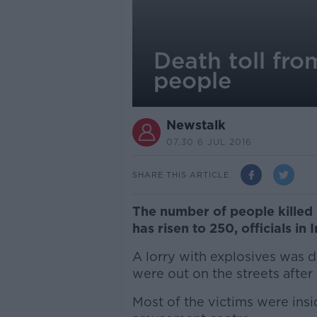
Death toll fr
people
Newstalk
07.30 6 JUL 2016
SHARE THIS ARTICLE
The number of people killed
has risen to 250, officials in
A lorry with explosives was d
were out on the streets after
Most of the victims were ins