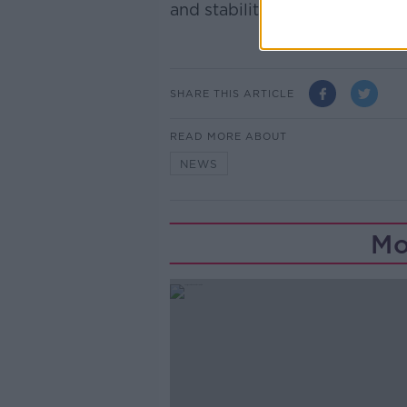
and stability".
SHARE THIS ARTICLE
READ MORE ABOUT
NEWS
Mo