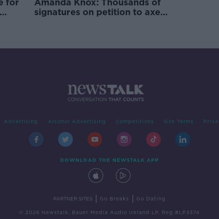
e for
Amanda Knox: Thousands of
signatures on petition to axe
comedy show
Advertising
Alcohol Advertising
Competitions
Site Terms
Priva
DOWNLOAD THE NEWSTALK APP
|
|
PARTNER SITES
Go Breaks
Go Dating
© 2026 Newstalk, Bauer Media Audio Ireland LP, Reg #LP3374