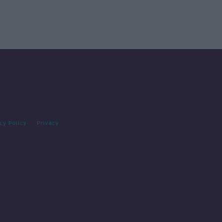
cy Policy
Privacy