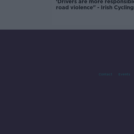
‘Drivers are more responsibl
road violence" - Irish Cycling
Campaign
Contact
Events