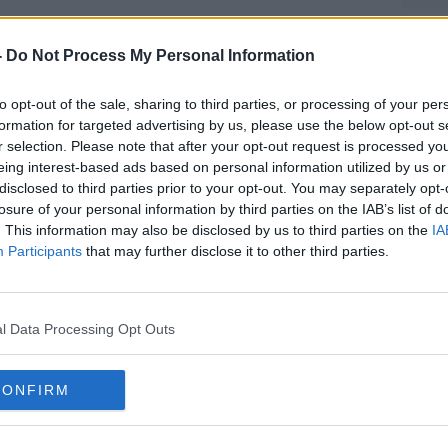
onsibility for the attack.
-
Do Not Process My Personal Information
ning were declared
#AD
earlier this week
in the
to opt-out of the sale, sharing to third parties, or processing of your per
formation for targeted advertising by us, please use the below opt-out s
urrent death tolls means Sunday's
r selection. Please note that after your opt-out request is processed y
eing interest-based ads based on personal information utilized by us or
ck in Iraq since the US-led invasion of the
disclosed to third parties prior to your opt-out. You may separately opt-
losure of your personal information by third parties on the IAB’s list of
. This information may also be disclosed by us to third parties on the
IA
mmed al-Ghabban has offered his
Participants
that may further disclose it to other third parties.
bing, citing failures in "having the
Learn more
orces work under a unified plan in Baghdad."
as been called the Iraqi Prime Minister
l Data Processing Opt Outs
ences for 'the tragic loss of life' in the
CONFIRM
ffirmed "the unwavering commitment of the
eat ISIL so that all Iraqis may live in peace