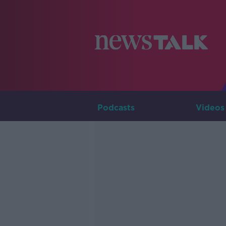
Podcasts
Videos