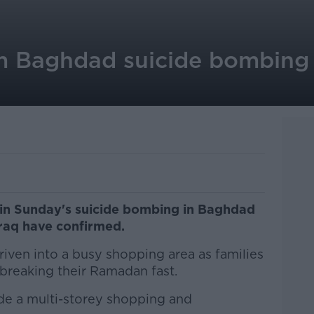
om Baghdad suicide bombing 
 in Sunday's suicide bombing in Baghdad
 Iraq have confirmed.
riven into a busy shopping area as families
 breaking their Ramadan fast.
ide a multi-storey shopping and