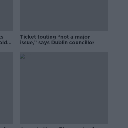
ts
Ticket touting “not a major
old
issue,” says Dublin councillor