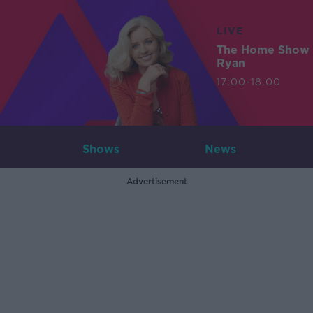
LIVE
The Home Show 
Ryan
17:00-18:00
Shows
News
Advertisement